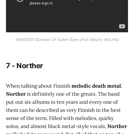
DEMIGOD Slumber Of Sullen Eyes (Full Album) 4K/UHD
7 - Norther
When talking about Finnish
melodic death metal
,
Norther
is definitely one of the greats. The band
put out six albums in ten years and every one of
them can be described as very Finnish in the best
sense of the term. Filled with melodies, quirky
solos, and almost black metal-style vocals,
Norther