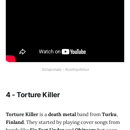
Sotajumala - Kuolinjulistus
4 - Torture Killer
Torture Killer
is a
death metal
band from
Turku
,
Finland
. They started by playing cover songs from
bands like
Six Feet Under
and
Obituary
but soon