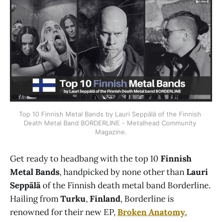
Top 10 Finnish Metal Bands by Lauri Seppälä of the Finnish 
Death Metal Band BORDERLINE - Metalhead Community 
Magazine.
Get ready to headbang with the top 10
Finnish
Metal Bands
, handpicked by none other than
Lauri
Seppälä
of the Finnish death metal band Borderline.
Hailing from
Turku
,
Finland
, Borderline is
renowned for their new EP,
Broken Anatomy
,