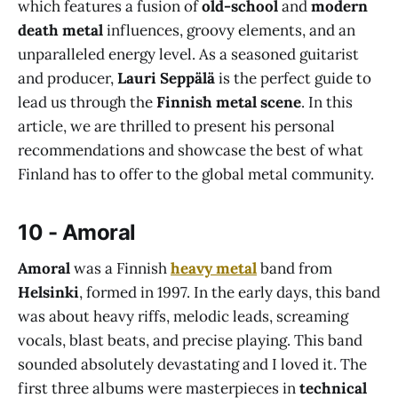
which features a fusion of
old-school
and
modern
death metal
influences, groovy elements, and an
unparalleled energy level. As a seasoned guitarist
and producer,
Lauri Seppälä
is the perfect guide to
lead us through the
Finnish metal scene
. In this
article, we are thrilled to present his personal
recommendations and showcase the best of what
Finland has to offer to the global metal community.
10 - Amoral
Amoral
was a Finnish
heavy metal
band from
Helsinki
, formed in 1997. In the early days, this band
was about heavy riffs, melodic leads, screaming
vocals, blast beats, and precise playing. This band
sounded absolutely devastating and I loved it. The
first three albums were masterpieces in
technical