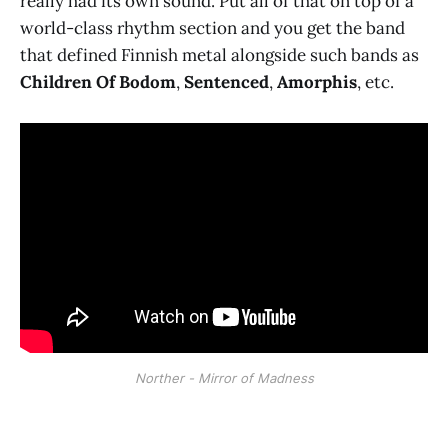
really had its own sound. Put all of that on top of a
world-class rhythm section and you get the band
that defined Finnish metal alongside such bands as
Children Of Bodom
,
Sentenced
,
Amorphis
, etc.
Norther - Mirror of Madness