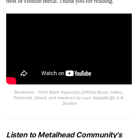
best of Finnish metal. Thank you for reading.
Borderline - Point Blank Hypocrisy (Official Music Video). 
Produced, Mixed, and mastered by Lauri Seppälä @E.A.R. 
Studios
Listen to Metalhead Community's