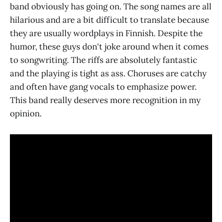
band obviously has going on. The song names are all
hilarious and are a bit difficult to translate because
they are usually wordplays in Finnish. Despite the
humor, these guys don't joke around when it comes
to songwriting. The riffs are absolutely fantastic
and the playing is tight as ass. Choruses are catchy
and often have gang vocals to emphasize power.
This band really deserves more recognition in my
opinion.