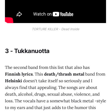
TORTURE KILLER - Dead Inside
3 - Tukkanuotta
The second band from this list that also has
Finnish lyrics
. This
death/thrash metal
band from
Helsinki
doesn't take itself so seriously and I
always find that appealing. The songs are about
death, alcohol, drugs, sexual abuse, violence, and
loss. The vocals have a somewhat black metal -style
to my ears and that just adds to the humor this