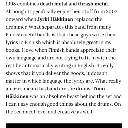
1998 combines
death metal
and
thrash metal
.
Although I specifically enjoy their stuff from 2003
onward when
Jyrki Häkkinen
replaced the
drummer. What separates this band from many
Finnish metal bands is that these guys write their
lyrics in Finnish which is absolutely great in my
books. I love when Finnish bands appreciate their
own language and are not trying to fit in with the
rest by automatically writing in English. It really
shows that if you deliver the goods, it doesn't
matter in which language the lyrics are. What really
amazes me in this band are the drums.
Timo
Häkkinen
was an absolute beast behind the set and
I can't say enough good things about the drums. On
the technical level and creative as well.