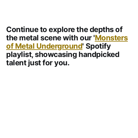
Continue to explore the depths of
the metal scene with our '
Monsters
of Metal Underground
' Spotify
playlist, showcasing handpicked
talent just for you.