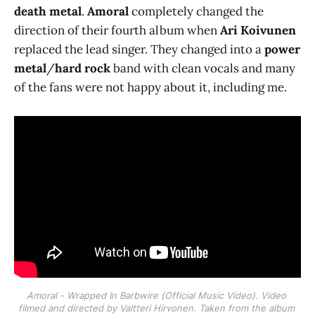
death metal
.
Amoral
completely changed the
direction of their fourth album when
Ari Koivunen
replaced the lead singer. They changed into a
power
metal
/
hard rock
band with clean vocals and many
of the fans were not happy about it, including me.
Amoral - Wrapped In Barbwire (Official Music Video). Video 
filmed and directed by Valtteri Hirvonen. Taken from the album 