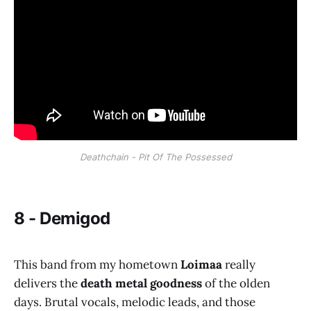
Deathchain - Pit Of The Possessed
8 - Demigod
This band from my hometown
Loimaa
really
delivers the
death metal goodness
of the olden
days. Brutal vocals, melodic leads, and those