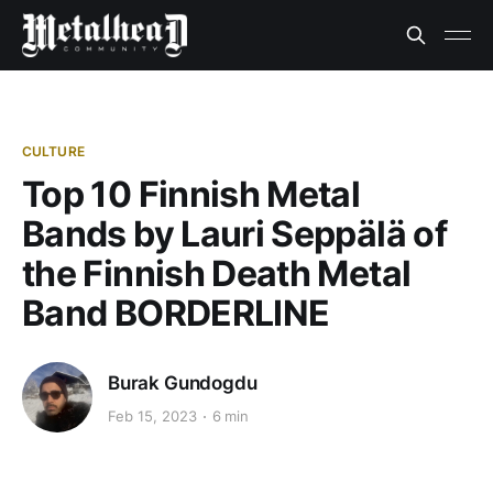
CULTURE
Top 10 Finnish Metal
Bands by Lauri Seppälä of
the Finnish Death Metal
Band BORDERLINE
Burak Gundogdu
Feb 15, 2023
6 min