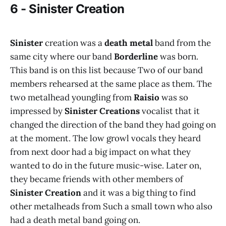
6 - Sinister Creation
Sinister
creation was a
death metal
band from the
same city where our band
Borderline
was born.
This band is on this list because Two of our band
members rehearsed at the same place as them. The
two metalhead youngling from
Raisio
was so
impressed by
Sinister Creations
vocalist that it
changed the direction of the band they had going on
at the moment. The low growl vocals they heard
from next door had a big impact on what they
wanted to do in the future music-wise. Later on,
they became friends with other members of
Sinister Creation
and it was a big thing to find
other metalheads from Such a small town who also
had a death metal band going on.