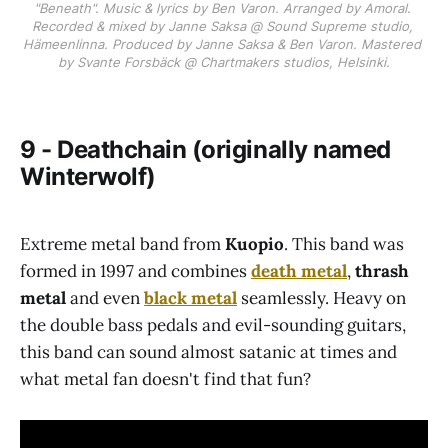
"Beneath". Music & lyrics by Ben Varon. Arranged by Amoral. 
Recorded & mixed by Janne Saksa @ Sound Supreme studio, 
Hämeenlinna. Produced by Janne Saksa & Ben Varon. Mastered 
by Svante Forsbäck @ Chartmakers studios, Helsinki.
9 - Deathchain (originally named
Winterwolf)
Extreme metal band from
Kuopio
. This band was
formed in 1997 and combines
death metal
,
thrash
metal
and even
black metal
seamlessly. Heavy on
the double bass pedals and evil-sounding guitars,
this band can sound almost satanic at times and
what metal fan doesn't find that fun?