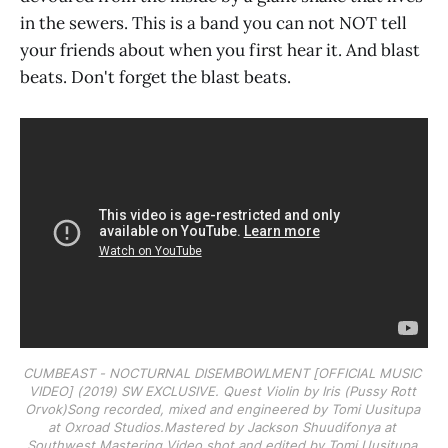
in the sewers. This is a band you can not NOT tell
your friends about when you first hear it. And blast
beats. Don't forget the blast beats.
CUMBEAST - NOCTURNAL DISEMBOWLMENT [OFFICIAL MUSIC 
VIDEO] (2019) SW EXCLUSIVE. Quest Violin by Iris (Pussy Rott 
Orvok)Song recorded, mixed and engineered by Tomi Uusitupa 
at Oxroad Studios.Mastered by Jackson Shuudifonya at 
Southwest Mastering.Video shot and edited by Tomi Uusitupa.