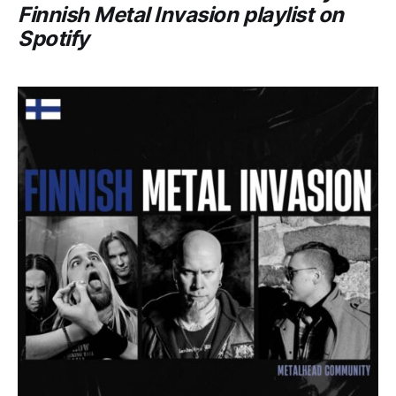
Finnish Metal Invasion
playlist on
Spotify