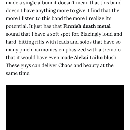
made a single album it doesn't mean that this band
doesn't have anything more to give. I find that the
more I listen to this band the more I realize Its
potential. It just has that
Finnish death metal
sound that I have a soft spot for. Blazingly loud and
hard-hitting riffs with leads and solos that have so
many pinch harmonics emphasized with a tremolo
that it would have even made
Aleksi Laiho
blush.
These guys can deliver Chaos and beauty at the
same time.