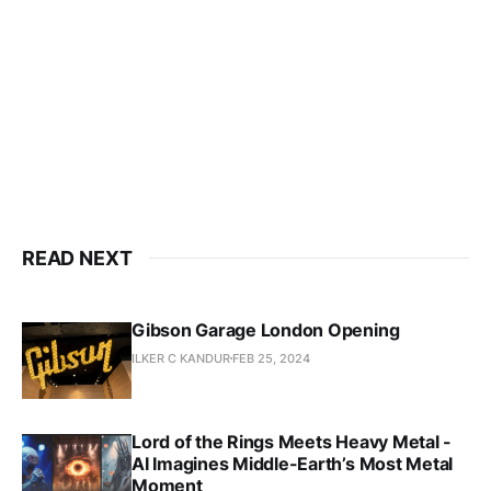
READ NEXT
Gibson Garage London Opening
ILKER C KANDUR
FEB 25, 2024
Lord of the Rings Meets Heavy Metal -
AI Imagines Middle-Earth’s Most Metal
Moment