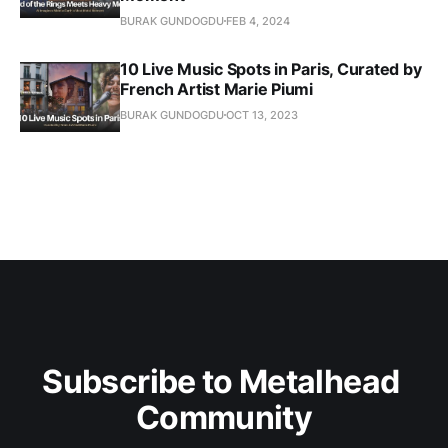
BURAK GUNDOGDU
FEB 4, 2024
10 Live Music Spots in Paris, Curated by
French Artist Marie Piumi
BURAK GUNDOGDU
OCT 13, 2023
Subscribe to Metalhead 
Community