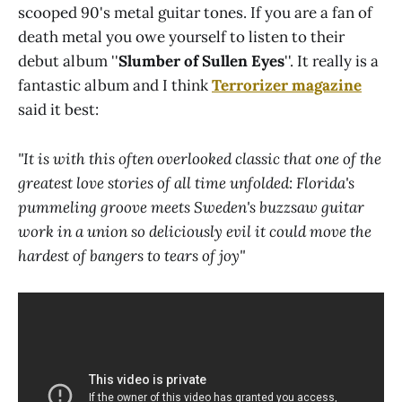
scooped 90's metal guitar tones. If you are a fan of
death metal you owe yourself to listen to their
debut album ''
Slumber of Sullen Eyes
''. It really is a
fantastic album and I think
Terrorizer
magazine
said it best:
''It is with this often overlooked classic that one of the
greatest love stories of all time unfolded: Florida's
pummeling groove meets Sweden's buzzsaw guitar
work in a union so deliciously evil it could move the
hardest of bangers to tears of joy''