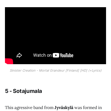
Sinister Creation - Mortal Grandeur [Finland] [HD] (+Lyrics)
5 - Sotajumala
This agressive band from
Jyväskylä
was formed in