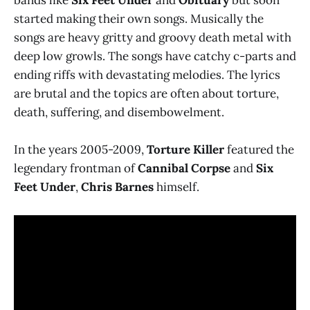
started making their own songs. Musically the
songs are heavy gritty and groovy death metal with
deep low growls. The songs have catchy c-parts and
ending riffs with devastating melodies. The lyrics
are brutal and the topics are often about torture,
death, suffering, and disembowelment.
In the years 2005-2009,
Torture Killer
featured the
legendary frontman of
Cannibal Corpse
and
Six
Feet Under
,
Chris Barnes
himself.