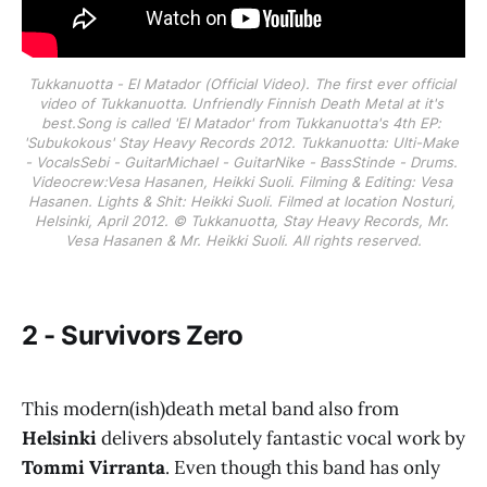
Tukkanuotta - El Matador (Official Video). The first ever official 
video of Tukkanuotta. Unfriendly Finnish Death Metal at it's 
best.Song is called 'El Matador' from Tukkanuotta's 4th EP: 
'Subukokous' Stay Heavy Records 2012. Tukkanuotta: Ulti-Make 
- VocalsSebi - GuitarMichael - GuitarNike - BassStinde - Drums. 
Videocrew:Vesa Hasanen, Heikki Suoli. Filming & Editing: Vesa 
Hasanen. Lights & Shit: Heikki Suoli. Filmed at location Nosturi, 
Helsinki, April 2012. © Tukkanuotta, Stay Heavy Records, Mr. 
Vesa Hasanen & Mr. Heikki Suoli. All rights reserved.
2 - Survivors Zero
This modern(ish)death metal band also from
Helsinki
delivers absolutely fantastic vocal work by
Tommi Virranta
. Even though this band has only