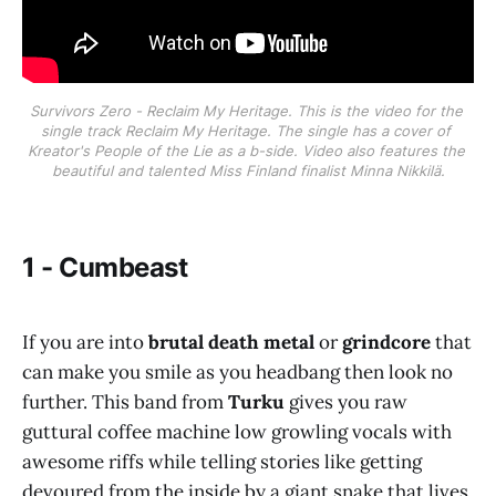
Survivors Zero - Reclaim My Heritage. This is the video for the 
single track Reclaim My Heritage. The single has a cover of 
Kreator's People of the Lie as a b-side. Video also features the 
beautiful and talented Miss Finland finalist Minna Nikkilä.
1 - Cumbeast
If you are into
brutal death metal
or
grindcore
that
can make you smile as you headbang then look no
further. This band from
Turku
gives you raw
guttural coffee machine low growling vocals with
awesome riffs while telling stories like getting
devoured from the inside by a giant snake that lives