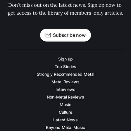
Don't miss out on the latest news. Sign up now to 
get access to the library of members-only articles.
Subscribe now
Sign up
Top Stories
Strongly Recommended Metal
Metal Reviews
Interviews
Non-Metal Reviews
Music
Culture
Latest News
Beyond Metal Music