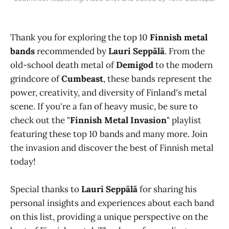
Thank you for exploring the top 10
Finnish metal
bands
recommended by
Lauri Seppälä
. From the
old-school death metal of
Demigod
to the modern
grindcore of
Cumbeast
, these bands represent the
power, creativity, and diversity of Finland's metal
scene. If you're a fan of heavy music, be sure to
check out the "
Finnish Metal Invasion
" playlist
featuring these top 10 bands and many more. Join
the invasion and discover the best of Finnish metal
today!
Special thanks to
Lauri Seppälä
for sharing his
personal insights and experiences about each band
on this list, providing a unique perspective on the