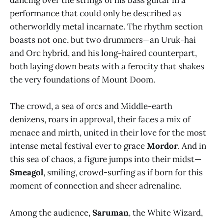
dancing over the strings of his bass guitar in a
performance that could only be described as
otherworldly metal incarnate. The rhythm section
boasts not one, but two drummers—an Uruk-hai
and Orc hybrid, and his long-haired counterpart,
both laying down beats with a ferocity that shakes
the very foundations of Mount Doom.
The crowd, a sea of orcs and Middle-earth
denizens, roars in approval, their faces a mix of
menace and mirth, united in their love for the most
intense metal festival ever to grace
Mordor
. And in
this sea of chaos, a figure jumps into their midst—
Smeagol
, smiling, crowd-surfing as if born for this
moment of connection and sheer adrenaline.
Among the audience,
Saruman
, the White Wizard,