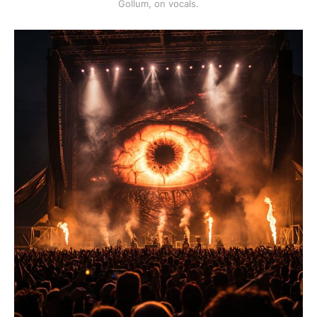
Gollum, on vocals.