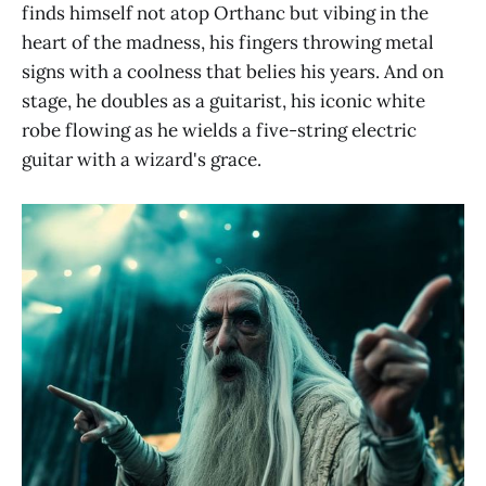
finds himself not atop Orthanc but vibing in the
heart of the madness, his fingers throwing metal
signs with a coolness that belies his years. And on
stage, he doubles as a guitarist, his iconic white
robe flowing as he wields a five-string electric
guitar with a wizard's grace.