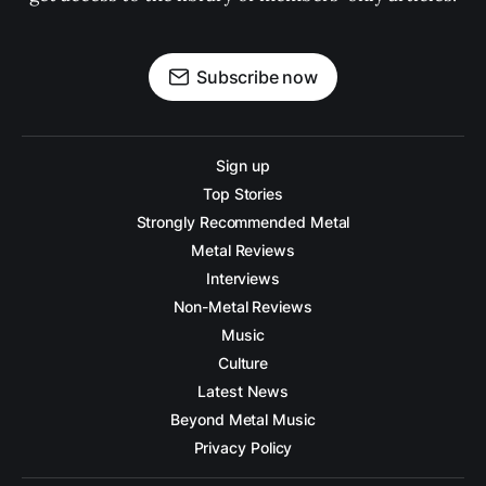
Subscribe now
Sign up
Top Stories
Strongly Recommended Metal
Metal Reviews
Interviews
Non-Metal Reviews
Music
Culture
Latest News
Beyond Metal Music
Privacy Policy