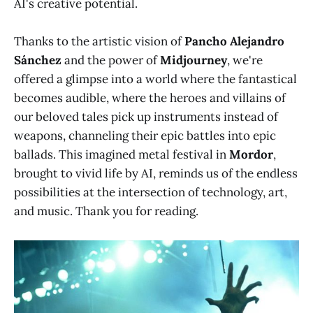
AI's creative potential.
Thanks to the artistic vision of
Pancho Alejandro
Sánchez
and the power of
Midjourney
, we're
offered a glimpse into a world where the fantastical
becomes audible, where the heroes and villains of
our beloved tales pick up instruments instead of
weapons, channeling their epic battles into epic
ballads. This imagined metal festival in
Mordor
,
brought to vivid life by AI, reminds us of the endless
possibilities at the intersection of technology, art,
and music. Thank you for reading.