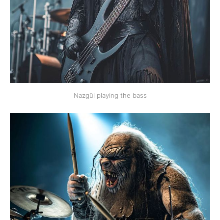
Nazgûl playing the bass