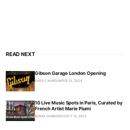
READ NEXT
Gibson Garage London Opening
ILKER C KANDUR
FEB 25, 2024
10 Live Music Spots in Paris, Curated by
French Artist Marie Piumi
BURAK GUNDOGDU
OCT 13, 2023