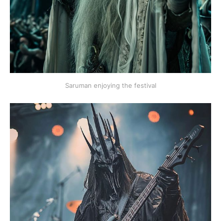
Saruman enjoying the festival