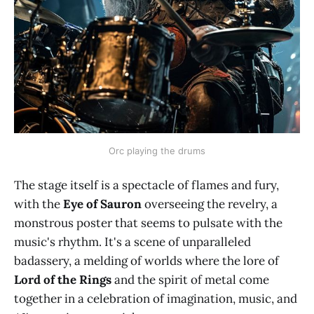
Orc playing the drums
The stage itself is a spectacle of flames and fury,
with the
Eye of Sauron
overseeing the revelry, a
monstrous poster that seems to pulsate with the
music's rhythm. It's a scene of unparalleled
badassery, a melding of worlds where the lore of
Lord of the Rings
and the spirit of metal come
together in a celebration of imagination, music, and