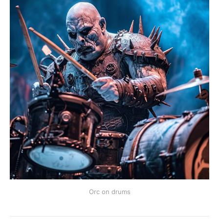
Orc on drums