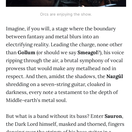
Orcs are enjoying the show.
Imagine, if you will, a stage where the boundary
between fantasy and metal blurs into an
electrifying reality. Leading the charge, none other
than
Gollum
(or should we say
Smeagol
?), his voice
ripping through the air, a brutal symphony of vocal
prowess that would make any metalhead nod in
respect. And then, amidst the shadows, the
Nazgûl
shredding on a seven-string guitar, cloaked in
darkness, every note a testament to the depth of
Middle-earth's metal soul.
But what is a band without its bass? Enter
Sauron
,
the Dark Lord himself, masked and thorned, fingers