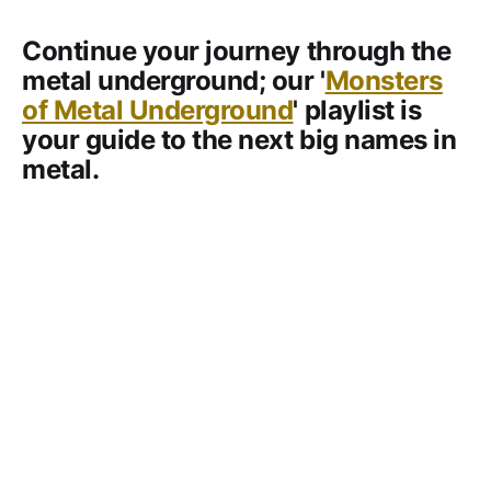
Continue your journey through the
metal underground; our '
Monsters
of Metal Underground
' playlist is
your guide to the next big names in
metal.