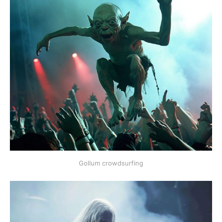
Gollum crowdsurfing