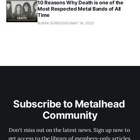
10 Reasons Why Death is one of the
Most Respected Metal Bands of All
Time
BURAK GUNDOGDU
MAY 14, 2023
Subscribe to Metalhead 
Community
Don't miss out on the latest news. Sign up now to 
get access to the library of members-only articles.