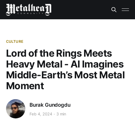
CULTURE
Lord of the Rings Meets
Heavy Metal - AI Imagines
Middle-Earth’s Most Metal
Moment
Burak Gundogdu
Feb 4, 2024
3 min