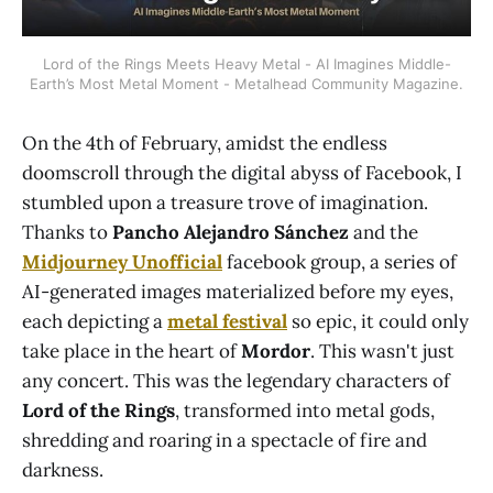
Lord of the Rings Meets Heavy Metal - AI Imagines Middle-
Earth’s Most Metal Moment - Metalhead Community Magazine.
On the 4th of February, amidst the endless
doomscroll through the digital abyss of Facebook, I
stumbled upon a treasure trove of imagination.
Thanks to
Pancho Alejandro Sánchez
and the
Midjourney Unofficial
facebook group, a series of
AI-generated images materialized before my eyes,
each depicting a
metal festival
so epic, it could only
take place in the heart of
Mordor
. This wasn't just
any concert. This was the legendary characters of
Lord of the Rings
, transformed into metal gods,
shredding and roaring in a spectacle of fire and
darkness.