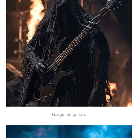
Nazgûl on guitars