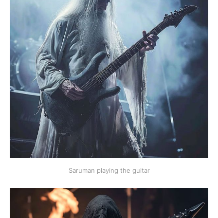
Saruman playing the guitar