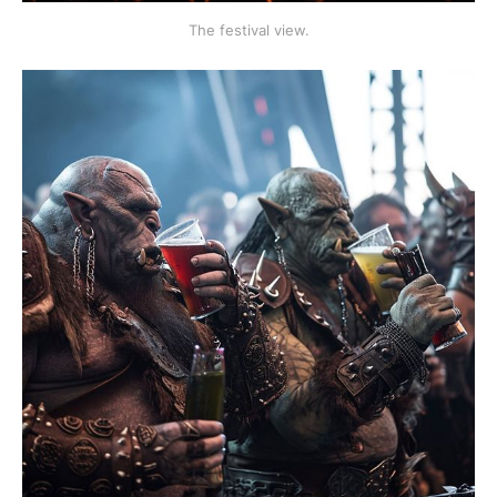
The festival view.