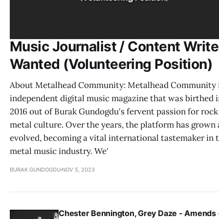
Music Journalist / Content Write
Wanted (Volunteering Position)
About Metalhead Community: Metalhead Community i
independent digital music magazine that was birthed i
2016 out of Burak Gundogdu's fervent passion for rock
metal culture. Over the years, the platform has grown
evolved, becoming a vital international tastemaker in 
metal music industry. We'
BURAK GUNDOGDU
NOV 5, 2023
Chester Bennington, Grey Daze - Amends 