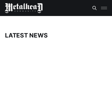
LATEST NEWS