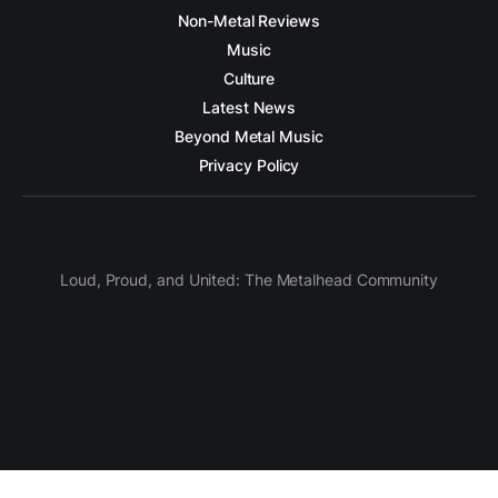
Non-Metal Reviews
Music
Culture
Latest News
Beyond Metal Music
Privacy Policy
Loud, Proud, and United: The Metalhead Community