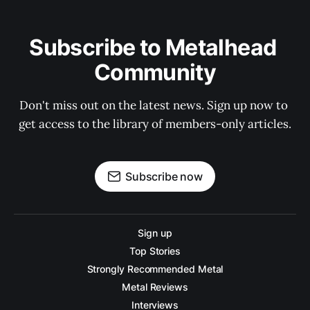
Subscribe to Metalhead 
Community
Don't miss out on the latest news. Sign up now to 
get access to the library of members-only articles.
Subscribe now
Sign up
Top Stories
Strongly Recommended Metal
Metal Reviews
Interviews