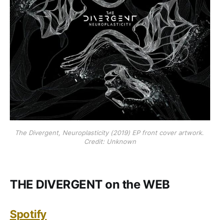
The Divergent, Neuroplasticity (2019) EP front cover artwork. 
Credit: Unknown
THE DIVERGENT on the WEB
Spotify