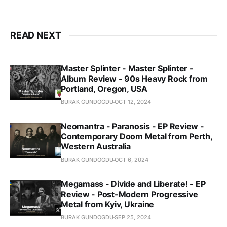
READ NEXT
Master Splinter - Master Splinter -
Album Review - 90s Heavy Rock from
Portland, Oregon, USA
BURAK GUNDOGDU
OCT 12, 2024
Neomantra - Paranosis - EP Review -
Contemporary Doom Metal from Perth,
Western Australia
BURAK GUNDOGDU
OCT 6, 2024
Megamass - Divide and Liberate! - EP
Review - Post-Modern Progressive
Metal from Kyiv, Ukraine
BURAK GUNDOGDU
SEP 25, 2024