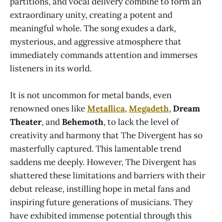
partitions, and vocal delivery combine to form an
extraordinary unity, creating a potent and
meaningful whole. The song exudes a dark,
mysterious, and aggressive atmosphere that
immediately commands attention and immerses
listeners in its world.
It is not uncommon for metal bands, even
renowned ones like
Metallica
,
Megadeth
,
Dream
Theater
, and
Behemoth
, to lack the level of
creativity and harmony that The Divergent has so
masterfully captured. This lamentable trend
saddens me deeply. However, The Divergent has
shattered these limitations and barriers with their
debut release, instilling hope in metal fans and
inspiring future generations of musicians. They
have exhibited immense potential through this