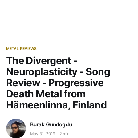
METAL REVIEWS
The Divergent -
Neuroplasticity - Song
Review - Progressive
Death Metal from
Hämeenlinna, Finland
Burak Gundogdu
May 31, 2019
2 min