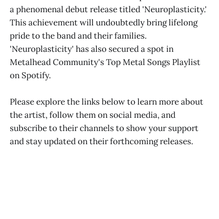
a phenomenal debut release titled 'Neuroplasticity.'
This achievement will undoubtedly bring lifelong
pride to the band and their families.
'Neuroplasticity' has also secured a spot in
Metalhead Community's Top Metal Songs Playlist
on Spotify.
Please explore the links below to learn more about
the artist, follow them on social media, and
subscribe to their channels to show your support
and stay updated on their forthcoming releases.