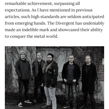
remarkable achievement, surpassing all
expectations. As I have mentioned in previous
articles, such high standards are seldom anticipated
from emerging bands. The Divergent has undeniably
made an indelible mark and showcased their ability
to conquer the metal world.