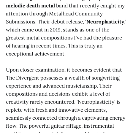
melodic death metal
band that recently caught my
attention through Metalhead Community
Submissions. Their debut release, '
Neuroplasticity
,'
which came out in 2019, stands as one of the
greatest metal compositions I've had the pleasure
of hearing in recent times. This is truly an
exceptional achievement.
Upon closer examination, it becomes evident that
The Divergent possesses a wealth of songwriting
experience and advanced musicianship. Their
compositions and decisions exhibit a level of
creativity rarely encountered. 'Neuroplasticity' is
replete with fresh and innovative elements,
seamlessly connected through a captivating energy
flow. The powerful guitar riffage, instrumental