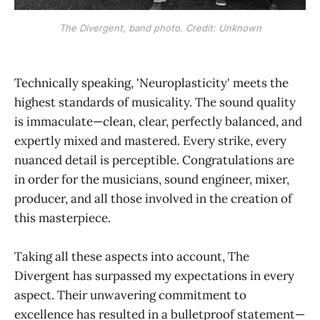
The Divergent, band photo. Credit: Unknown
Technically speaking, 'Neuroplasticity' meets the
highest standards of musicality. The sound quality
is immaculate—clean, clear, perfectly balanced, and
expertly mixed and mastered. Every strike, every
nuanced detail is perceptible. Congratulations are
in order for the musicians, sound engineer, mixer,
producer, and all those involved in the creation of
this masterpiece.
Taking all these aspects into account, The
Divergent has surpassed my expectations in every
aspect. Their unwavering commitment to
excellence has resulted in a bulletproof statement—