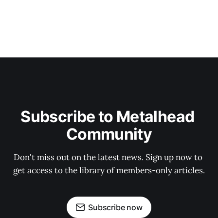
Subscribe to Metalhead 
Community
Don't miss out on the latest news. Sign up now to 
get access to the library of members-only articles.
Subscribe now