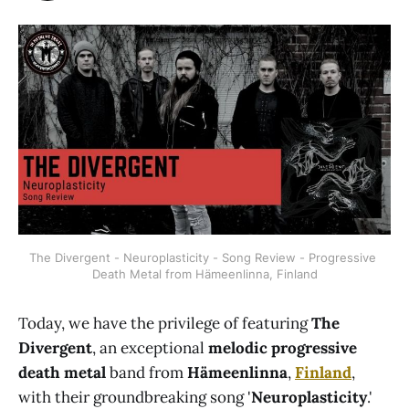
The Divergent - Neuroplasticity - Song Review - Progressive 
Death Metal from Hämeenlinna, Finland
Today, we have the privilege of featuring
The
Divergent
, an exceptional
melodic progressive
death metal
band from
Hämeenlinna
,
Finland
,
with their groundbreaking song '
Neuroplasticity
.'