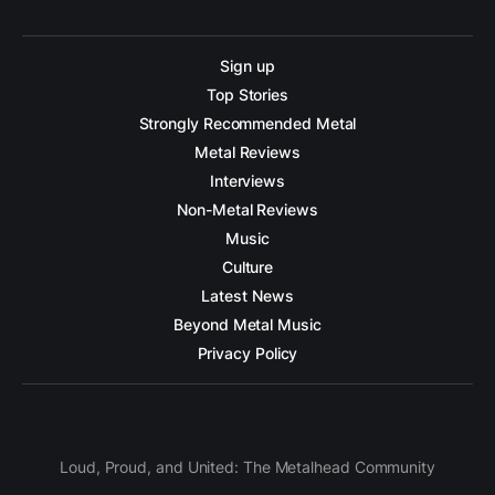
Sign up
Top Stories
Strongly Recommended Metal
Metal Reviews
Interviews
Non-Metal Reviews
Music
Culture
Latest News
Beyond Metal Music
Privacy Policy
Loud, Proud, and United: The Metalhead Community