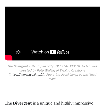
The Divergent - Neuroplasticity (OFFICIAL VIDEO)
. 
Video was 
directed by Pete Welling of Welling Creations 
(
https://www.welling.fi/
). Featuring Jussi Lampi as the "mad 
man".
The Divergent
is a unique and highly impressive