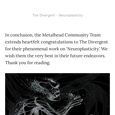
The Divergent - Neuroplasticity
In conclusion, the Metalhead Community Team
extends heartfelt congratulations to The Divergent
for their phenomenal work on 'Neuroplasticity.' We
wish them the very best in their future endeavors.
Thank you for reading.