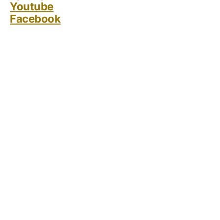
Youtube
Facebook