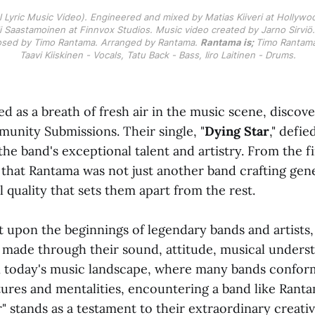
al Lyric Music Video). Engineered and mixed by Matias Kiiveri at Hollywo
 Saastamoinen at Finnvox Studios. Music video created by Jarno Sirviö. 
sed by Timo Rantama. Arranged by Rantama. 
Rantama is; 
Timo Rantama 
Taavi Kiiskinen - Vocals, Tatu Back - Bass, Iiro Laitinen - Drums.
 as a breath of fresh air in the music scene, discov
nity Submissions. Their single, "
Dying Star
," defi
e band's exceptional talent and artistry. From the firs
that Rantama was not just another band crafting gen
l quality that sets them apart from the rest.
 upon the beginnings of legendary bands and artists
 made through their sound, attitude, musical unders
In today's music landscape, where many bands confor
ures and mentalities, encountering a band like Rantam
" stands as a testament to their extraordinary creativ