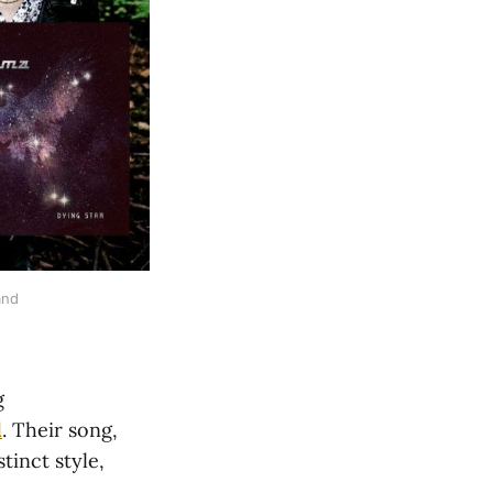
and
g
d
. Their song,
tinct style,