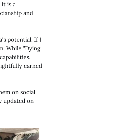
It is a
icianship and
 potential. If I
on. While "Dying
apabilities,
rightfully earned
them on social
ay updated on