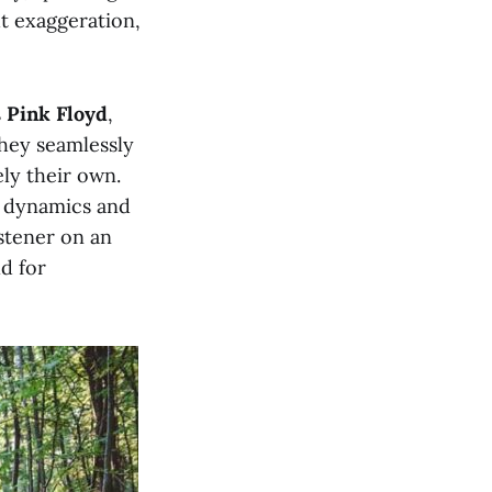
ut exaggeration,
s
Pink Floyd
,
they seamlessly
ely their own.
e dynamics and
stener on an
d for