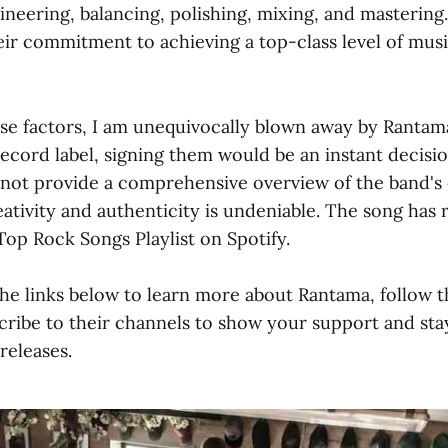
ineering, balancing, polishing, mixing, and mastering. 
eir commitment to achieving a top-class level of mus
e factors, I am unequivocally blown away by Rantama's
ecord label, signing them would be an instant decisi
 not provide a comprehensive overview of the band's c
reativity and authenticity is undeniable. The song has 
 Top Rock Songs Playlist on Spotify.
the links below to learn more about Rantama, follow 
cribe to their channels to show your support and st
releases.