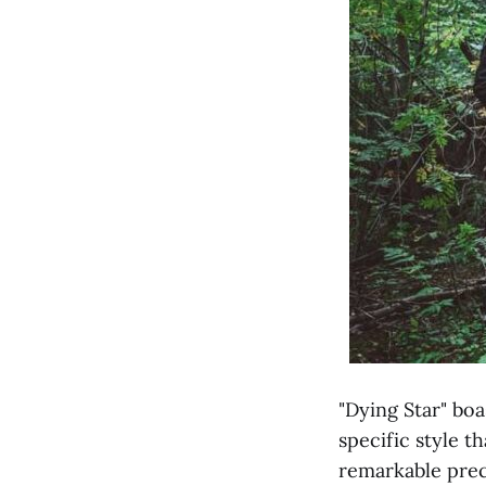
"Dying Star" bo
specific style t
remarkable preci