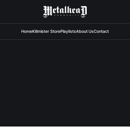
Home
Killmister Store
Playlists
About Us
Contact