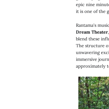
epic nine minute
it is one of the
Rantama's music
Dream Theater
blend these infl
The structure o
unwavering exci
immersive journ
approximately t