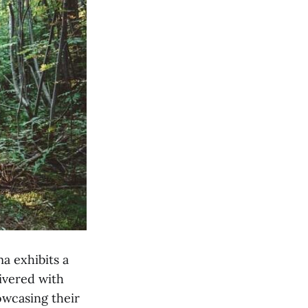
a exhibits a
ivered with
owcasing their