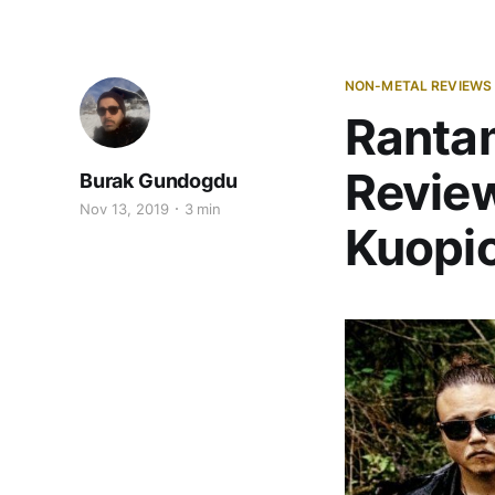
NON-METAL REVIEWS
Rantam
Review
Burak Gundogdu
Nov 13, 2019
3 min
Kuopio