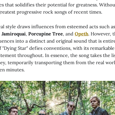
s that solidifies their potential for greatness. Witho
 greatest progressive rock songs of recent times.
al style draws influences from esteemed acts such a
,
Jamiroquai
,
Porcupine Tree
, and
Opeth
. However, 
uences into a distinct and original sound that is entir
f "Dying Star" defies conventions, with its remarkabl
tement throughout. In essence, the song takes the li
ey, temporarily transporting them from the real worl
en minutes.