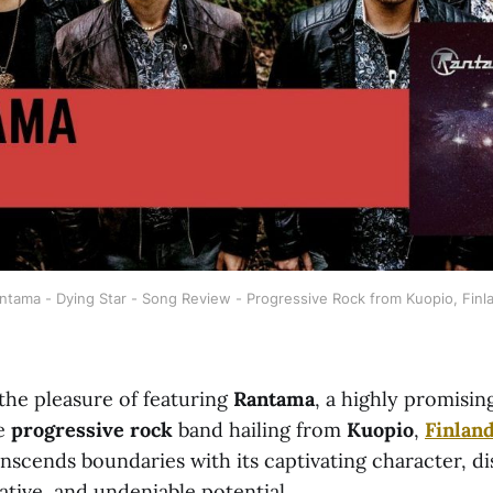
ntama - Dying Star - Song Review - Progressive Rock from Kuopio, Finl
the pleasure of featuring
Rantama
, a highly promisin
ge
progressive rock
band hailing from
Kuopio
,
Finlan
ranscends boundaries with its captivating character, dis
tive, and undeniable potential.