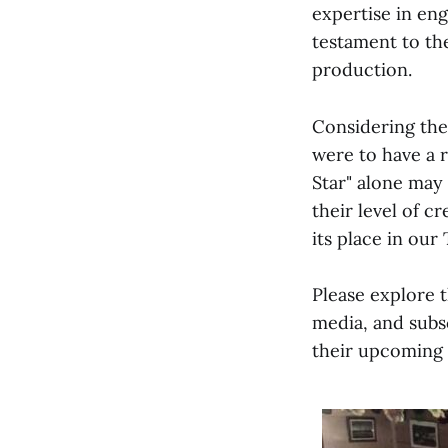
expertise in eng
testament to th
production.
Considering thes
were to have a r
Star" alone may
their level of c
its place in our
Please explore 
media, and subs
their upcoming 