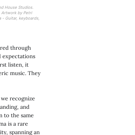
od House Studios. 
Artwork by Petri 
- Guitar, keyboards, 
ered through
ed expectations
t listen, it
eric music. They
, we recognize
tanding, and
m to the same
a is a rare
ity, spanning an