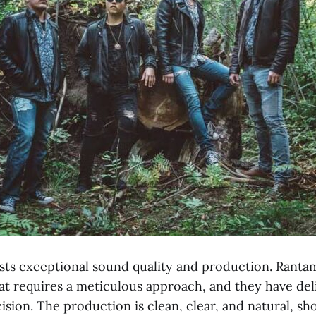
asts exceptional sound quality and production. Rantam
hat requires a meticulous approach, and they have del
sion. The production is clean, clear, and natural, sh