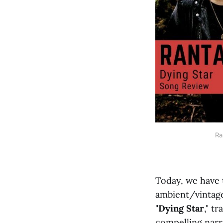
Ra
Today, we have 
ambient/vinta
"
Dying Star
," t
compelling narra