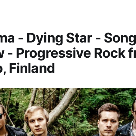
a - Dying Star - Son
 - Progressive Rock 
, Finland