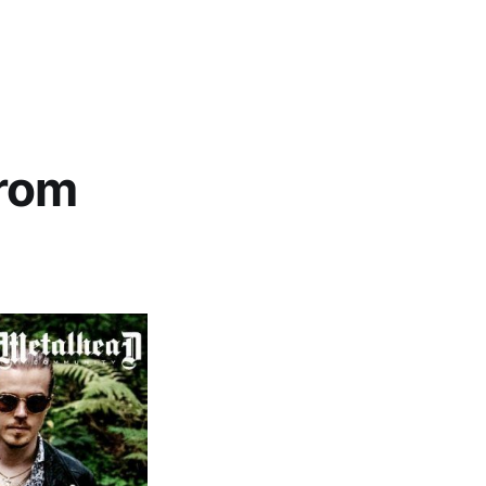
g
from