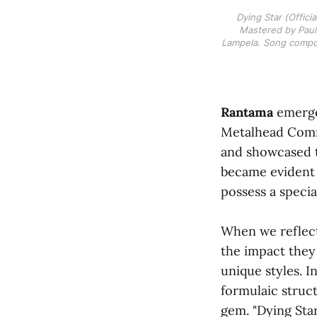
Dying Star (Offici
Mastered by Pauli
Lampela. Song compo
Rantama
emerged
Metalhead Commu
and showcased th
became evident 
possess a specia
When we reflect
the impact they
unique styles. 
formulaic struct
gem. "Dying Star