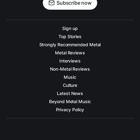
Subscribe now
Sign up
Top Stories
Strongly Recommended Metal
Metal Reviews
Interviews
Non-Metal Reviews
Music
Culture
Latest News
Beyond Metal Music
Privacy Policy