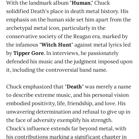
With the landmark album "
Human
," Chuck
solidified Death's place in death metal history. His
emphasis on the human side set him apart from the
archetypal metal icon, particularly in the
conservative society of the Reagan era, marked by
the infamous "
Witch Hunt
" against metal lyrics led
by
Tipper Gore
. In interviews, he passionately
defended his music and the judgment imposed upon
it, including the controversial band name.
Chuck emphasized that "
Death
" was merely a name
to describe extreme music, and his personal vision
embodied positivity, life, friendship, and love. His
unwavering determination and refusal to give up in
the face of adversity exemplify his strength.
Chuck's influence extends far beyond metal, with
his contributions marking a significant chapter in