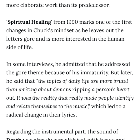
more elaborate work than its predecessor.
'
Spiritual Healing
' from 1990 marks one of the first
changes in Chuck's mindset as he leaves out the
letters gore and is more interested in the human
side of life.
In some interviews, he admitted that he addressed
the gore theme because of his immaturity. But later,
he said that "
the topics of daily life are more brutal
than writing about demons ripping a person's heart
out. It was the reality that really made people identify
and relate themselves to the music
," which led to a
radical change in their lyrics.
Regarding the instrumental part, the sound of