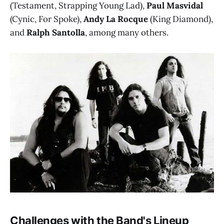
(Testament, Strapping Young Lad),
Paul Masvidal
(Cynic, For Spoke),
Andy La Rocque
(King Diamond),
and
Ralph Santolla
, among many others.
Challenges with the Band's Lineup