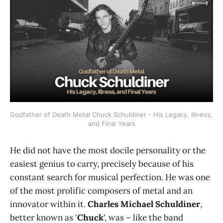
Godfather of Death Metal Chuck Schuldiner - His Legacy, Illness, 
and Final Years
He did not have the most docile personality or the
easiest genius to carry, precisely because of his
constant search for musical perfection. He was one
of the most prolific composers of metal and an
innovator within it.
Charles Michael Schuldiner
,
better known as '
Chuck
', was – like the band