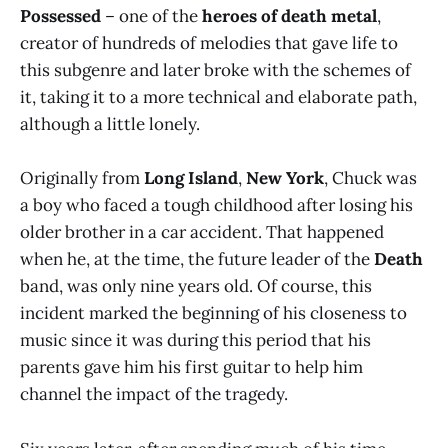
Possessed
– one of the
heroes of death metal
,
creator of hundreds of melodies that gave life to
this subgenre and later broke with the schemes of
it, taking it to a more technical and elaborate path,
although a little lonely.
Originally from
Long Island
,
New York
, Chuck was
a boy who faced a tough childhood after losing his
older brother in a car accident. That happened
when he, at the time, the future leader of the
Death
band, was only nine years old. Of course, this
incident marked the beginning of his closeness to
music since it was during this period that his
parents gave him his first guitar to help him
channel the impact of the tragedy.