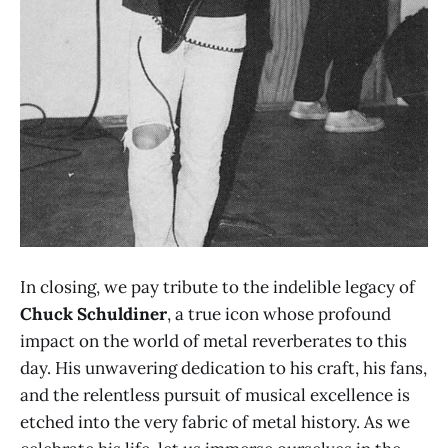
In closing, we pay tribute to the indelible legacy of
Chuck Schuldiner
, a true icon whose profound
impact on the world of metal reverberates to this
day. His unwavering dedication to his craft, his fans,
and the relentless pursuit of musical excellence is
etched into the very fabric of metal history. As we