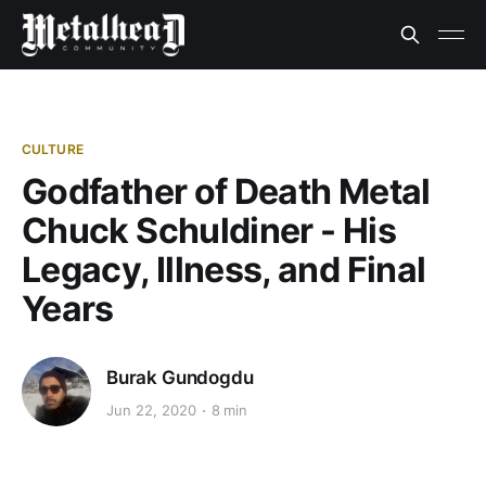
CULTURE
Godfather of Death Metal
Chuck Schuldiner - His
Legacy, Illness, and Final
Years
Burak Gundogdu
Jun 22, 2020
8 min