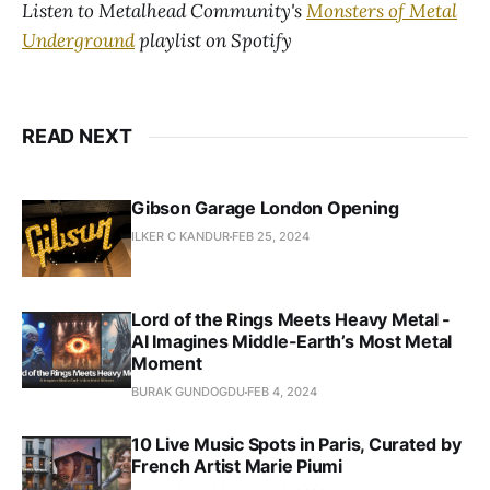
Listen to Metalhead Community's
Monsters of Metal
Underground
playlist on Spotify
READ NEXT
Gibson Garage London Opening
ILKER C KANDUR
FEB 25, 2024
Lord of the Rings Meets Heavy Metal -
AI Imagines Middle-Earth’s Most Metal
Moment
BURAK GUNDOGDU
FEB 4, 2024
10 Live Music Spots in Paris, Curated by
French Artist Marie Piumi