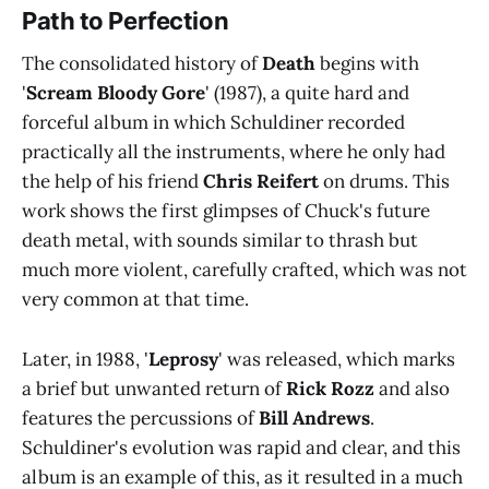
Path to Perfection
The consolidated history of
Death
begins with
'
Scream Bloody Gore
' (1987), a quite hard and
forceful album in which Schuldiner recorded
practically all the instruments, where he only had
the help of his friend
Chris Reifert
on drums. This
work shows the first glimpses of Chuck's future
death metal, with sounds similar to thrash but
much more violent, carefully crafted, which was not
very common at that time.
Later, in 1988, '
Leprosy
' was released, which marks
a brief but unwanted return of
Rick Rozz
and also
features the percussions of
Bill Andrews
.
Schuldiner's evolution was rapid and clear, and this
album is an example of this, as it resulted in a much