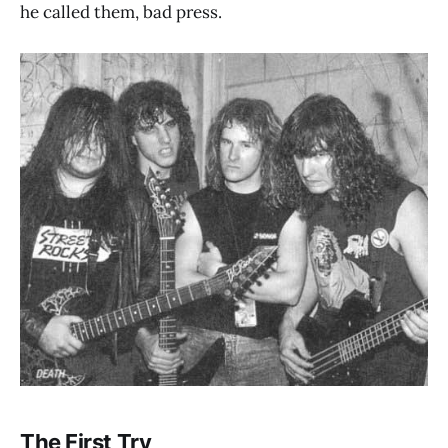
he called them, bad press.
The First Try