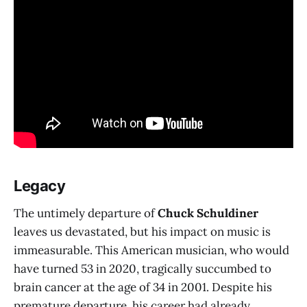
Legacy
The untimely departure of
Chuck Schuldiner
leaves us devastated, but his impact on music is
immeasurable. This American musician, who would
have turned 53 in 2020, tragically succumbed to
brain cancer at the age of 34 in 2001. Despite his
premature departure, his career had already