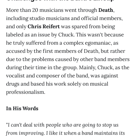
More than 20 musicians went through
Death
,
including studio musicians and official members,
and only
Chris Reifert
was spared from being
labeled as an issue by Chuck. This wasn't because
he truly suffered from a complex egomaniac, as
accused by the first members of Death, but rather
due to the problems caused by other band members
during their time in the group. Mainly, Chuck, as the
vocalist and composer of the band, was against
drugs and based his work solely on musical
professionalism.
In His Words
"
I can't deal with people who are going to stop us
from improving. I like it when a band maintains its