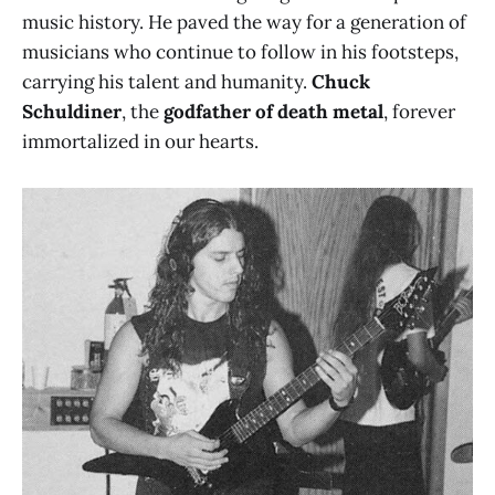
music history. He paved the way for a generation of
musicians who continue to follow in his footsteps,
carrying his talent and humanity.
Chuck
Schuldiner
, the
godfather of death metal
, forever
immortalized in our hearts.