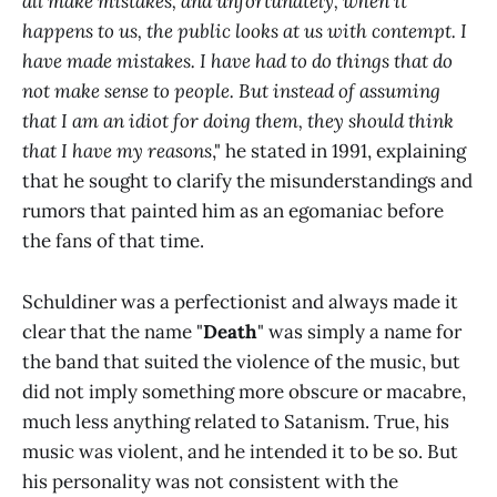
all make mistakes, and unfortunately, when it
happens to us, the public looks at us with contempt. I
have made mistakes. I have had to do things that do
not make sense to people. But instead of assuming
that I am an idiot for doing them, they should think
that I have my reasons
," he stated in 1991, explaining
that he sought to clarify the misunderstandings and
rumors that painted him as an egomaniac before
the fans of that time.
Schuldiner was a perfectionist and always made it
clear that the name "
Death
" was simply a name for
the band that suited the violence of the music, but
did not imply something more obscure or macabre,
much less anything related to Satanism. True, his
music was violent, and he intended it to be so. But
his personality was not consistent with the