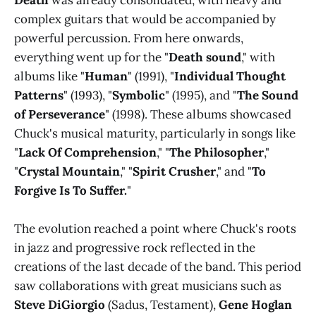
Death
was already consolidated, with heavy and
complex guitars that would be accompanied by
powerful percussion. From here onwards,
everything went up for the "
Death sound
," with
albums like "
Human
" (1991), "
Individual Thought
Patterns
" (1993), "
Symbolic
" (1995), and "
The Sound
of Perseverance
" (1998). These albums showcased
Chuck's musical maturity, particularly in songs like
"
Lack Of Comprehension
," "
The Philosopher
,"
"
Crystal Mountain
," "
Spirit Crusher
," and "
To
Forgive Is To Suffer.
"
The evolution reached a point where Chuck's roots
in jazz and progressive rock reflected in the
creations of the last decade of the band. This period
saw collaborations with great musicians such as
Steve DiGiorgio
(Sadus, Testament),
Gene Hoglan