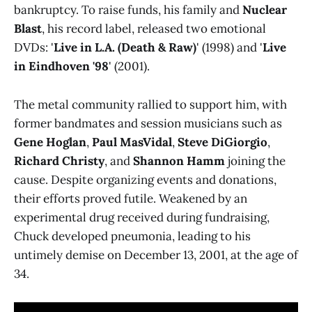
bankruptcy. To raise funds, his family and
Nuclear
Blast
, his record label, released two emotional
DVDs: '
Live in L.A. (Death & Raw)
' (1998) and '
Live
in Eindhoven '98
' (2001).
The metal community rallied to support him, with
former bandmates and session musicians such as
Gene Hoglan
,
Paul MasVidal
,
Steve DiGiorgio
,
Richard Christy
, and
Shannon Hamm
joining the
cause. Despite organizing events and donations,
their efforts proved futile. Weakened by an
experimental drug received during fundraising,
Chuck developed pneumonia, leading to his
untimely demise on December 13, 2001, at the age of
34.