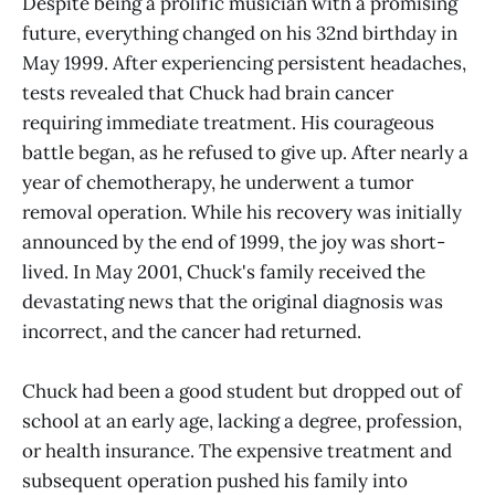
Despite being a prolific musician with a promising
future, everything changed on his 32nd birthday in
May 1999. After experiencing persistent headaches,
tests revealed that Chuck had brain cancer
requiring immediate treatment. His courageous
battle began, as he refused to give up. After nearly a
year of chemotherapy, he underwent a tumor
removal operation. While his recovery was initially
announced by the end of 1999, the joy was short-
lived. In May 2001, Chuck's family received the
devastating news that the original diagnosis was
incorrect, and the cancer had returned.
Chuck had been a good student but dropped out of
school at an early age, lacking a degree, profession,
or health insurance. The expensive treatment and
subsequent operation pushed his family into