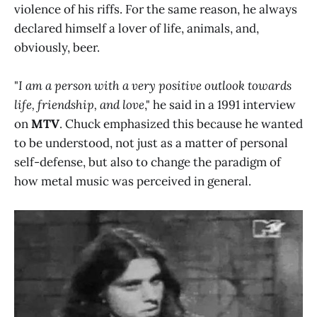
violence of his riffs. For the same reason, he always
declared himself a lover of life, animals, and,
obviously, beer.
"
I am a person with a very positive outlook towards
life, friendship, and love
," he said in a 1991 interview
on
MTV
. Chuck emphasized this because he wanted
to be understood, not just as a matter of personal
self-defense, but also to change the paradigm of
how metal music was perceived in general.