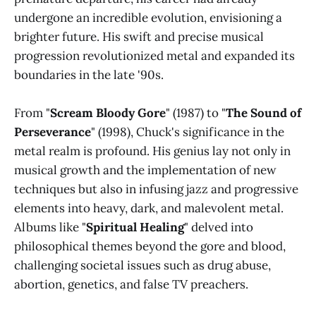
undergone an incredible evolution, envisioning a
brighter future. His swift and precise musical
progression revolutionized metal and expanded its
boundaries in the late '90s.
From "
Scream Bloody Gore
" (1987) to "
The Sound of
Perseverance
" (1998), Chuck's significance in the
metal realm is profound. His genius lay not only in
musical growth and the implementation of new
techniques but also in infusing jazz and progressive
elements into heavy, dark, and malevolent metal.
Albums like "
Spiritual Healing
" delved into
philosophical themes beyond the gore and blood,
challenging societal issues such as drug abuse,
abortion, genetics, and false TV preachers.