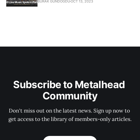
BURAK GUNDOGDU
OCT 13, 2023
Subscribe to Metalhead 
Community
Don't miss out on the latest news. Sign up now to 
get access to the library of members-only articles.