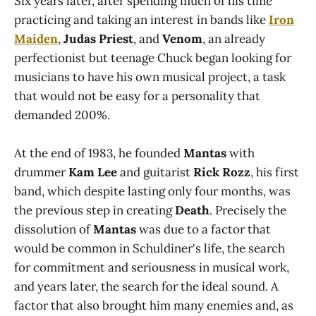
Six years later, after spending much of his time
practicing and taking an interest in bands like
Iron
Maiden
,
Judas Priest
, and
Venom
, an already
perfectionist but teenage Chuck began looking for
musicians to have his own musical project, a task
that would not be easy for a personality that
demanded 200%.
At the end of 1983, he founded
Mantas
with
drummer
Kam Lee
and guitarist
Rick Rozz
, his first
band, which despite lasting only four months, was
the previous step in creating
Death
. Precisely the
dissolution of
Mantas
was due to a factor that
would be common in Schuldiner's life, the search
for commitment and seriousness in musical work,
and years later, the search for the ideal sound. A
factor that also brought him many enemies and, as