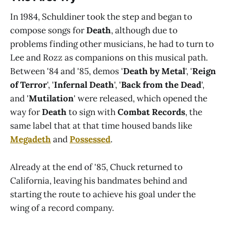
In 1984, Schuldiner took the step and began to
compose songs for
Death
, although due to
problems finding other musicians, he had to turn to
Lee and Rozz as companions on this musical path.
Between '84 and '85, demos '
Death by Metal
', '
Reign
of Terror
', '
Infernal Death
', '
Back from the Dead
',
and '
Mutilation
' were released, which opened the
way for
Death
to sign with
Combat Records
, the
same label that at that time housed bands like
Megadeth
and
Possessed
.
Already at the end of '85, Chuck returned to
California, leaving his bandmates behind and
starting the route to achieve his goal under the
wing of a record company.