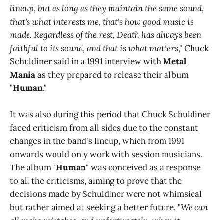
lineup, but as long as they maintain the same sound,
that's what interests me, that's how good music is
made. Regardless of the rest, Death has always been
faithful to its sound, and that is what matters
," Chuck
Schuldiner said in a 1991 interview with
Metal
Mania
as they prepared to release their album
"
Human
."
It was also during this period that Chuck Schuldiner
faced criticism from all sides due to the constant
changes in the band's lineup, which from 1991
onwards would only work with session musicians.
The album "
Human
" was conceived as a response
to all the criticisms, aiming to prove that the
decisions made by Schuldiner were not whimsical
but rather aimed at seeking a better future. "
We can