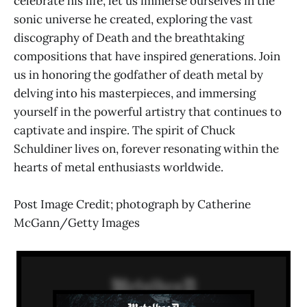
celebrate his life, let us immerse ourselves in the
sonic universe he created, exploring the vast
discography of Death and the breathtaking
compositions that have inspired generations. Join
us in honoring the godfather of death metal by
delving into his masterpieces, and immersing
yourself in the powerful artistry that continues to
captivate and inspire. The spirit of Chuck
Schuldiner lives on, forever resonating within the
hearts of metal enthusiasts worldwide.
Post Image Credit; photograph by Catherine
McGann/Getty Images