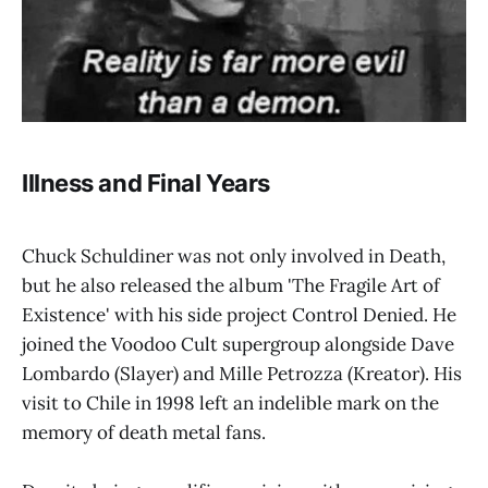
Illness and Final Years
Chuck Schuldiner was not only involved in Death,
but he also released the album 'The Fragile Art of
Existence' with his side project Control Denied. He
joined the Voodoo Cult supergroup alongside Dave
Lombardo (Slayer) and Mille Petrozza (Kreator). His
visit to Chile in 1998 left an indelible mark on the
memory of death metal fans.