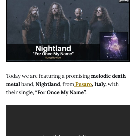
Today we are featuring a promising
melodic death
metal
band,
Nightland
, from
Pesaro
, Italy,
with
their single,
“For Once My Name”.