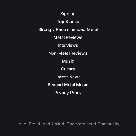
Sign up
Top Stories
Strongly Recommended Metal
Metal Reviews
Interviews
Non-Metal Reviews
Music
Culture
Latest News
Beyond Metal Music
Privacy Policy
Loud, Proud, and United: The Metalhead Community