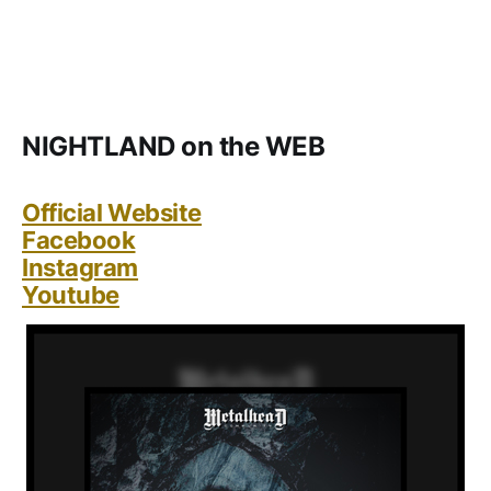
NIGHTLAND on the WEB
Official Website
Facebook
Instagram
Youtube