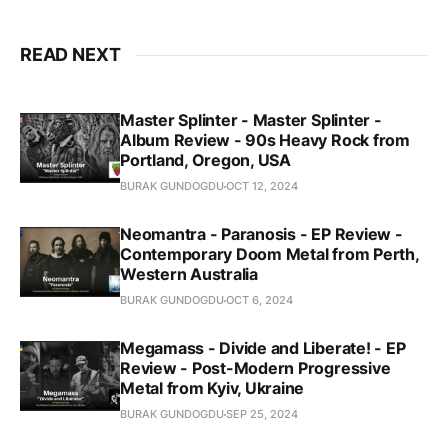
READ NEXT
Master Splinter - Master Splinter -
Album Review - 90s Heavy Rock from
Portland, Oregon, USA
BURAK GUNDOGDU
OCT 12, 2024
Neomantra - Paranosis - EP Review -
Contemporary Doom Metal from Perth,
Western Australia
BURAK GUNDOGDU
OCT 6, 2024
Megamass - Divide and Liberate! - EP
Review - Post-Modern Progressive
Metal from Kyiv, Ukraine
BURAK GUNDOGDU
SEP 25, 2024