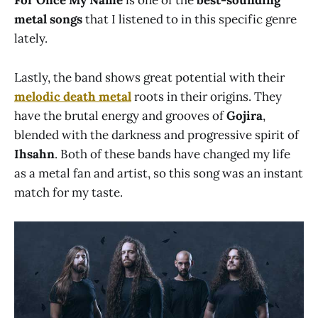
For Once My Name
is one of the
best-sounding
metal songs
that I listened to in this specific genre
lately.
Lastly, the band shows great potential with their
melodic death metal
roots in their origins. They
have the brutal energy and grooves of
Gojira
,
blended with the darkness and progressive spirit of
Ihsahn
. Both of these bands have changed my life
as a metal fan and artist, so this song was an instant
match for my taste.