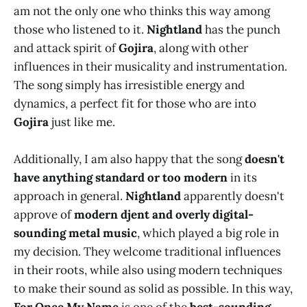
am not the only one who thinks this way among
those who listened to it.
Nightland
has the punch
and attack spirit of
Gojira
, along with other
influences in their musicality and instrumentation.
The song simply has irresistible energy and
dynamics, a perfect fit for those who are into
Gojira
just like me.
Additionally, I am also happy that the song
doesn't
have
anything standard or too modern
in its
approach in general.
Nightland
apparently doesn't
approve of
modern djent and overly digital-
sounding metal music
, which played a big role in
my decision. They welcome traditional influences
in their roots, while also using modern techniques
to make their sound as solid as possible. In this way,