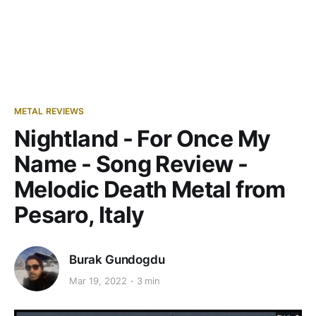
METAL REVIEWS
Nightland - For Once My
Name - Song Review -
Melodic Death Metal from
Pesaro, Italy
Burak Gundogdu
Mar 19, 2022
3 min