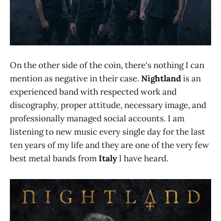
On the other side of the coin, there's nothing I can
mention as negative in their case.
Nightland
is an
experienced band with respected work and
discography, proper attitude, necessary image, and
professionally managed social accounts. I am
listening to new music every single day for the last
ten years of my life and they are one of the very few
best metal bands from
Italy
I have heard.