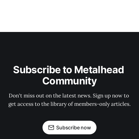
Subscribe to Metalhead 
Community
Don't miss out on the latest news. Sign up now to 
get access to the library of members-only articles.
Subscribe now