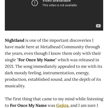
Nightland
is one of the important discoveries I
have made here at Metalhead Community through
the years, even though I know them only with their
single "
For Once My Name
" which was released in
2021. The song immediately appealed to me with its
dark moody feeling, instrumentation, energy,
production, established sound, and the depth of its
musicality.
The first thing that came to my mind while listening
to
For Once My Name
was
Gojira
, and I am sure I