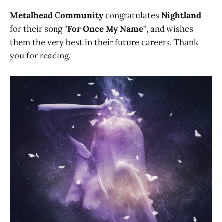
Metalhead Community
congratulates
Nightland
for their song "
For Once My Name"
, and wishes
them the very best in their future careers. Thank
you for reading.