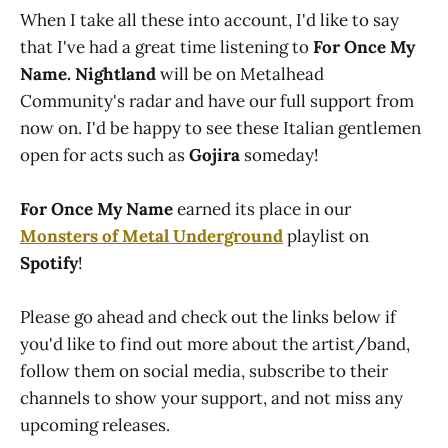
When I take all these into account, I'd like to say
that I've had a great time listening to
For Once My
Name. Nightland
will be on Metalhead
Community's radar and have our full support from
now on. I'd be happy to see these Italian gentlemen
open for acts such as
Gojira
someday!
For Once My Name
earned its place in our
Monsters of Metal Underground
playlist on
Spotify
!
Please go ahead and check out the links below if
you'd like to find out more about the artist/band,
follow them on social media, subscribe to their
channels to show your support, and not miss any
upcoming releases.