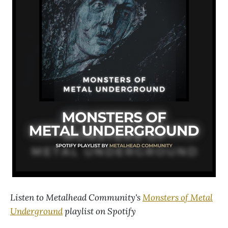
Listen to Metalhead Community's
Monsters of Metal
Underground
playlist on Spotify