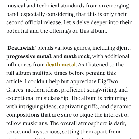
musical and technical standards from an emerging
band, especially considering that this is only their
second official release. Let's delve deeper into their
potential and the offerings on this album.
'
Deathwish
' blends various genres, including
djent
,
progressive metal
, and
math rock
, with additional
influences from
death metal
. As I listened to the
full album multiple times before penning this
article, I couldn't help but appreciate Dig Two
Graves' modern ideas, proficient songwriting, and
exceptional musicianship. The album is brimming
with intriguing ideas, captivating riffs, and dynamic
compositions that are sure to pique the interest of
fellow musicians. The overall atmosphere is dark,
tense, and mysterious, setting them apart from