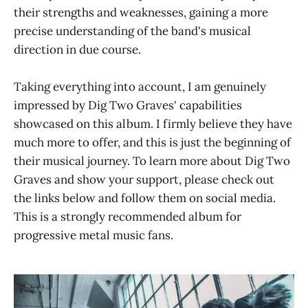
their strengths and weaknesses, gaining a more
precise understanding of the band's musical
direction in due course.
Taking everything into account, I am genuinely
impressed by Dig Two Graves' capabilities
showcased on this album. I firmly believe they have
much more to offer, and this is just the beginning of
their musical journey. To learn more about Dig Two
Graves and show your support, please check out
the links below and follow them on social media.
This is a strongly recommended album for
progressive metal music fans.