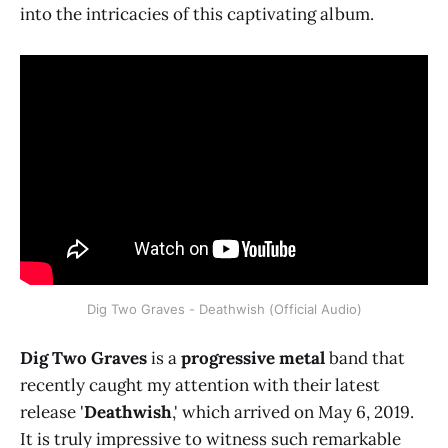
into the intricacies of this captivating album.
Dig Two Graves - Deathwish (Official Audio)
Dig Two Graves
is a
progressive metal
band that
recently caught my attention with their latest
release '
Deathwish
,' which arrived on May 6, 2019.
It is truly impressive to witness such remarkable