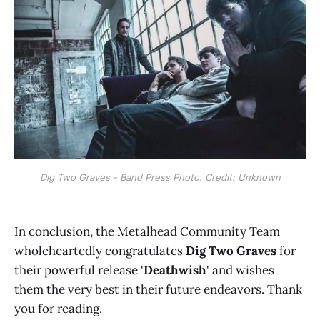
Dig Two Graves - Band Press Photo. Credit: Unknown
In conclusion, the Metalhead Community Team
wholeheartedly congratulates
Dig Two Graves
for
their powerful release '
Deathwish
' and wishes
them the very best in their future endeavors. Thank
you for reading.