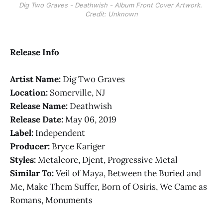
Dig Two Graves - Deathwish - Album Front Cover Artwork. 
Credit: Unknown
Release Info
Artist Name:
Dig Two Graves
Location:
Somerville, NJ
Release Name:
Deathwish
Release Date:
May 06, 2019
Label:
Independent
Producer:
Bryce Kariger
Styles:
Metalcore, Djent, Progressive Metal
Similar To:
Veil of Maya, Between the Buried and
Me, Make Them Suffer, Born of Osiris, We Came as
Romans, Monuments