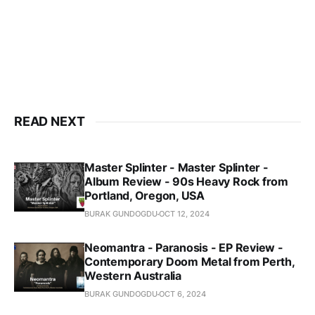
READ NEXT
Master Splinter - Master Splinter -
Album Review - 90s Heavy Rock from
Portland, Oregon, USA
BURAK GUNDOGDU
OCT 12, 2024
Neomantra - Paranosis - EP Review -
Contemporary Doom Metal from Perth,
Western Australia
BURAK GUNDOGDU
OCT 6, 2024