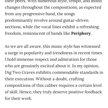
their peers. With numerous style, tempo, and mood
changes throughout the compositions, as expected
from any progressive band, the songs
predominantly revolve around guitar-driven
sections, while the vocal lines exhibit a refreshing
freedom, reminiscent of bands like
Periphery
.
As we are all aware, this music style has witnessed
a surge in popularity and trendiness in recent times.
I hold immense respect and admiration for those
who are genuinely excited about it. In my opinion,
Dig Two Graves exhibits commendable standards in
their execution. Without a doubt, crafting
compositions of this caliber requires a certain level
of skill. Hence, they truly deserve positive feedback
for their work.