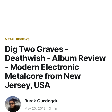
METAL REVIEWS
Dig Two Graves -
Deathwish - Album Review
- Modern Electronic
Metalcore from New
Jersey, USA
Burak Gundogdu
May 20, 2019
3 min