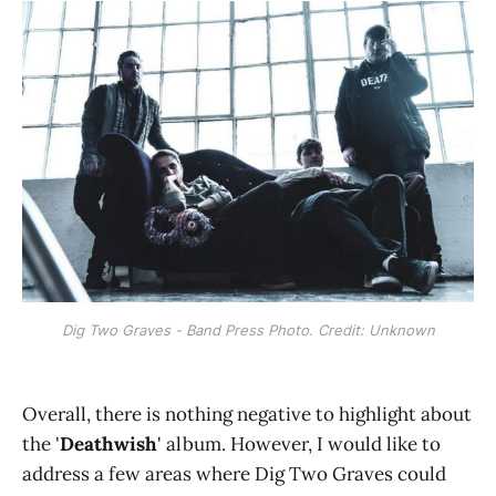
Dig Two Graves - Band Press Photo. Credit: Unknown
Overall, there is nothing negative to highlight about
the '
Deathwish
' album. However, I would like to
address a few areas where Dig Two Graves could