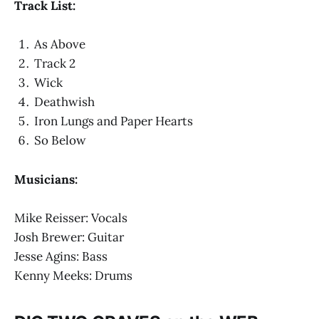
Track List:
As Above
Track 2
Wick
Deathwish
Iron Lungs and Paper Hearts
So Below
Musicians:
Mike Reisser: Vocals
Josh Brewer: Guitar
Jesse Agins: Bass
Kenny Meeks: Drums