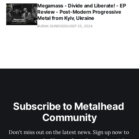
Megamass - Divide and Liberate! - EP
Review - Post-Modern Progressive
Metal from Kyiv, Ukraine
BURAK GUNDOGDU
SEP 25, 2024
Subscribe to Metalhead 
Community
Don't miss out on the latest news. Sign up now to 