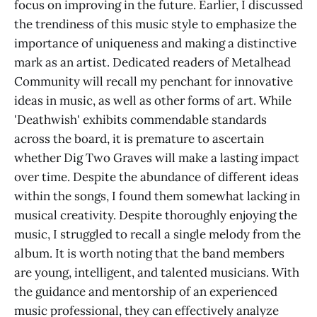
focus on improving in the future. Earlier, I discussed
the trendiness of this music style to emphasize the
importance of uniqueness and making a distinctive
mark as an artist. Dedicated readers of Metalhead
Community will recall my penchant for innovative
ideas in music, as well as other forms of art. While
'Deathwish' exhibits commendable standards
across the board, it is premature to ascertain
whether Dig Two Graves will make a lasting impact
over time. Despite the abundance of different ideas
within the songs, I found them somewhat lacking in
musical creativity. Despite thoroughly enjoying the
music, I struggled to recall a single melody from the
album. It is worth noting that the band members
are young, intelligent, and talented musicians. With
the guidance and mentorship of an experienced
music professional, they can effectively analyze