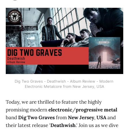
Dig Two Graves - Deathwish - Album Review - Modern 
Electronic Metalcore from New Jersey, USA
Today, we are thrilled to feature the highly
promising modern
electronic
/
progressive metal
band
Dig Two Graves
from
New Jersey
,
USA
and
their latest release '
Deathwish
.' Join us as we dive