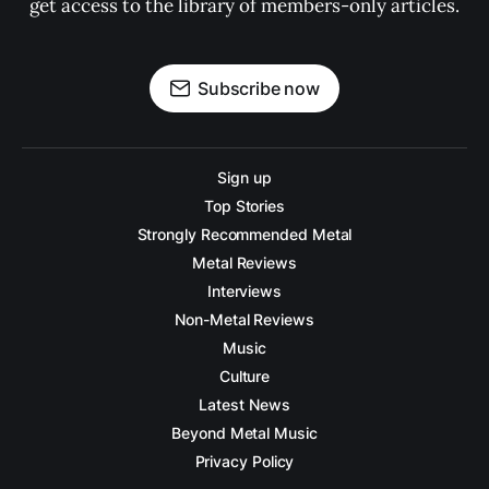
get access to the library of members-only articles.
Subscribe now
Sign up
Top Stories
Strongly Recommended Metal
Metal Reviews
Interviews
Non-Metal Reviews
Music
Culture
Latest News
Beyond Metal Music
Privacy Policy