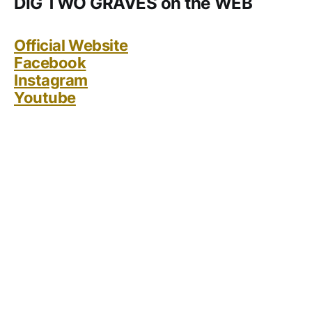
DIG TWO GRAVES on the WEB
Official Website
Facebook
Instagram
Youtube