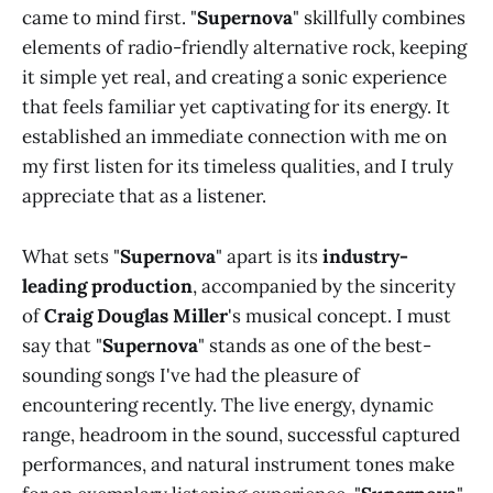
came to mind first. "
Supernova
" skillfully combines
elements of radio-friendly alternative rock, keeping
it simple yet real, and creating a sonic experience
that feels familiar yet captivating for its energy. It
established an immediate connection with me on
my first listen for its timeless qualities, and I truly
appreciate that as a listener.
What sets "
Supernova
" apart is its
industry-
leading production
, accompanied by the sincerity
of
Craig Douglas Miller
's musical concept. I must
say that "
Supernova
" stands as one of the best-
sounding songs I've had the pleasure of
encountering recently. The live energy, dynamic
range, headroom in the sound, successful captured
performances, and natural instrument tones make