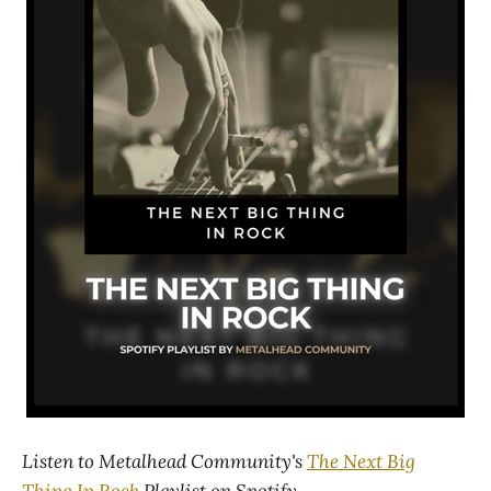
Listen to Metalhead Community's
The Next Big