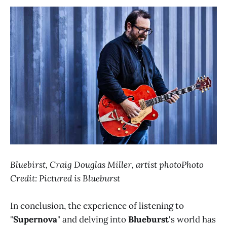
Bluebirst, Craig Douglas Miller, artist photoPhoto
Credit: Pictured is Blueburst
In conclusion, the experience of listening to
"
Supernova
" and delving into
Blueburst
's world has