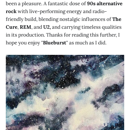
been a pleasure. A fantastic dose of
90s alternative
rock
with live-performing energy and radio-
friendly build, blending nostalgic influences of
The
Cure
,
REM
, and
U2,
and carrying timeless qualities
in its production. Thanks for reading this further, I
hope you enjoy "
Blueburst
" as much as I did.