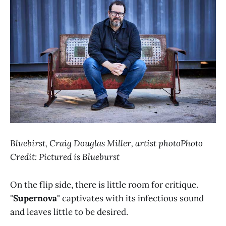
Bluebirst, Craig Douglas Miller, artist photoPhoto
Credit: Pictured is Blueburst
On the flip side, there is little room for critique.
"
Supernova
" captivates with its infectious sound
and leaves little to be desired.