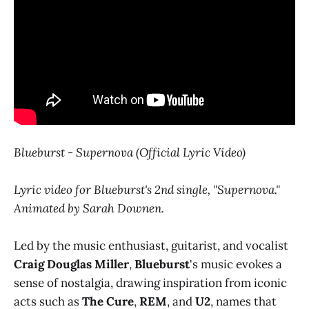
Blueburst - Supernova (Official Lyric Video)
Lyric video for Blueburst's 2nd single, "Supernova."
Animated by Sarah Downen.
Led by the music enthusiast, guitarist, and vocalist
Craig Douglas Miller
,
Blueburst
's music evokes a
sense of nostalgia, drawing inspiration from iconic
acts such as
The Cure
,
REM
, and
U2
, names that