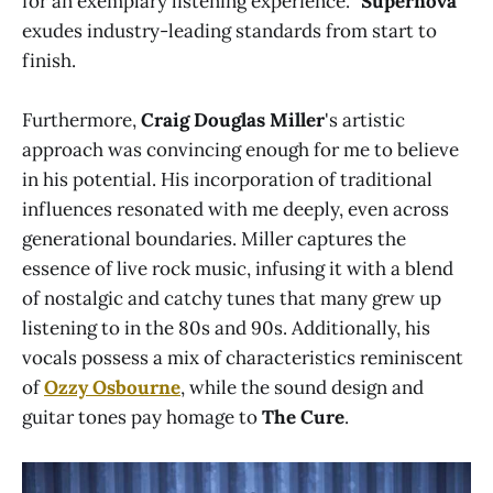
for an exemplary listening experience. "
Supernova
"
exudes industry-leading standards from start to
finish.
Furthermore,
Craig Douglas Miller
's artistic
approach was convincing enough for me to believe
in his potential. His incorporation of traditional
influences resonated with me deeply, even across
generational boundaries. Miller captures the
essence of live rock music, infusing it with a blend
of nostalgic and catchy tunes that many grew up
listening to in the 80s and 90s. Additionally, his
vocals possess a mix of characteristics reminiscent
of
Ozzy Osbourne
, while the sound design and
guitar tones pay homage to
The Cure
.