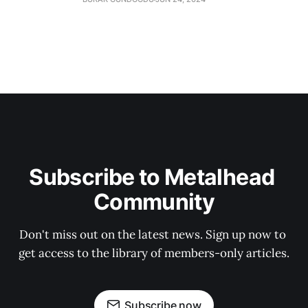
Subscribe to Metalhead 
Community
Don't miss out on the latest news. Sign up now to 
get access to the library of members-only articles.
Subscribe now