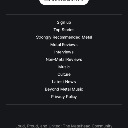
Sign up
Top Stories
Strongly Recommended Metal
Metal Reviews
Interviews
Non-Metal Reviews
Music
Culture
Latest News
Beyond Metal Music
Privacy Policy
Loud, Proud, and United: The Metalhead Community