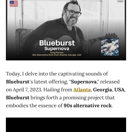
Today, I delve into the captivating sounds of
Blueburst
's latest offering, "
Supernova
," released
on April 7, 2023. Hailing from
Atlanta
,
Georgia
,
USA
,
Blueburst
brings forth a promising project that
embodies the essence of
90s alternative rock
.