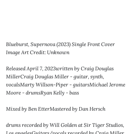
Blueburst, Supernova (2023) Single Front Cover
Image Art Credit: Unknown
Released April 7, 2023written by Craig Douglas
MillerCraig Douglas Miller - guitar, synth,
vocalsMarty Willson-Piper - guitarsMichael Jerome
Moore - drumsRyan Kelly - bass
Mixed by Ben EtterMastered by Dan Hersch
drums recorded by Will Golden at Sir Tiger Studios,
Los angelesGuitars/vocals recorded by Craig Miller