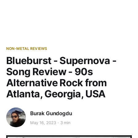
NON-METAL REVIEWS
Blueburst - Supernova -
Song Review - 90s
Alternative Rock from
Atlanta, Georgia, USA
Burak Gundogdu
May 16, 2023
3 min