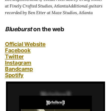
at Finely Crafted Studios, AtlantaAdditional guitars
recorded by Ben Etter at Maze Studios, Atlanta
Blueburst
on the web
Official Website
Facebook
Twitter
Instagram
Bandcamp
Spotify