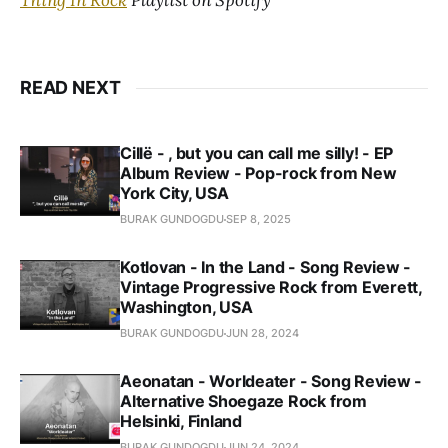
Thing In Rock
Playlist on Spotify
READ NEXT
Cillë - , but you can call me silly! - EP
Album Review - Pop-rock from New
York City, USA
BURAK GUNDOGDU
SEP 8, 2025
Kotlovan - In the Land - Song Review -
Vintage Progressive Rock from Everett,
Washington, USA
BURAK GUNDOGDU
JUN 28, 2024
Aeonatan - Worldeater - Song Review -
Alternative Shoegaze Rock from
Helsinki, Finland
BURAK GUNDOGDU
JUN 24, 2024