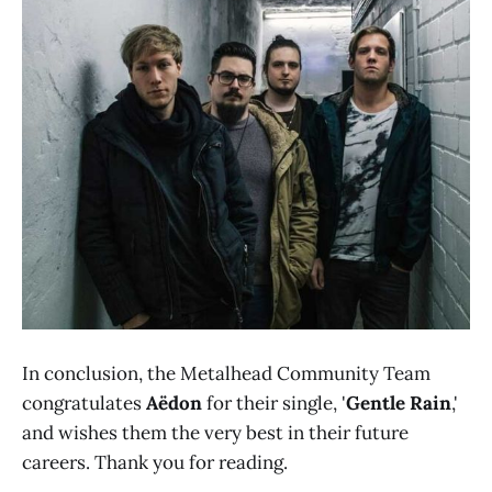
In conclusion, the Metalhead Community Team
congratulates
Aëdon
for their single, '
Gentle Rain
,'
and wishes them the very best in their future
careers. Thank you for reading.