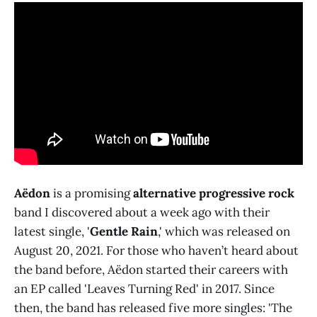
Aëdon
is a promising
alternative progressive rock
band I discovered about a week ago with their
latest single, '
Gentle Rain
,' which was released on
August 20, 2021. For those who haven’t heard about
the band before, Aëdon started their careers with
an EP called 'Leaves Turning Red' in 2017. Since
then, the band has released five more singles: 'The