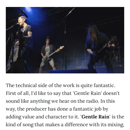
The technical side of the work is quite fantastic.
First of all, I'd like to say that 'Gentle Rain' doesn't
sound like anything we hear on the radio. In this
way, the producer has done a fantastic job by
adding value and character to it. '
Gentle Rain
' is the
kind of song that makes a difference with its mixing,