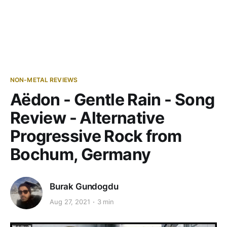
NON-METAL REVIEWS
Aëdon - Gentle Rain - Song
Review - Alternative
Progressive Rock from
Bochum, Germany
Burak Gundogdu
Aug 27, 2021
3 min