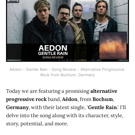
Aëdon - Gentle Rain - Song Review - Alternative Progressive 
Rock from Bochum, Germany
Today we are featuring a promising
alternative
progressive rock
band,
Aëdon
, from
Bochum
,
Germany
, with their latest single, '
Gentle Rain
.' I'll
delve into the song along with its character, style,
story, potential, and more.