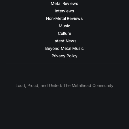
Metal Reviews
Interviews
Non-Metal Reviews
Music
Culture
Latest News
Beyond Metal Music
Privacy Policy
Loud, Proud, and United: The Metalhead Community