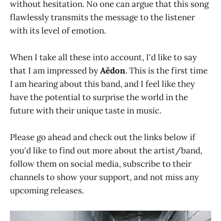
without hesitation. No one can argue that this song
flawlessly transmits the message to the listener
with its level of emotion.
When I take all these into account, I'd like to say
that I am impressed by
Aëdon
. This is the first time
I am hearing about this band, and I feel like they
have the potential to surprise the world in the
future with their unique taste in music.
Please go ahead and check out the links below if
you'd like to find out more about the artist/band,
follow them on social media, subscribe to their
channels to show your support, and not miss any
upcoming releases.