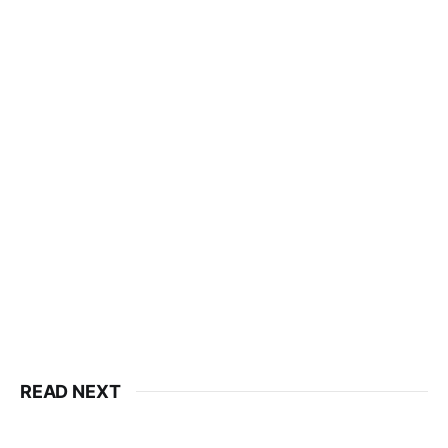
READ NEXT