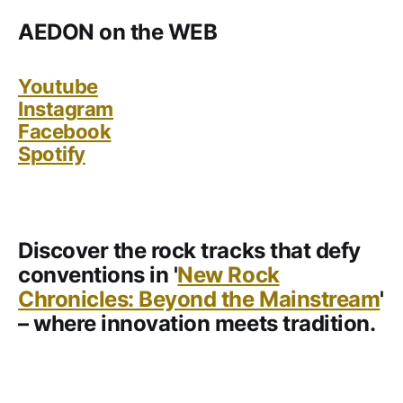
AEDON on the WEB
Youtube
Instagram
Facebook
Spotify
Discover the rock tracks that defy
conventions in '
New Rock
Chronicles: Beyond the Mainstream
'
– where innovation meets tradition.