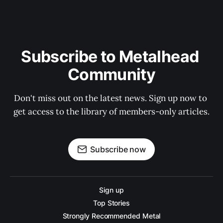
Subscribe to Metalhead 
Community
Don't miss out on the latest news. Sign up now to 
get access to the library of members-only articles.
Subscribe now
Sign up
Top Stories
Strongly Recommended Metal