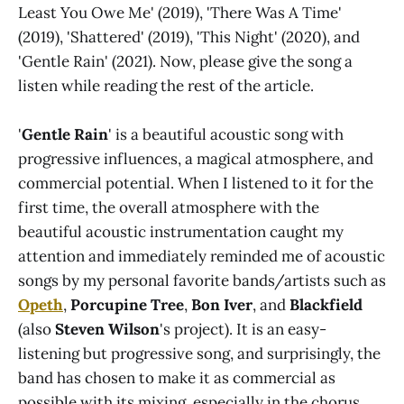
Least You Owe Me' (2019), 'There Was A Time'
(2019), 'Shattered' (2019), 'This Night' (2020), and
'Gentle Rain' (2021). Now, please give the song a
listen while reading the rest of the article.
'
Gentle Rain
' is a beautiful acoustic song with
progressive influences, a magical atmosphere, and
commercial potential. When I listened to it for the
first time, the overall atmosphere with the
beautiful acoustic instrumentation caught my
attention and immediately reminded me of acoustic
songs by my personal favorite bands/artists such as
Opeth
,
Porcupine Tree
,
Bon Iver
, and
Blackfield
(also
Steven Wilson
's project). It is an easy-
listening but progressive song, and surprisingly, the
band has chosen to make it as commercial as
possible with its mixing, especially in the chorus