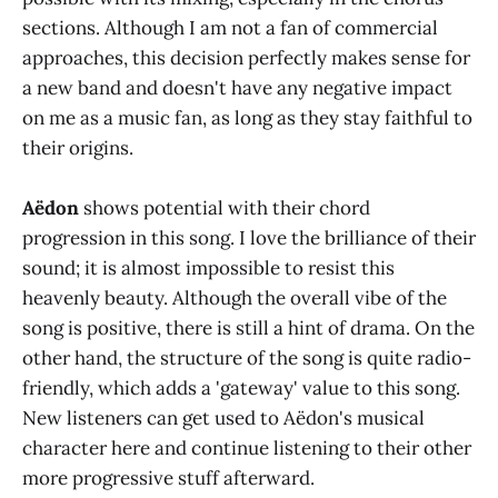
sections. Although I am not a fan of commercial
approaches, this decision perfectly makes sense for
a new band and doesn't have any negative impact
on me as a music fan, as long as they stay faithful to
their origins.
Aëdon
shows potential with their chord
progression in this song. I love the brilliance of their
sound; it is almost impossible to resist this
heavenly beauty. Although the overall vibe of the
song is positive, there is still a hint of drama. On the
other hand, the structure of the song is quite radio-
friendly, which adds a 'gateway' value to this song.
New listeners can get used to Aëdon's musical
character here and continue listening to their other
more progressive stuff afterward.