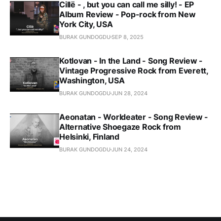
Cillë - , but you can call me silly! - EP
Album Review - Pop-rock from New
York City, USA
BURAK GUNDOGDU
SEP 8, 2025
Kotlovan - In the Land - Song Review -
Vintage Progressive Rock from Everett,
Washington, USA
BURAK GUNDOGDU
JUN 28, 2024
Aeonatan - Worldeater - Song Review -
Alternative Shoegaze Rock from
Helsinki, Finland
BURAK GUNDOGDU
JUN 24, 2024