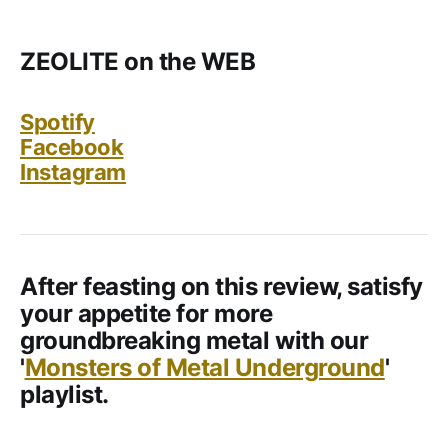
ZEOLITE on the WEB
Spotify
Facebook
Instagram
After feasting on this review, satisfy
your appetite for more
groundbreaking metal with our
'
Monsters of Metal Underground
'
playlist.