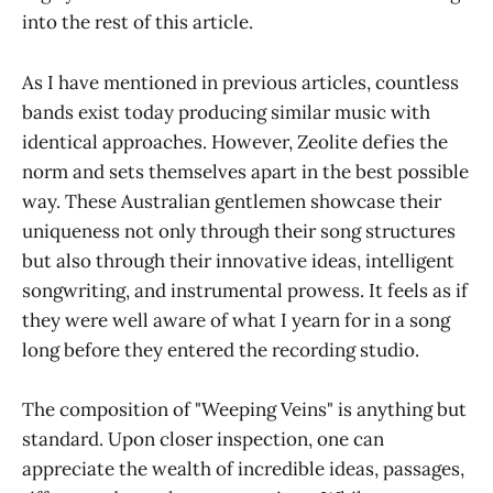
into the rest of this article.
As I have mentioned in previous articles, countless
bands exist today producing similar music with
identical approaches. However, Zeolite defies the
norm and sets themselves apart in the best possible
way. These Australian gentlemen showcase their
uniqueness not only through their song structures
but also through their innovative ideas, intelligent
songwriting, and instrumental prowess. It feels as if
they were well aware of what I yearn for in a song
long before they entered the recording studio.
The composition of "Weeping Veins" is anything but
standard. Upon closer inspection, one can
appreciate the wealth of incredible ideas, passages,