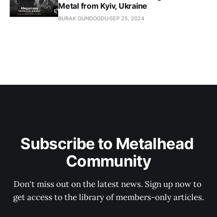
Metal from Kyiv, Ukraine
BURAK GUNDOGDU
SEP 25, 2024
Subscribe to Metalhead 
Community
Don't miss out on the latest news. Sign up now to 
get access to the library of members-only articles.