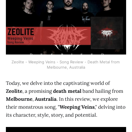
Zeolite - Weeping Veins - Song Review - Death Metal from 
Melbourne, Australia
Today, we delve into the captivating world of
Zeolite
, a promising
death metal
band hailing from
Melbourne
,
Australia
. In this review, we explore
their monstrous song, "
Weeping Veins
," delving into
its character, style, story, and potential.