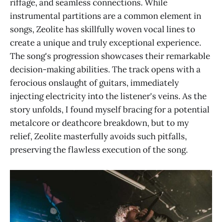
riffage, and seamless connections. While
instrumental partitions are a common element in
songs, Zeolite has skillfully woven vocal lines to
create a unique and truly exceptional experience.
The song's progression showcases their remarkable
decision-making abilities. The track opens with a
ferocious onslaught of guitars, immediately
injecting electricity into the listener's veins. As the
story unfolds, I found myself bracing for a potential
metalcore or deathcore breakdown, but to my
relief, Zeolite masterfully avoids such pitfalls,
preserving the flawless execution of the song.