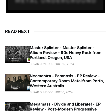
READ NEXT
Master Splinter - Master Splinter -
Album Review - 90s Heavy Rock from
Portland, Oregon, USA
BURAK GUNDOGDU
OCT 12, 2024
Neomantra - Paranosis - EP Review -
Contemporary Doom Metal from Perth,
Western Australia
BURAK GUNDOGDU
OCT 6, 2024
Megamass - Divide and Liberate! - EP
Review - Post-Modern Progressive