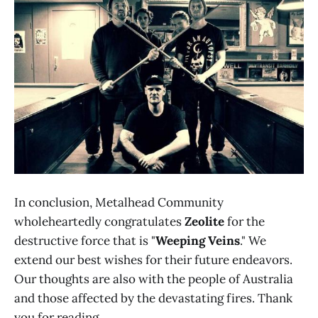
In conclusion, Metalhead Community
wholeheartedly congratulates
Zeolite
for the
destructive force that is "
Weeping Veins
." We
extend our best wishes for their future endeavors.
Our thoughts are also with the people of Australia
and those affected by the devastating fires. Thank
you for reading.