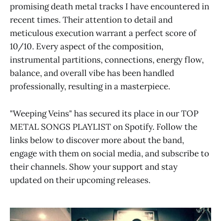
promising death metal tracks I have encountered in
recent times. Their attention to detail and
meticulous execution warrant a perfect score of
10/10. Every aspect of the composition,
instrumental partitions, connections, energy flow,
balance, and overall vibe has been handled
professionally, resulting in a masterpiece.
"Weeping Veins" has secured its place in our TOP
METAL SONGS PLAYLIST on Spotify. Follow the
links below to discover more about the band,
engage with them on social media, and subscribe to
their channels. Show your support and stay
updated on their upcoming releases.