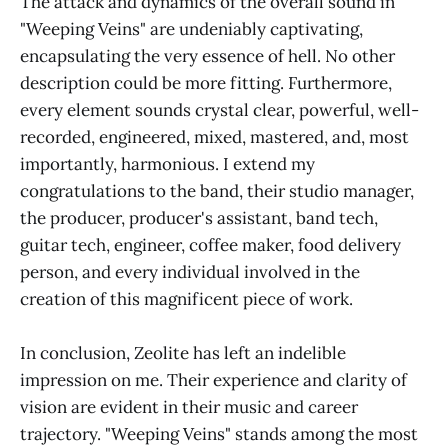
The attack and dynamics of the overall sound in
"Weeping Veins" are undeniably captivating,
encapsulating the very essence of hell. No other
description could be more fitting. Furthermore,
every element sounds crystal clear, powerful, well-
recorded, engineered, mixed, mastered, and, most
importantly, harmonious. I extend my
congratulations to the band, their studio manager,
the producer, producer's assistant, band tech,
guitar tech, engineer, coffee maker, food delivery
person, and every individual involved in the
creation of this magnificent piece of work.
In conclusion, Zeolite has left an indelible
impression on me. Their experience and clarity of
vision are evident in their music and career
trajectory. "Weeping Veins" stands among the most