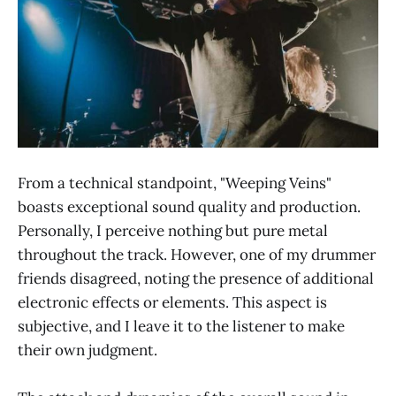
From a technical standpoint, "Weeping Veins"
boasts exceptional sound quality and production.
Personally, I perceive nothing but pure metal
throughout the track. However, one of my drummer
friends disagreed, noting the presence of additional
electronic effects or elements. This aspect is
subjective, and I leave it to the listener to make
their own judgment.