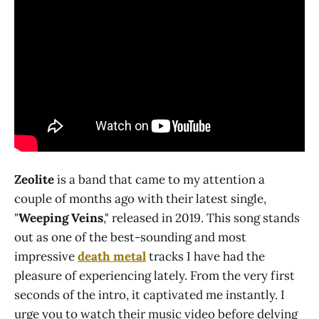
Zeolite
is a band that came to my attention a
couple of months ago with their latest single,
"
Weeping Veins
," released in 2019. This song stands
out as one of the best-sounding and most
impressive
death metal
tracks I have had the
pleasure of experiencing lately. From the very first
seconds of the intro, it captivated me instantly. I
urge you to watch their music video before delving