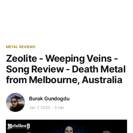
METAL REVIEWS
Zeolite - Weeping Veins -
Song Review - Death Metal
from Melbourne, Australia
Burak Gundogdu
Jan 7, 2020
3 min