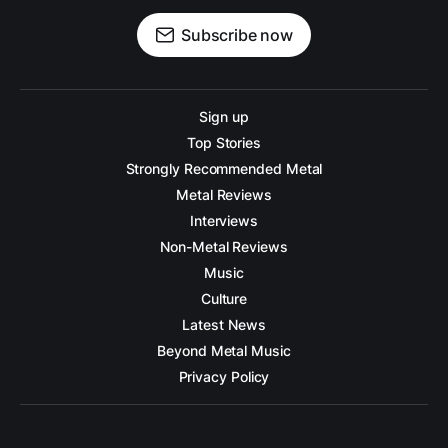
Subscribe now
Sign up
Top Stories
Strongly Recommended Metal
Metal Reviews
Interviews
Non-Metal Reviews
Music
Culture
Latest News
Beyond Metal Music
Privacy Policy