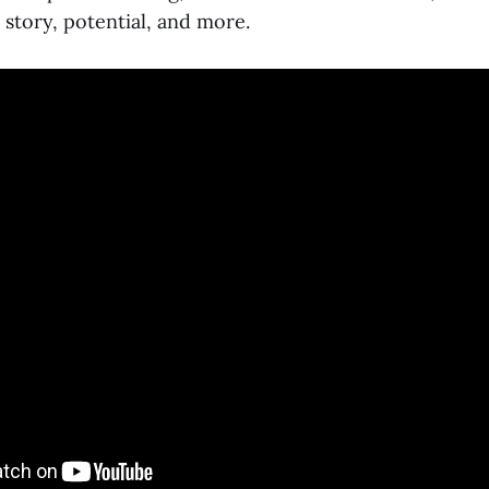
, story, potential, and more.