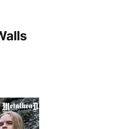
Walls