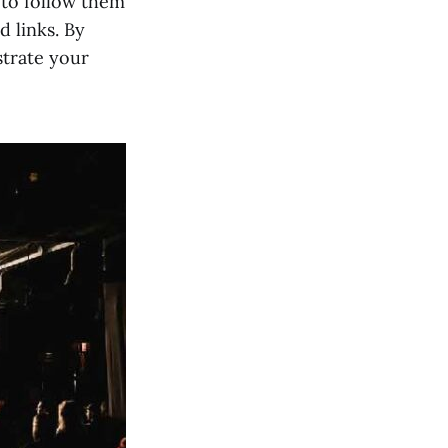
 to follow them
d links. By
strate your