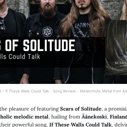
e - If These Walls Could Talk - Song Review - Melancholic Metal from Ä
the pleasure of featuring
Scars of Solitude
, a promis
holic melodic metal
, hailing from
Äänekoski
,
Finlan
 their powerful song,
If These Walls Could Talk
, delvi