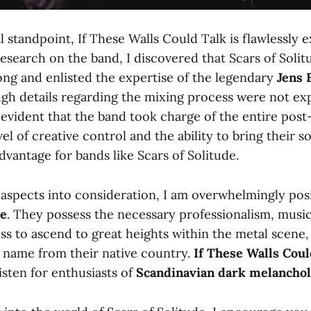
 standpoint, If These Walls Could Talk is flawlessly e
search on the band, I discovered that Scars of Solitu
ng and enlisted the expertise of the legendary
Jens 
gh details regarding the mixing process were not exp
s evident that the band took charge of the entire pos
el of creative control and the ability to bring their so
advantage for bands like Scars of Solitude.
 aspects into consideration, I am overwhelmingly pos
de
. They possess the necessary professionalism, music
ss to ascend to great heights within the metal scene,
 name from their native country.
If These Walls Coul
ten for enthusiasts of
Scandinavian dark
melanchol