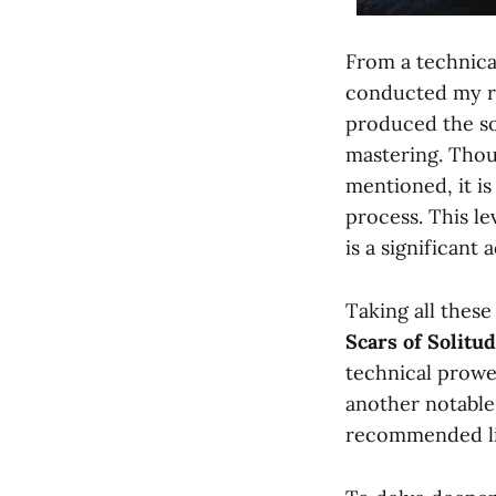
From a technical
conducted my re
produced the so
mastering. Thou
mentioned, it i
process. This lev
is a significant 
Taking all these
Scars of Solitu
technical prowe
another notable
recommended lis