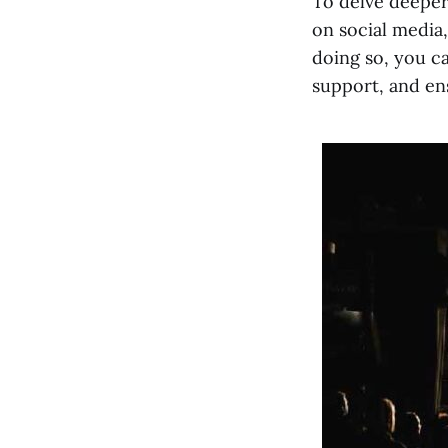
To delve deeper
on social media,
doing so, you c
support, and ens