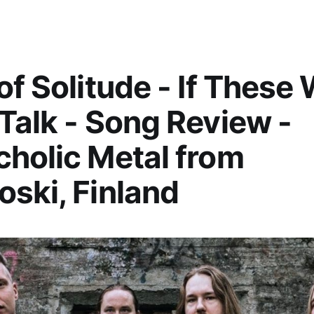
of Solitude - If These 
Talk - Song Review -
holic Metal from
ski, Finland