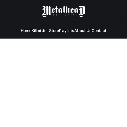
Home
Killmister Store
Playlists
About Us
Contact