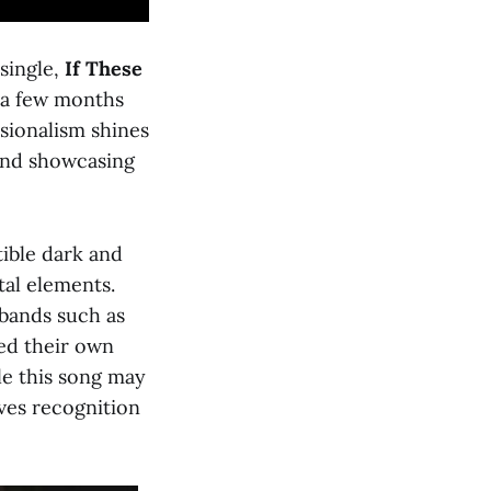
 single,
If These
m a few months
ssionalism shines
and showcasing
tible dark and
al elements.
bands such as
ed their own
ile this song may
rves recognition