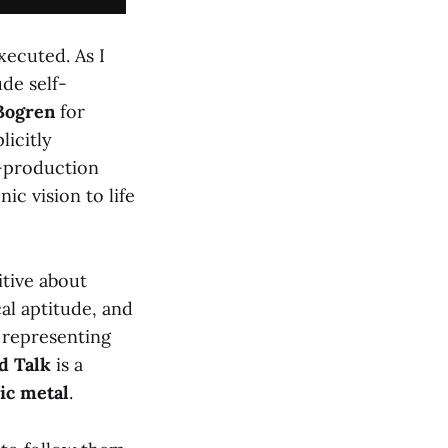
xecuted. As I
de self-
Bogren
for
licitly
t-production
nic vision to life
itive about
al aptitude, and
 representing
d Talk
is a
ic metal
.