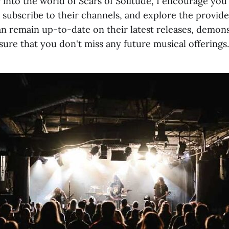
 into the world of Scars of Solitude, I encourage you
 subscribe to their channels, and explore the provide
an remain up-to-date on their latest releases, demon
ure that you don't miss any future musical offerings.