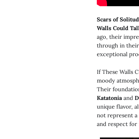
Scars of Solitu
Walls Could Tal
ago, their impre
through in thei
exceptional pro
If These Walls C
moody atmospher
Their foundatio
Katatonia
and
D
unique flavor, a
not represent a 
and respect for 