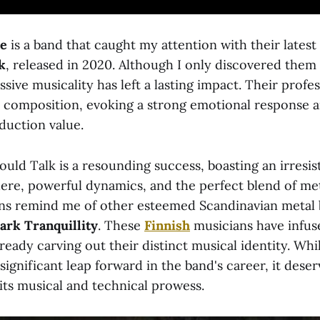
de
is a band that caught my attention with their latest
k
, released in 2020. Although I only discovered the
ssive musicality has left a lasting impact. Their profe
r composition, evoking a strong emotional response 
duction value.
ould Talk is a resounding success, boasting an irresis
e, powerful dynamics, and the perfect blend of met
ns remind me of other esteemed Scandinavian metal 
ark Tranquillity
. These
Finnish
musicians have infus
lready carving out their distinct musical identity. Wh
significant leap forward in the band's career, it dese
its musical and technical prowess.