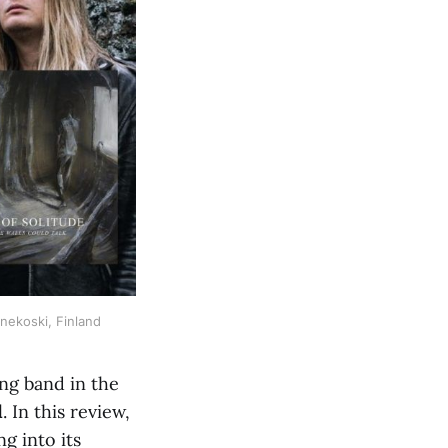
änekoski, Finland
ing band in the
d
. In this review,
ng into its