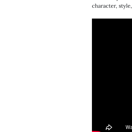
character, style