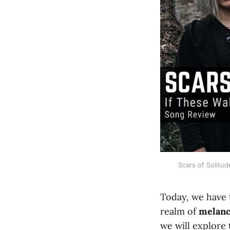
Scars of Solitud
Today, we have 
realm of
melanc
we will explore