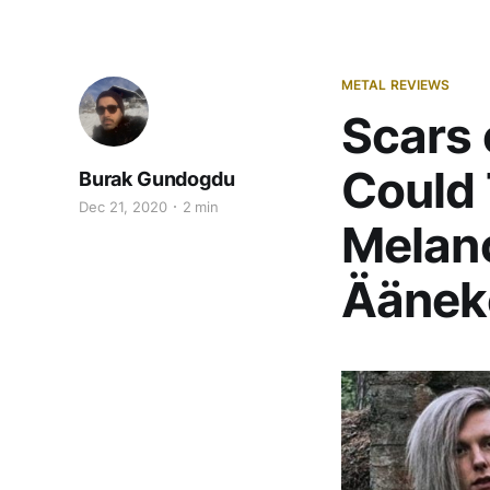
METAL REVIEWS
Scars 
Could 
Burak Gundogdu
Dec 21, 2020
2 min
Melanc
Ääneko