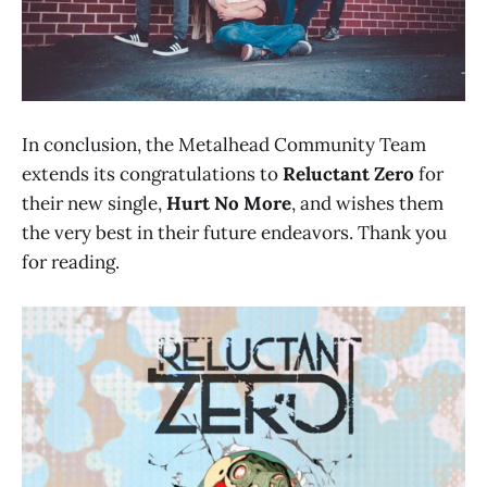
In conclusion, the Metalhead Community Team
extends its congratulations to
Reluctant Zero
for
their new single,
Hurt No More
, and wishes them
the very best in their future endeavors. Thank you
for reading.