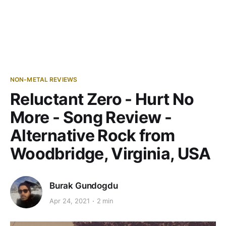
NON-METAL REVIEWS
Reluctant Zero - Hurt No
More - Song Review -
Alternative Rock from
Woodbridge, Virginia, USA
Burak Gundogdu
Apr 24, 2021
2 min