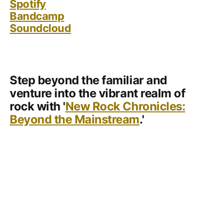
Spotify
Bandcamp
Soundcloud
Step beyond the familiar and
venture into the vibrant realm of
rock with '
New Rock Chronicles:
Beyond the Mainstream
.'