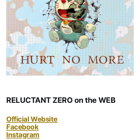
RELUCTANT ZERO on the WEB
Official Website
Facebook
Instagram