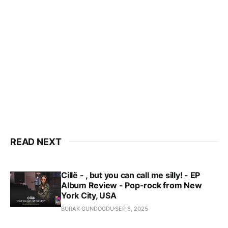
READ NEXT
Cillë - , but you can call me silly! - EP
Album Review - Pop-rock from New
York City, USA
BURAK GUNDOGDU
SEP 8, 2025