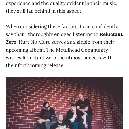
experience and the quality evident in their music,
they still lag behind in this aspect.
When considering these factors, I can confidently
say that I thoroughly enjoyed listening to
Reluctant
Zero
. Hurt No More serves as a single from their
upcoming album. The Metalhead Community
wishes Reluctant Zero the utmost success with
their forthcoming release!