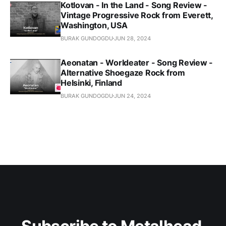
Kotlovan - In the Land - Song Review -
Vintage Progressive Rock from Everett,
Washington, USA
BURAK GUNDOGDU
JUN 28, 2024
Aeonatan - Worldeater - Song Review -
Alternative Shoegaze Rock from
Helsinki, Finland
BURAK GUNDOGDU
JUN 24, 2024