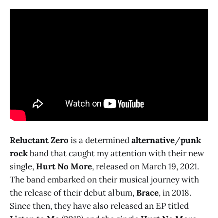
Reluctant Zero
is a determined
alternative
/
punk
rock
band that caught my attention with their new
single,
Hurt No More
, released on March 19, 2021.
The band embarked on their musical journey with
the release of their debut album,
Brace
, in 2018.
Since then, they have also released an EP titled