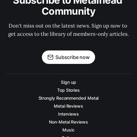
Subscribe to Metalhead 
Community
Don't miss out on the latest news. Sign up now to 
get access to the library of members-only articles.
Subscribe now
Sign up
Top Stories
Strongly Recommended Metal
Metal Reviews
Interviews
Non-Metal Reviews
Music