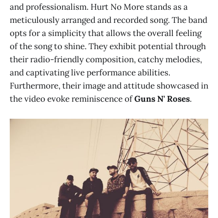
and professionalism. Hurt No More stands as a
meticulously arranged and recorded song. The band
opts for a simplicity that allows the overall feeling
of the song to shine. They exhibit potential through
their radio-friendly composition, catchy melodies,
and captivating live performance abilities.
Furthermore, their image and attitude showcased in
the video evoke reminiscence of
Guns N' Roses
.