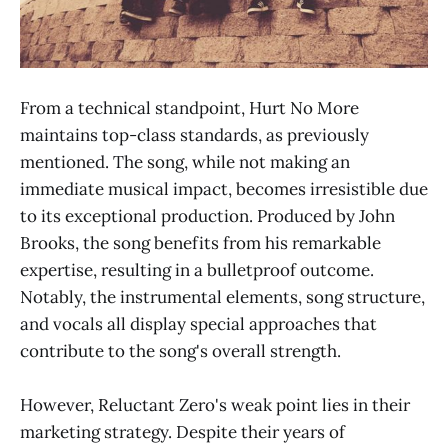
From a technical standpoint, Hurt No More
maintains top-class standards, as previously
mentioned. The song, while not making an
immediate musical impact, becomes irresistible due
to its exceptional production. Produced by John
Brooks, the song benefits from his remarkable
expertise, resulting in a bulletproof outcome.
Notably, the instrumental elements, song structure,
and vocals all display special approaches that
contribute to the song's overall strength.
However, Reluctant Zero's weak point lies in their
marketing strategy. Despite their years of