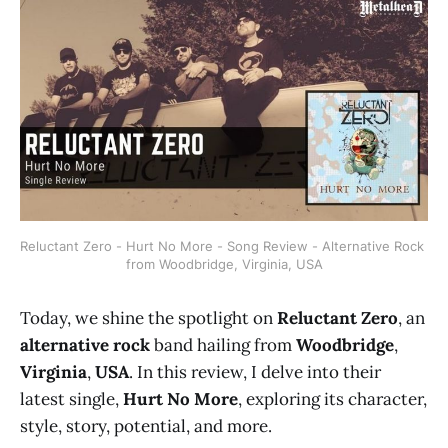
Reluctant Zero - Hurt No More - Song Review - Alternative Rock 
from Woodbridge, Virginia, USA
Today, we shine the spotlight on
Reluctant Zero
, an
alternative rock
band hailing from
Woodbridge
,
Virginia
,
USA
. In this review, I delve into their
latest single,
Hurt No More
, exploring its character,
style, story, potential, and more.