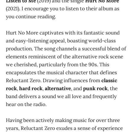
Listen to Me
(2019) and the single
Hurt No More
(2021). I encourage you to listen to their album as
you continue reading.
Hurt No More captivates with its fantastic sound
and easy-listening appeal, boasting world-class
production. The song channels a successful blend of
elements reminiscent of the alternative rock scene
we cherished, particularly from the 90s. This
encapsulates the musical character that defines
Reluctant Zero. Drawing influences from
classic
rock
,
hard rock
,
alternative
, and
punk rock
, the
band delivers a sound we all love and frequently
hear on the radio.
Having been actively making music for over three
years, Reluctant Zero exudes a sense of experience