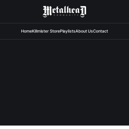
Home
Killmister Store
Playlists
About Us
Contact