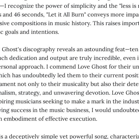
—I recognize the power of simplicity and the "less i
es and 46 seconds, "Let it All Burn" conveys more imp
sive compositions in music history. This raises impor
ic goals and intentions.
e Ghost's discography reveals an astounding feat—ten 
uch dedication and output are truly incredible, even i
ersonal approach. I commend Love Ghost for their u
ch has undoubtedly led them to their current posit
tament not only to their musicality but also their de
nalism, strategy, and unwavering devotion. Love Ghos
iring musicians seeking to make a mark in the industr
ving success in the music business, I would undoubte
n embodiment of effective execution.
" is a deceptively simple yet powerful song, characteri