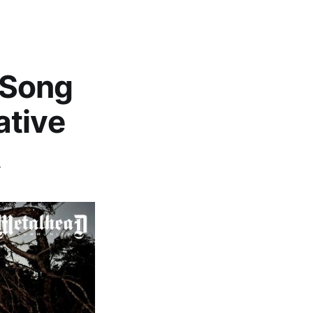
- Song
ative
A