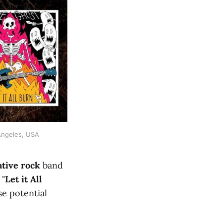
 Angeles, USA
ative rock
band
 "
Let it All
se potential