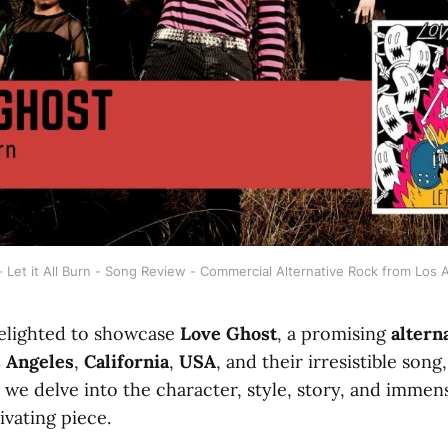
 Let it All Burn - Song Review - Commercial Alternative Rock from Los
elighted to showcase
Love Ghost
, a promising
altern
 Angeles
,
California
,
USA
, and their irresistible song,
as we delve into the character, style, story, and immen
ivating piece.