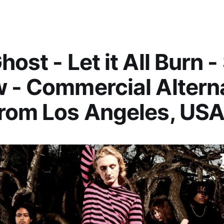
host - Let it All Burn 
 - Commercial Altern
rom Los Angeles, US