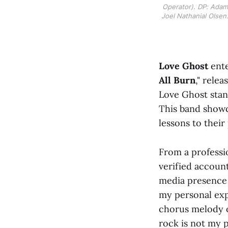
Operator). DP: Adam 
Joel Nathanial Olsen.
Love Ghost
ente
All Burn
," rele
Love Ghost stand
This band showc
lessons to their
From a professi
verified account
media presence 
my personal exp
chorus melody of
rock is not my 