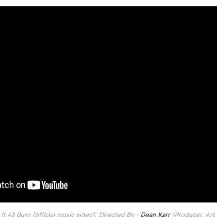
t All Burn [official music video]. Directed By - 
Dean Karr
 (Producer, Art 