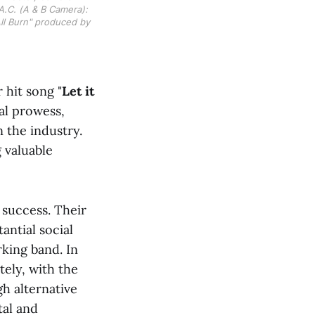
A.C. (A & B Camera): 
ll Burn" produced by 
 hit song "
Let it
cal prowess,
n the industry.
 valuable
 success. Their
antial social
king band. In
ely, with the
h alternative
tal and