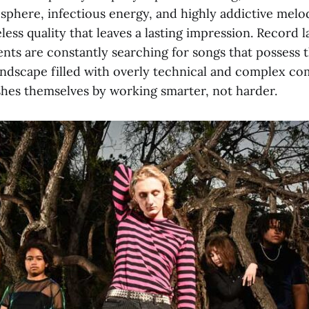
osphere, infectious energy, and highly addictive melod
less quality that leaves a lasting impression. Record l
ents are constantly searching for songs that possess 
landscape filled with overly technical and complex co
shes themselves by working smarter, not harder.