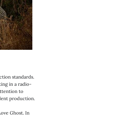
ction standards.
ing in a radio-
attention to
lent production.
Love Ghost. In