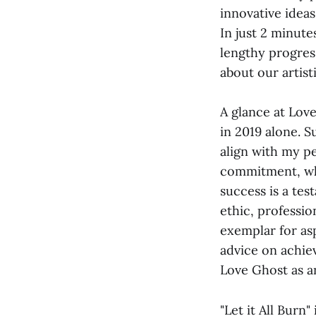
innovative ideas
In just 2 minut
lengthy progres
about our artist
A glance at Lov
in 2019 alone. S
align with my p
commitment, whi
success is a tes
ethic, professio
exemplar for asp
advice on achie
Love Ghost as a
"Let it All Burn