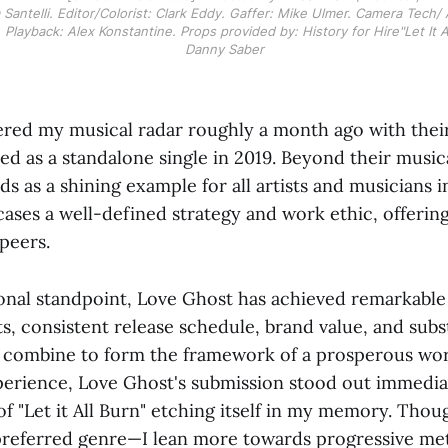
Santelli. Editor/Colorist: Clark Eddy. Gaffer: Mike Ulmer. Camera Tech/ 
 Playback: Alex Konstantine. Props provided by: History for Hire"Let It A
Danny Saber
red my musical radar roughly a month ago with their
ased as a standalone single in 2019. Beyond their musi
s as a shining example for all artists and musicians i
ases a well-defined strategy and work ethic, offering
 peers.
onal standpoint, Love Ghost has achieved remarkable
s, consistent release schedule, brand value, and subst
combine to form the framework of a prosperous wor
erience, Love Ghost's submission stood out immediat
 "Let it All Burn" etching itself in my memory. Thoug
preferred genre—I lean more towards progressive me