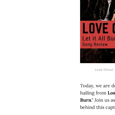
Love Ghost -
Today, we are d
hailing from
Los
Burn
." Join us 
behind this capt