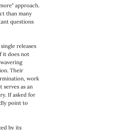
s more" approach.
act than many
tant questions
single releases
f it does not
nwavering
ion. Their
termination, work
t serves as an
y. If asked for
dly point to
zed by its