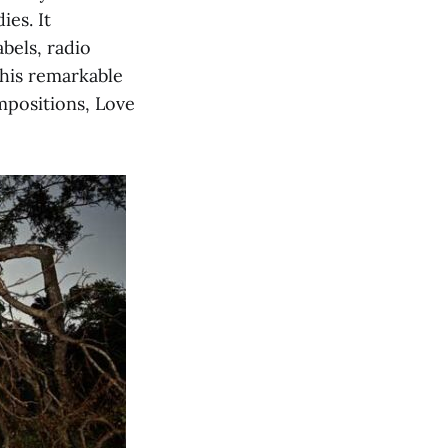
ies. It
abels, radio
this remarkable
mpositions, Love