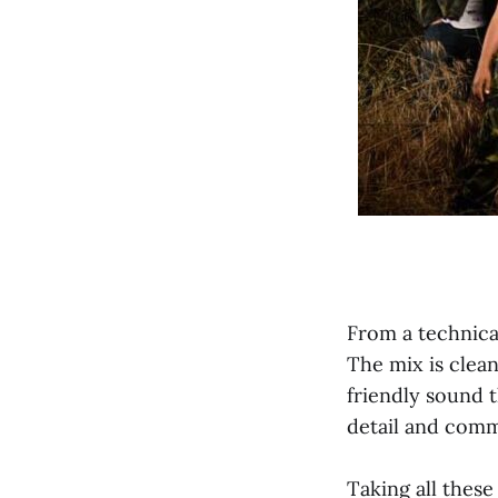
From a technical
The mix is clean
friendly sound t
detail and comm
Taking all thes