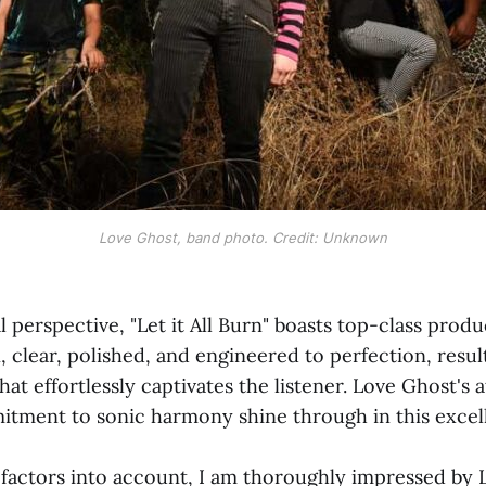
Love Ghost, band photo. Credit: Unknown
 perspective, "Let it All Burn" boasts top-class produ
, clear, polished, and engineered to perfection, result
hat effortlessly captivates the listener. Love Ghost's 
itment to sonic harmony shine through in this excel
e factors into account, I am thoroughly impressed by 