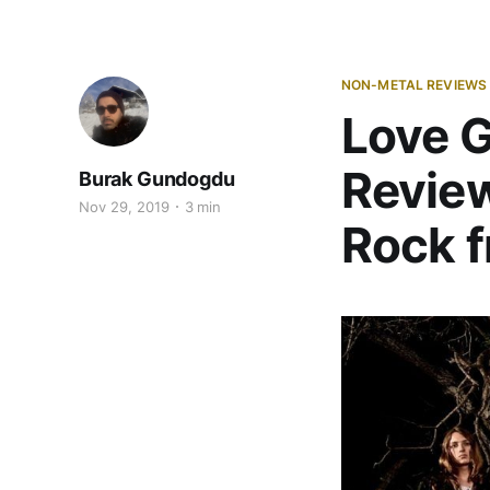
NON-METAL REVIEWS
Love G
Review
Burak Gundogdu
Nov 29, 2019
3 min
Rock f