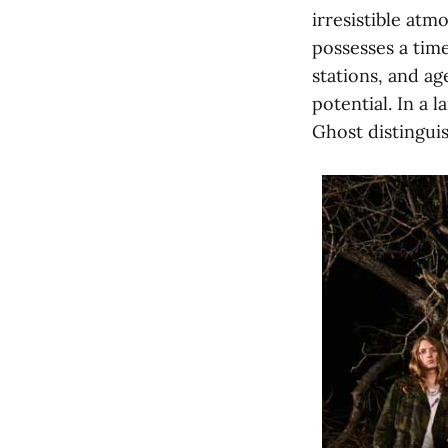
irresistible atm
possesses a time
stations, and ag
potential. In a 
Ghost distingui