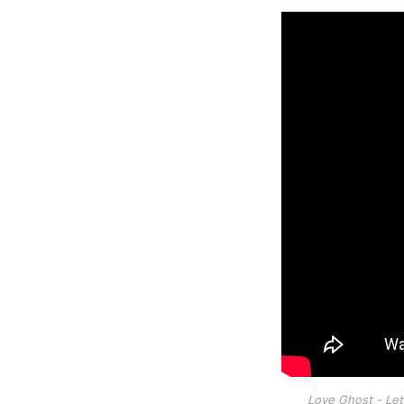
Love Ghost - Let I