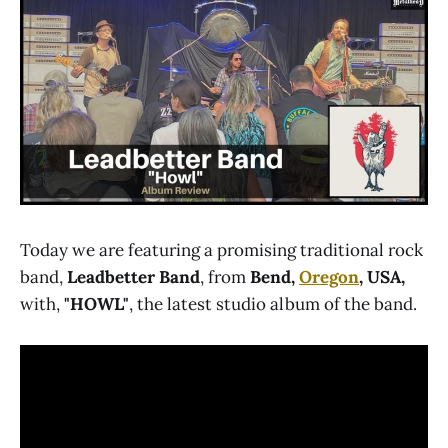
Today we are featuring a promising traditional rock
band,
Leadbetter Band
, from
Bend,
Oregon
, USA,
with,
"HOWL"
, the latest studio album of the band.