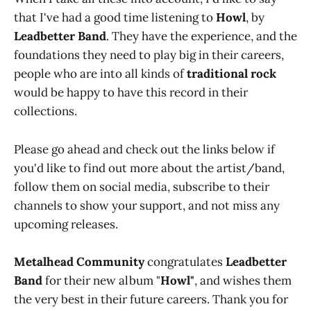
that I've had a good time listening to
Howl
, by
Leadbetter Band
. They have the experience, and the
foundations they need to play big in their careers,
people who are into all kinds of
traditional rock
would be happy to have this record in their
collections.
Please go ahead and check out the links below if
you'd like to find out more about the artist/band,
follow them on social media, subscribe to their
channels to show your support, and not miss any
upcoming releases.
Metalhead Community
congratulates
Leadbetter
Band
for their new album "
Howl"
, and wishes them
the very best in their future careers. Thank you for