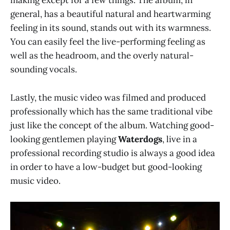
making except for a few things. The album, in
general, has a beautiful natural and heartwarming
feeling in its sound, stands out with its warmness.
You can easily feel the live-performing feeling as
well as the headroom, and the overly natural-
sounding vocals.
Lastly, the music video was filmed and produced
professionally which has the same traditional vibe
just like the concept of the album. Watching good-
looking gentlemen playing
Waterdogs
, live in a
professional recording studio is always a good idea
in order to have a low-budget but good-looking
music video.