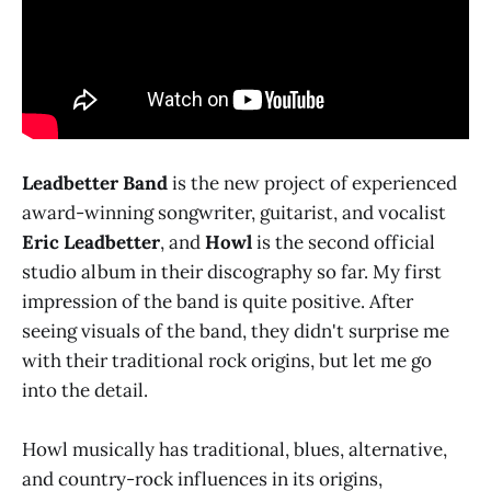
Leadbetter Band
is the new project of experienced
award-winning songwriter, guitarist, and vocalist
Eric Leadbetter
, and
Howl
is the second official
studio album in their discography so far. My first
impression of the band is quite positive. After
seeing visuals of the band, they didn't surprise me
with their traditional rock origins, but let me go
into the detail.
Howl musically has traditional, blues, alternative,
and country-rock influences in its origins,