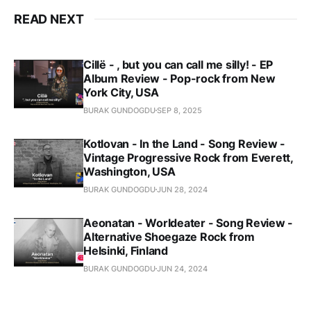
READ NEXT
Cillë - , but you can call me silly! - EP
Album Review - Pop-rock from New
York City, USA
BURAK GUNDOGDU
SEP 8, 2025
Kotlovan - In the Land - Song Review -
Vintage Progressive Rock from Everett,
Washington, USA
BURAK GUNDOGDU
JUN 28, 2024
Aeonatan - Worldeater - Song Review -
Alternative Shoegaze Rock from
Helsinki, Finland
BURAK GUNDOGDU
JUN 24, 2024