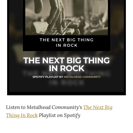
Listen to Metalhead Community's
The Next Big
Thing In Rock
Playlist on Spotify