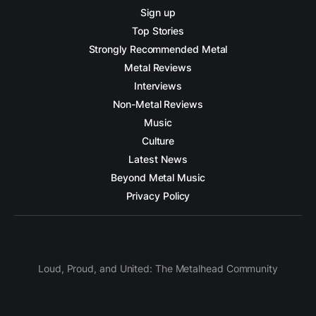
Sign up
Top Stories
Strongly Recommended Metal
Metal Reviews
Interviews
Non-Metal Reviews
Music
Culture
Latest News
Beyond Metal Music
Privacy Policy
Loud, Proud, and United: The Metalhead Community