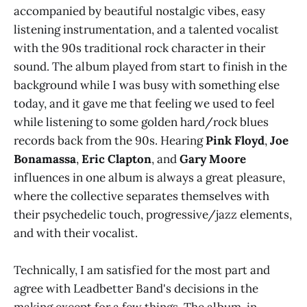
accompanied by beautiful nostalgic vibes, easy
listening instrumentation, and a talented vocalist
with the 90s traditional rock character in their
sound. The album played from start to finish in the
background while I was busy with something else
today, and it gave me that feeling we used to feel
while listening to some golden hard/rock blues
records back from the 90s. Hearing
Pink Floyd
,
Joe
Bonamassa
,
Eric Clapton
, and
Gary Moore
influences in one album is always a great pleasure,
where the collective separates themselves with
their psychedelic touch, progressive/jazz elements,
and with their vocalist.
Technically, I am satisfied for the most part and
agree with Leadbetter Band's decisions in the