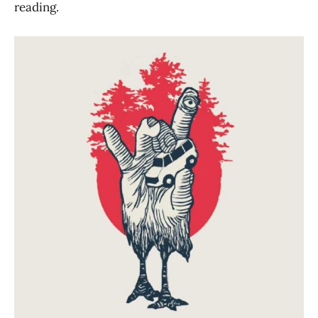
reading.