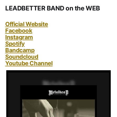
LEADBETTER BAND on the WEB
Official Website
Facebook
Instagram
Spotify
Bandcamp
Soundcloud
Youtube Channel