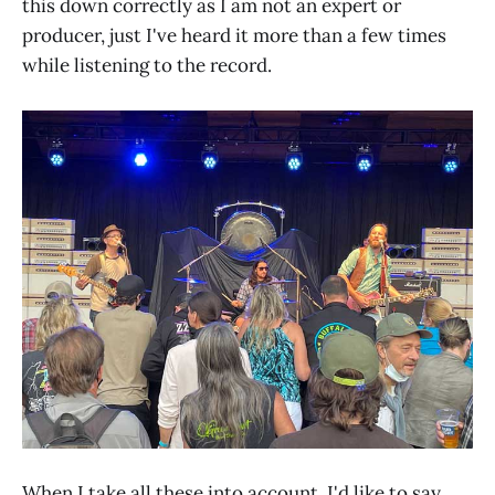
this down correctly as I am not an expert or
producer, just I've heard it more than a few times
while listening to the record.
When I take all these into account, I'd like to say