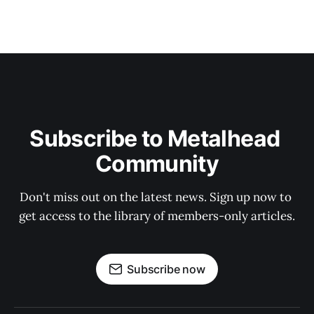
Subscribe to Metalhead 
Community
Don't miss out on the latest news. Sign up now to 
get access to the library of members-only articles.
Subscribe now