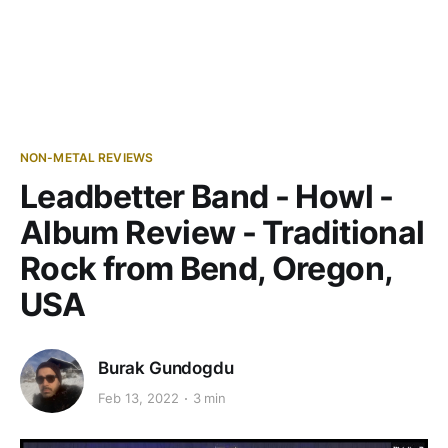
NON-METAL REVIEWS
Leadbetter Band - Howl -
Album Review - Traditional
Rock from Bend, Oregon,
USA
Burak Gundogdu
Feb 13, 2022
3 min