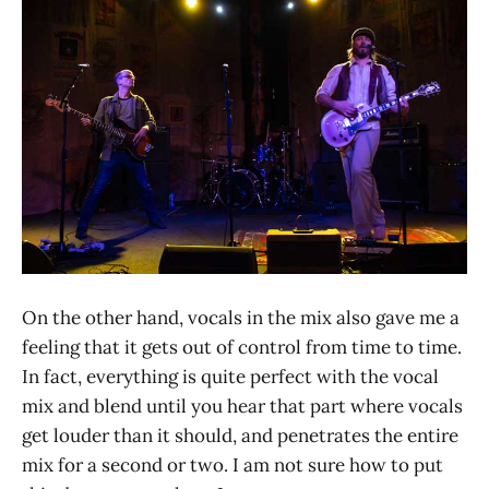
On the other hand, vocals in the mix also gave me a
feeling that it gets out of control from time to time.
In fact, everything is quite perfect with the vocal
mix and blend until you hear that part where vocals
get louder than it should, and penetrates the entire
mix for a second or two. I am not sure how to put