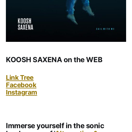
KOOSH SAXENA on the WEB
Link Tree
Facebook
Instagram
Immerse yourself in the sonic