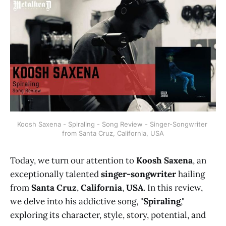
Koosh Saxena - Spiraling - Song Review - Singer-Songwriter 
from Santa Cruz, California, USA
Today, we turn our attention to
Koosh Saxena
, an
exceptionally talented
singer-songwriter
hailing
from
Santa Cruz
,
California
,
USA
. In this review,
we delve into his addictive song, "
Spiraling
,"
exploring its character, style, story, potential, and