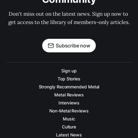
Don't miss out on the latest news. Sign up now to 
get access to the library of members-only articles.
Subscribe now
Sign up
Top Stories
Strongly Recommended Metal
Metal Reviews
Interviews
Non-Metal Reviews
Music
Culture
Latest News