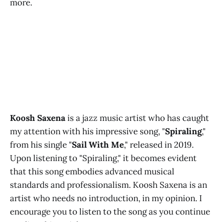
more.
Koosh Saxena
is a jazz music artist who has caught
my attention with his impressive song, "
Spiraling
,"
from his single "
Sail With Me
," released in 2019.
Upon listening to "Spiraling," it becomes evident
that this song embodies advanced musical
standards and professionalism. Koosh Saxena is an
artist who needs no introduction, in my opinion. I
encourage you to listen to the song as you continue