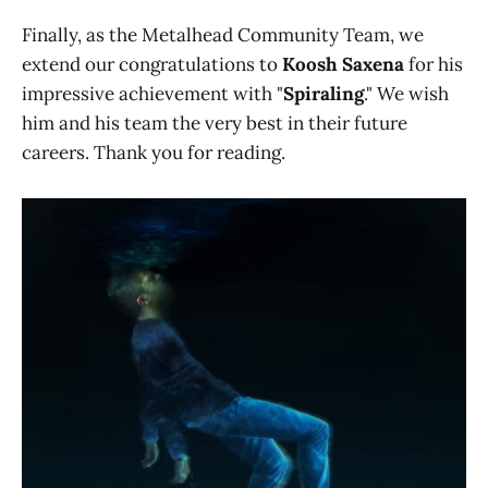
Finally, as the Metalhead Community Team, we
extend our congratulations to
Koosh Saxena
for his
impressive achievement with "
Spiraling
." We wish
him and his team the very best in their future
careers. Thank you for reading.