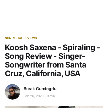
NON-METAL REVIEWS
Koosh Saxena - Spiraling -
Song Review - Singer-
Songwriter from Santa
Cruz, California, USA
Burak Gundogdu
Feb 26, 2020
3 min