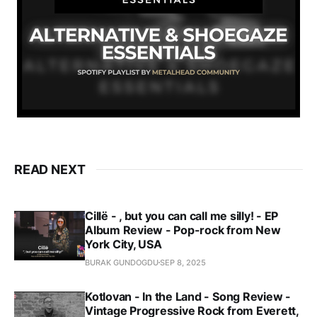
READ NEXT
Cillë - , but you can call me silly! - EP
Album Review - Pop-rock from New
York City, USA
BURAK GUNDOGDU
SEP 8, 2025
Kotlovan - In the Land - Song Review -
Vintage Progressive Rock from Everett,