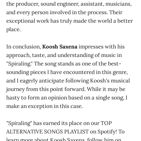
the producer, sound engineer, assistant, musicians,
and every person involved in the process. Their
exceptional work has truly made the world a better
place.
In conclusion,
Koosh Saxena
impresses with his
approach, taste, and understanding of music in
"Spiraling." The song stands as one of the best-
sounding pieces I have encountered in this genre,
and I eagerly anticipate following Koosh's musical
journey from this point forward. While it may be
hasty to form an opinion based on a single song, I
make an exception in this case.
"Spiraling" has earned its place on our TOP
ALTERNATIVE SONGS PLAYLIST on Spotify! To
learn more about Koosh Saxena, follow him on