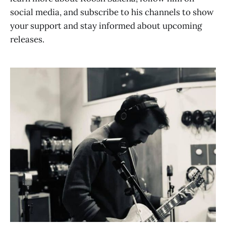
social media, and subscribe to his channels to show
your support and stay informed about upcoming
releases.