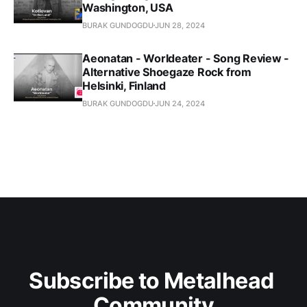
Washington, USA
BURAK GUNDOGDU
JUN 28, 2024
Aeonatan - Worldeater - Song Review -
Alternative Shoegaze Rock from
Helsinki, Finland
BURAK GUNDOGDU
JUN 24, 2024
Subscribe to Metalhead 
Community