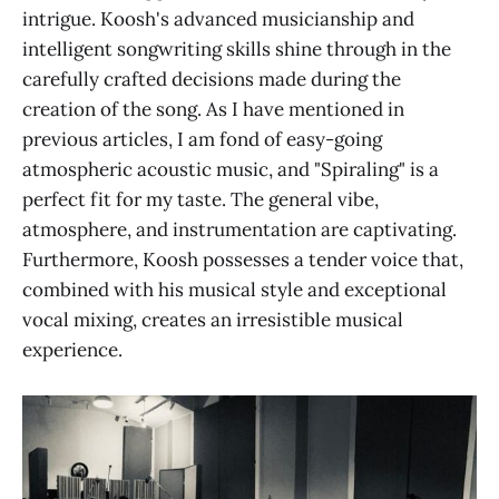
intrigue. Koosh's advanced musicianship and
intelligent songwriting skills shine through in the
carefully crafted decisions made during the
creation of the song. As I have mentioned in
previous articles, I am fond of easy-going
atmospheric acoustic music, and "Spiraling" is a
perfect fit for my taste. The general vibe,
atmosphere, and instrumentation are captivating.
Furthermore, Koosh possesses a tender voice that,
combined with his musical style and exceptional
vocal mixing, creates an irresistible musical
experience.