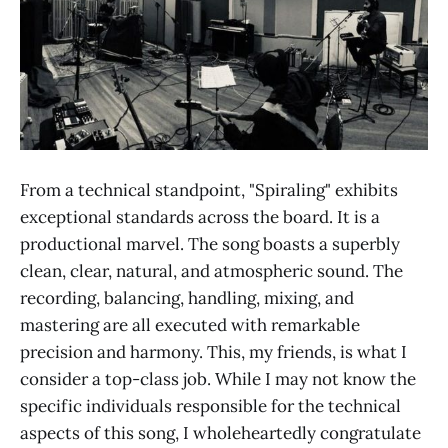
From a technical standpoint, "Spiraling" exhibits
exceptional standards across the board. It is a
productional marvel. The song boasts a superbly
clean, clear, natural, and atmospheric sound. The
recording, balancing, handling, mixing, and
mastering are all executed with remarkable
precision and harmony. This, my friends, is what I
consider a top-class job. While I may not know the
specific individuals responsible for the technical
aspects of this song, I wholeheartedly congratulate