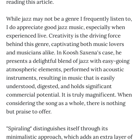
reading this article.
While jazz may not be a genre I frequently listen to,
I do appreciate good jazz music, especially when
experienced live. Creativity is the driving force
behind this genre, captivating both music lovers
and musicians alike. In Koosh Saxena's case, he
presents a delightful blend of jazz with easy-going
atmospheric elements, performed with acoustic
instruments, resulting in music that is easily
understood, digested, and holds significant
commercial potential. It is truly magnificent. When
considering the song as a whole, there is nothing
but praise to offer.
"Spiraling" distinguishes itself through its
minimalistic approach, which adds an extra layer of