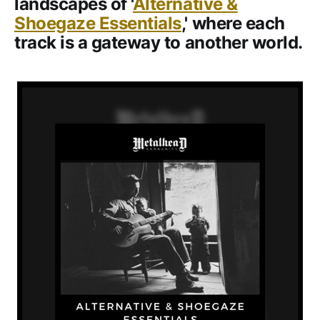
landscapes of '
Alternative &
Shoegaze Essentials
,' where each
track is a gateway to another world.