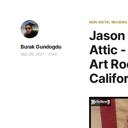
NON-METAL REVIEWS
Jason 
Attic 
Burak Gundogdu
Sep 28, 2021
3 min
Art Ro
Califo