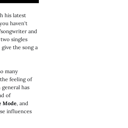
h his latest
 you haven't
r/songwriter and
 two singles
 give the song a
 so many
the feeling of
in general has
nd of
e Mode
, and
ese influences