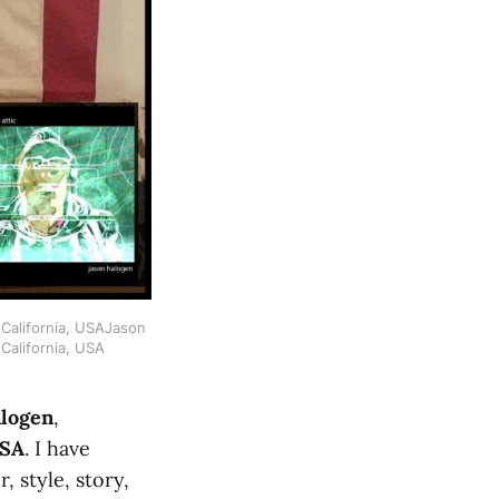
California, USAJason 
California, USA
alogen
,
USA
. I have
r, style, story,