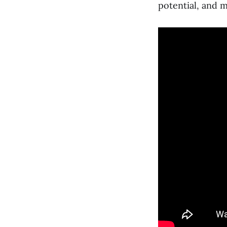
potential, and 