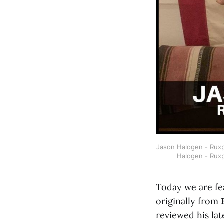
Jason Halogen - Ruxpi
Halogen - Ruxp
Today we are fe
originally from
reviewed his lat