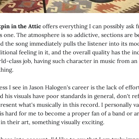
pin in the Attic
offers everything I can possibly ask
s one. The atmosphere is so addictive, sections are be
 and the song immediately pulls the listener into its m
tional feeling in it, and the overall quality has the in
rld-class job, having such character in music from 
thing.
s I see in Jason Halogen's career is the lack of effort 
id his visuals have poor standards in general, don't ref
resent what's musically in this record. I personally v
is hard for me to become a proper fan of a band or ar
 in their art, something visually exciting.