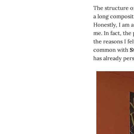
The structure of
a long composit
Honestly, I am a
me. In fact, the
the reasons I fe
common with
S
has already pers