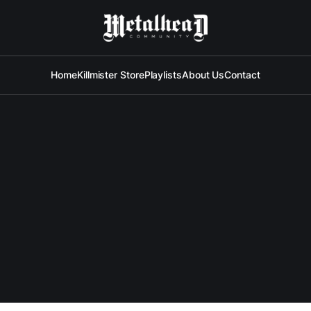
Home
Killmister Store
Playlists
About Us
Contact