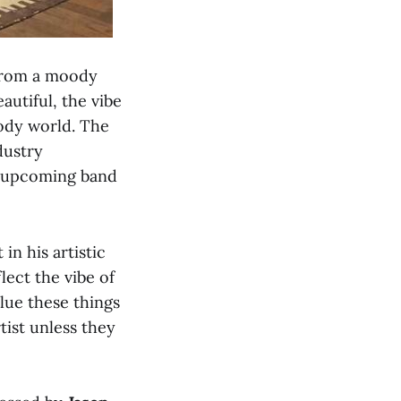
 from a moody
autiful, the vibe
oody world. The
dustry
an upcoming band
in his artistic
lect the vibe of
alue these things
tist unless they