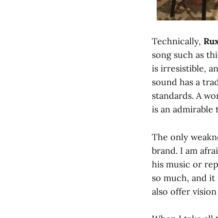
Technically,
Rux
song such as thi
is irresistible,
sound has a tradi
standards. A wo
is an admirable 
The only weaknes
brand. I am afra
his music or rep
so much, and it 
also offer vision