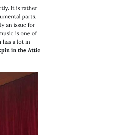
ly. It is rather
umental parts.
ly an issue for
 music is one of
 has a lot in
pin in the Attic