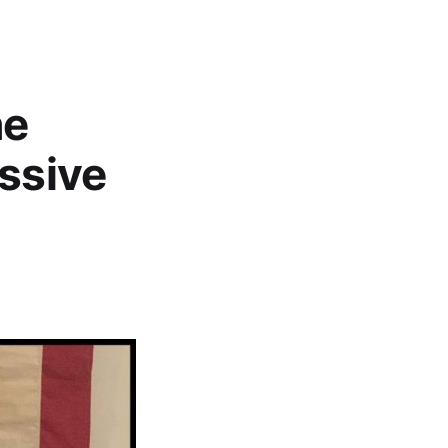
he
essive