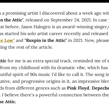
s a promising artist I discovered about a week ago wit
n the Attic
", released on September 24, 2021. In case
tist before, Jason Halogen is an award-winning singe
 started his solo artist career recently and released
Me Low"
and
"Ruxpin in the Attic"
in 2021. Now, please
ing the rest of the article.
ttic
for me is an extra special track, reminded me of
 from my childhood with its dramatic vibe, which has 
tiful spirit of 90s music I'd like to call it. The song 
ative, and progressive origins in it, an impressive ble
ds from different genres such as
Pink Floyd
,
Depech
. I believe there's a powerful connection between th
e Attic.