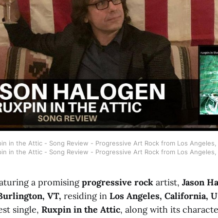
n in the Attic - Song Review - Progressive Art Rock from Los Angeles, 
in in the Attic - Song Review - Progressive Art Rock from Los Angeles, 
aturing a promising
progressive rock
artist,
Jason H
Burlington, VT,
residing in
Los Angeles, California, 
est single,
Ruxpin in the Attic
, along with its characte