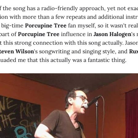
 the song has a radio-friendly approach, yet not exact
ion with more than a few repeats and additional instr
 big-time
Porcupine Tree
fan myself, so it wasn't real
 part of
Porcupine Tree
influence in
Jason Halogen
's
lt this strong connection with this song actually. Jason
teven Wilson
's songwriting and singing style, and
Rux
uaded me that this actually was a fantastic thing.