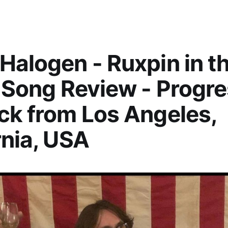
Halogen - Ruxpin in t
- Song Review - Progr
ck from Los Angeles,
rnia, USA