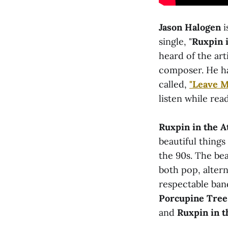
Jason Halogen
i
single, "
Ruxpin i
heard of the ar
composer. He has
called,
"Leave 
listen while read
Ruxpin in the A
beautiful things
the 90s. The beau
both pop, altern
respectable ban
Porcupine Tree
and
Ruxpin in th