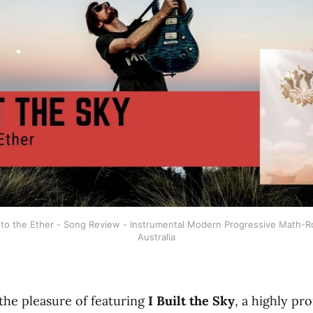
 into the Ether - Song Review - Instrumental Modern Progressive Math-R
Australia
the pleasure of featuring
I Built the Sky
, a highly pr