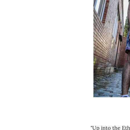
"Up into the Eth