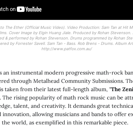
Into The Ether (Official Music Video). Video Production: Sam Tan at Hit M
Films. Cover Image by Elgin Huang Jiale. Produced by Rohan Stevenson. Al
ed & performed by Rohan Stevenson. Drums programmed by Rohan Stev
red by Forrester Savell. Sam Tan - Bass. Rob Brens - Drums. Album Art 
http://www.patfox.com.au/
s an instrumental modern progressive math-rock ban
ered through Metalhead Community Submissions. The
 is taken from their latest full-length album, "
The Zeni
. The rising popularity of math rock music can be attr
dge, talent, and creativity. It demands great technical
d innovation, allowing musicians and bands to offer e
the world, as exemplified in this remarkable piece.