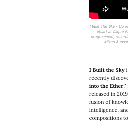
I Built The Sky - Up 
Kelart at Clique 
programmed, record
Mixed & maste
I Built the Sky
i
recently discov
into the Ether
,"
released in 2019
fusion of knowle
intelligence, an
compositions to 