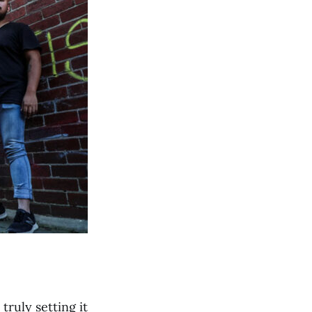
truly setting it