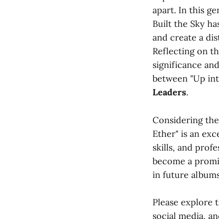
apart. In this g
Built the Sky ha
and create a dis
Reflecting on t
significance and
between "Up int
Leaders
.
Considering thes
Ether" is an exc
skills, and prof
become a promin
in future album
Please explore 
social media, a