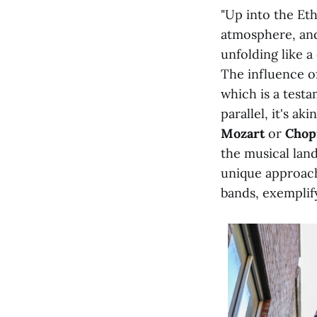
"Up into the Eth
atmosphere, and
unfolding like a
The influence of
which is a testa
parallel, it's a
Mozart
or
Chop
the musical lan
unique approach
bands, exemplif