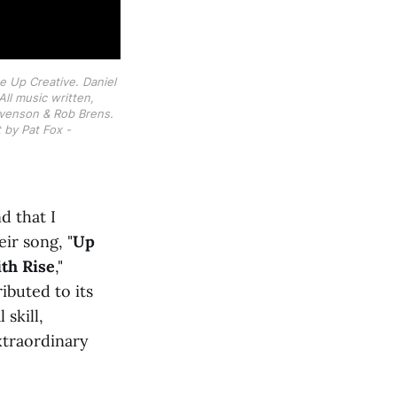
e Up Creative. Daniel 
l music written, 
enson & Rob Brens. 
by Pat Fox - 
d that I
ir song, "
Up
th Rise
,"
ibuted to its
 skill,
xtraordinary