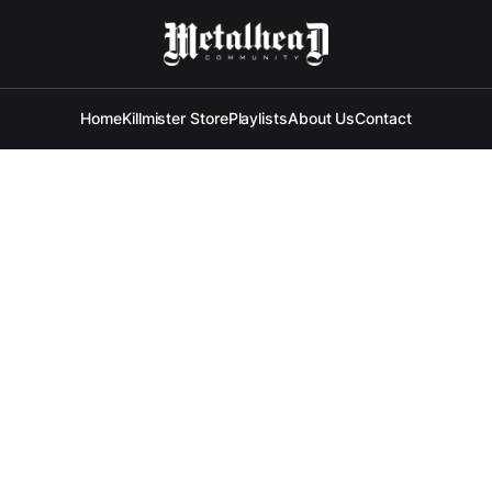
Home
Killmister Store
Playlists
About Us
Contact