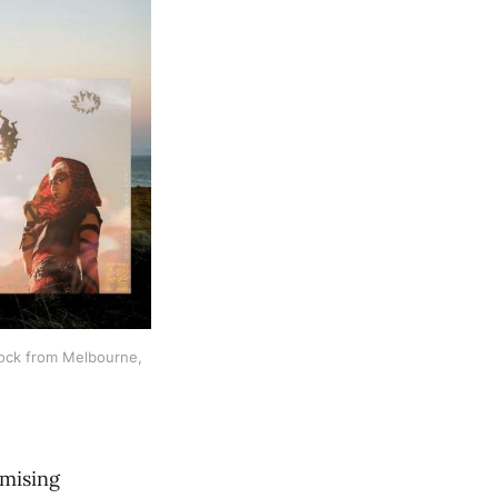
ock from Melbourne, 
omising