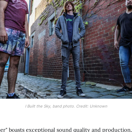
I Built the Sky, band photo. Credit: Unknown
er" boasts exceptional sound quality and production, 