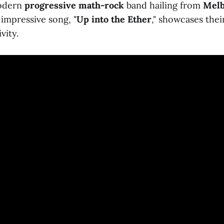
modern
progressive math-rock
band hailing from
Mel
 impressive song, "
Up into the Ether
," showcases thei
vity.