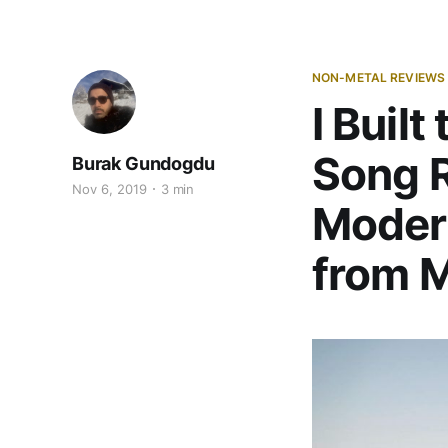
NON-METAL REVIEWS
I Built
Song R
Burak Gundogdu
Nov 6, 2019
3 min
Moder
from M