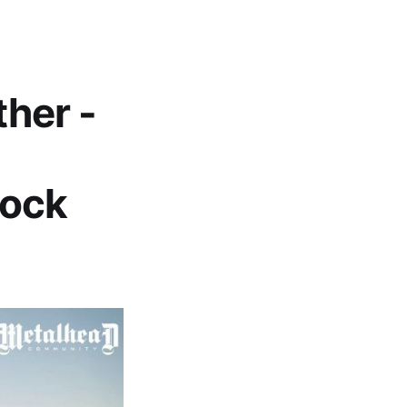
ther -
Rock