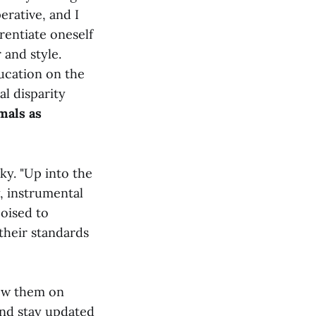
erative, and I
erentiate oneself
 and style.
ucation on the
al disparity
mals as
ky. "Up into the
y, instrumental
poised to
their standards
low them on
and stay updated