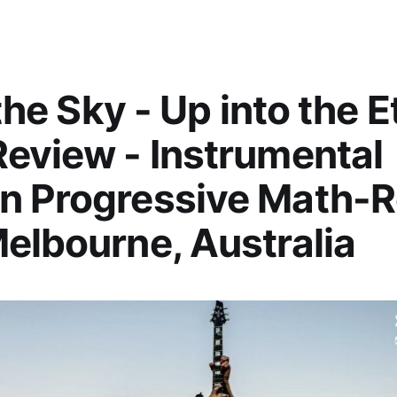
 the Sky - Up into the E
eview - Instrumental
n Progressive Math-
elbourne, Australia