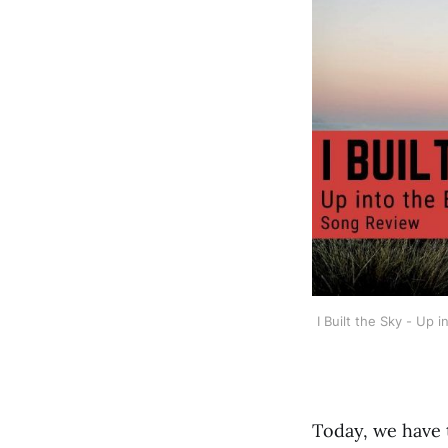
I Built the Sky - Up
Today, we have 