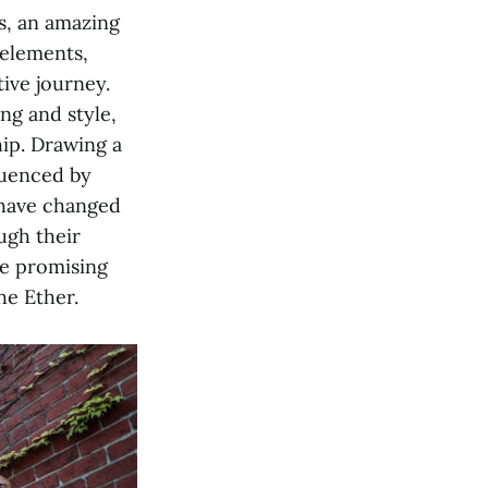
s, an amazing
 elements,
tive journey.
ng and style,
hip. Drawing a
fluenced by
have changed
ugh their
se promising
he Ether.