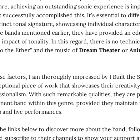
enre, achieving an outstanding sonic experience is imp
s successfully accomplished this. It's essential to diff
tinct tonal signature, showcasing individual character
he bands mentioned earlier, they have provided an ed
 impact of tonality. In this regard, there is no technic
o the Ether" and the music of
Dream Theater
or
Ani
e factors, I am thoroughly impressed by I Built the S
eptional piece of work that showcases their creativit
essionalism. With such remarkable qualities, they are 
ent band within this genre, provided they maintain 
s and live performances.
the links below to discover more about the band, fol
nd subscribe to their channels to show your support 