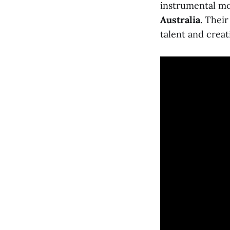
instrumental 
Australia
. Their
talent and creati