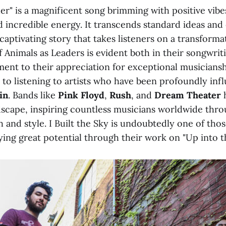
er" is a magnificent song brimming with positive vibe
 incredible energy. It transcends standard ideas and
 captivating story that takes listeners on a transforma
 Animals as Leaders is evident both in their songwriti
ment to their appreciation for exceptional musicians
kin to listening to artists who have been profoundly in
in
. Bands like
Pink Floyd
,
Rush
, and
Dream Theater
dscape, inspiring countless musicians worldwide thro
 and style. I Built the Sky is undoubtedly one of tho
ying great potential through their work on "Up into t