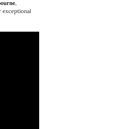
bourne
,
r exceptional