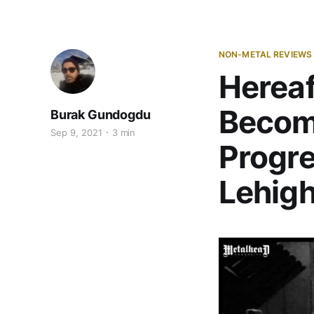
NON-METAL REVIEWS
Hereaft
Become
Burak Gundogdu
Sep 9, 2021
3 min
Progre
Lehigh