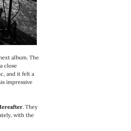
 next album. The
 a close
 and it felt a
is impressive
Hereafter
. They
tely, with the