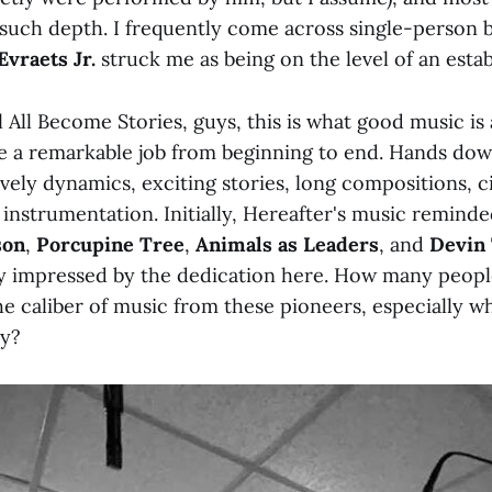
 such depth. I frequently come across single-person 
Evraets Jr.
struck me as being on the level of an esta
l All Become Stories, guys, this is what good music is 
e a remarkable job from beginning to end. Hands dow
lively dynamics, exciting stories, long compositions, c
 instrumentation. Initially, Hereafter's music remind
son
,
Porcupine Tree
,
Animals as Leaders
, and
Devin
y impressed by the dedication here. How many peopl
e caliber of music from these pioneers, especially 
ey?