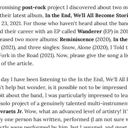
promising
post-rock
project I discovered about two m
their latest album,
In the End, We'll All Become Stor
y 23, 2021. For those who haven't heard about the ban
d their career with an EP called
Wanderer
(EP) in 201
eleased two more albums:
Reminiscence
(2020),
In th
(2021), and three singles: Snow, Alone (2020), I Told 
Fork in the Road (2021). Now, please give the song a li
of the article.
d day I have been listening to the In the End, We'll Al
't help but wonder, is it possible not to be impressed
bit about the band, I was particularly impressed to lea
solo project of a genuinely talented multi-instrument
vraets Jr.
Wow, what an advanced level of artistry! It'
ly one person has written, performed (I am not sure 
ctly were performed by him, but I assume), and most