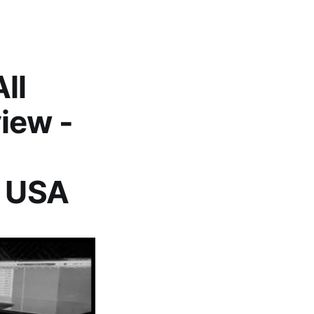
ll
iew -
, USA