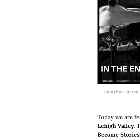
Hereafter - In the
Today we are fe
Lehigh Valley
,
Become Stories