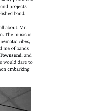
band projects
blished band.
all about. Mr.
n. The music is
inematic vibes,
ed me of bands
 Townsend
, and
e would dare to
when embarking