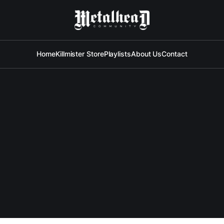
Home
Killmister Store
Playlists
About Us
Contact