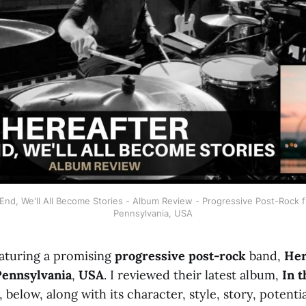
 End, We'll All Become Stories - Album Review - Progressive Post-Rock fr
Pennsylvania, USA
aturing a promising
progressive post-rock
band,
Her
Pennsylvania
,
USA
. I reviewed their latest album,
In t
, below, along with its character, style, story, potenti