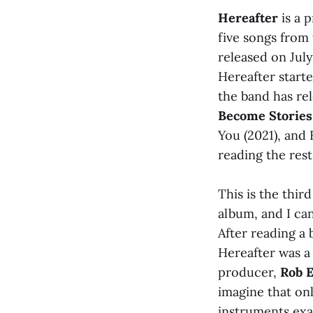
Hereafter
is a 
five songs from 
released on Jul
Hereafter starte
the band has r
Become Stories
You (2021), and 
reading the rest 
This is the thir
album, and I can
After reading a 
Hereafter was a 
producer,
Rob E
imagine that on
instruments exa