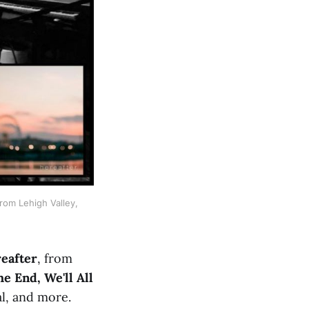
om Lehigh Valley, 
eafter
, from
he End, We'll All
al, and more.