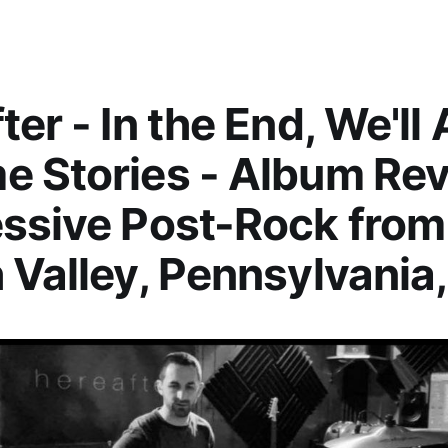
er - In the End, We'll A
 Stories - Album Rev
ssive Post-Rock from
 Valley, Pennsylvania