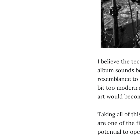
I believe the te
album sounds bea
resemblance to m
bit too modern 
art would becom
Taking all of th
are one of the f
potential to op