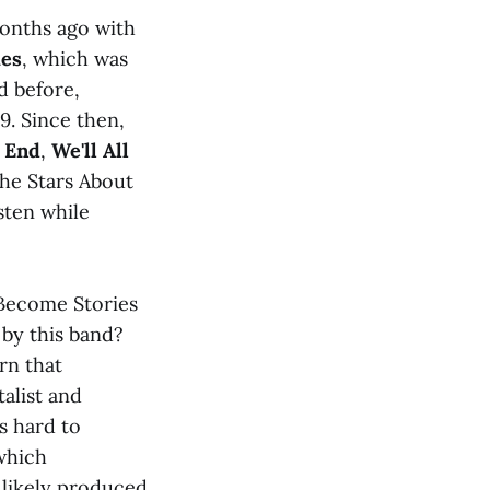
onths ago with
ies
, which was
d before,
9. Since then,
e End
,
We'll All
the Stars About
sten while
l Become Stories
 by this band?
rn that
alist and
s hard to
which
 likely produced