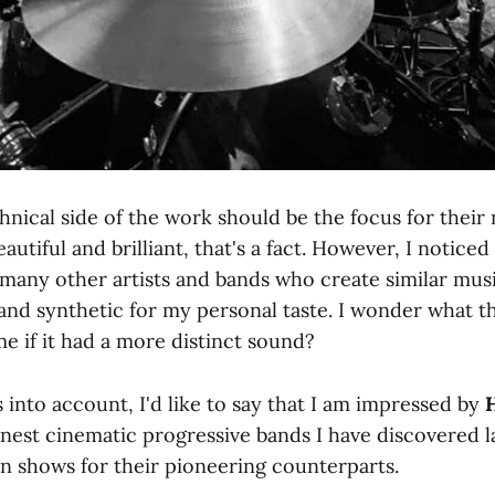
chnical side of the work should be the focus for their
utiful and brilliant, that's a fact. However, I noticed
any other artists and bands who create similar music,
and synthetic for my personal taste. I wonder what th
e if it had a more distinct sound?
is into account, I'd like to say that I am impressed by
inest cinematic progressive bands I have discovered la
en shows for their pioneering counterparts.