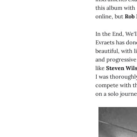
this album with
online, but
Rob 
In the End, We'l
Evraets has don
beautiful, with 
and progressive
like
Steven Wil
I was thoroughl
compete with th
on a solo journ