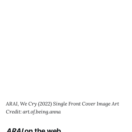
ARAI, We Cry (2022) Single Front Cover Image Art
Credit: art.of.being.anna
ARAI
on the web