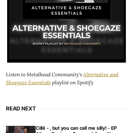
Listen to Metalhead Community's
Alternative and
Shoegaze Essentials
playlist on Spotify
READ NEXT
Cillë - , but you can call me silly! - EP