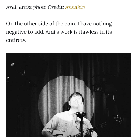
Arai, artist photo Credit:
Annakin
On the other side of the coin, I have nothing
negative to add. Arai's work is flawless in its
entirety.