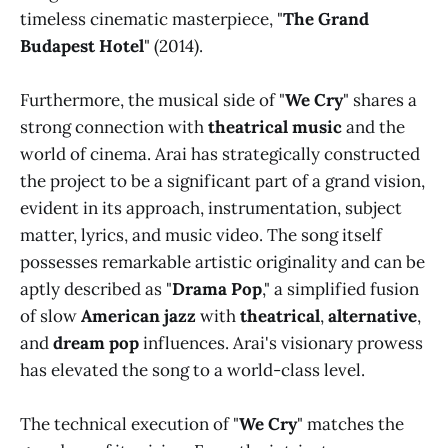
timeless cinematic masterpiece, "
The Grand
Budapest Hotel
" (2014).
Furthermore, the musical side of "
We Cry
" shares a
strong connection with
theatrical music
and the
world of cinema. Arai has strategically constructed
the project to be a significant part of a grand vision,
evident in its approach, instrumentation, subject
matter, lyrics, and music video. The song itself
possesses remarkable artistic originality and can be
aptly described as "
Drama Pop
," a simplified fusion
of slow
American jazz
with
theatrical
,
alternative
,
and
dream pop
influences. Arai's visionary prowess
has elevated the song to a world-class level.
The technical execution of "
We Cry
" matches the