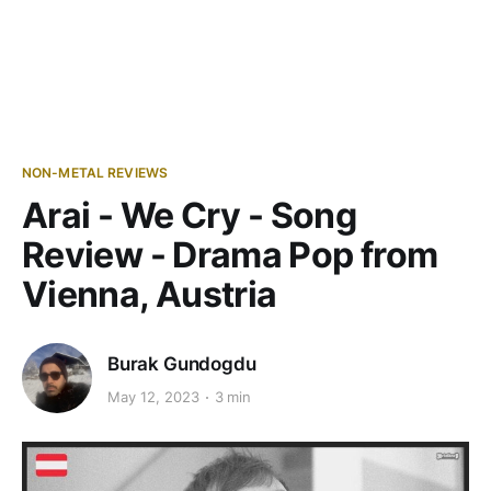
NON-METAL REVIEWS
Arai - We Cry - Song
Review - Drama Pop from
Vienna, Austria
Burak Gundogdu
May 12, 2023
3 min