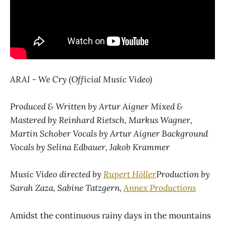
ARAI - We Cry (Official Music Video)
Produced & Written by Artur Aigner Mixed &
Mastered by Reinhard Rietsch, Markus Wagner,
Martin Schober Vocals by Artur Aigner Background
Vocals by Selina Edbauer, Jakob Krammer
Music Video directed by
Rupert Höller
Production by
Sarah Zaza, Sabine Tatzgern,
Annex Productions
Amidst the continuous rainy days in the mountains