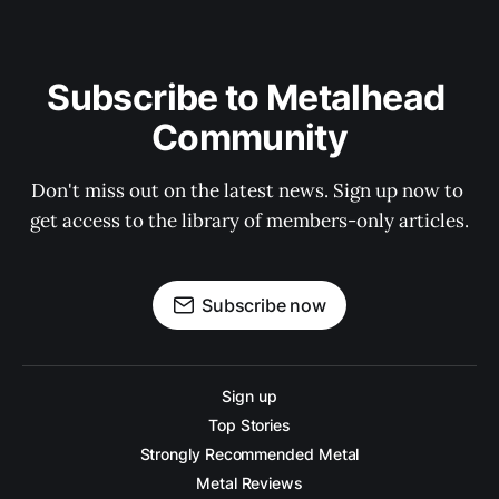
Subscribe to Metalhead 
Community
Don't miss out on the latest news. Sign up now to 
get access to the library of members-only articles.
Subscribe now
Sign up
Top Stories
Strongly Recommended Metal
Metal Reviews