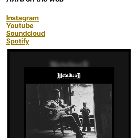
Instagram
Youtube
Soundcloud
Spotify