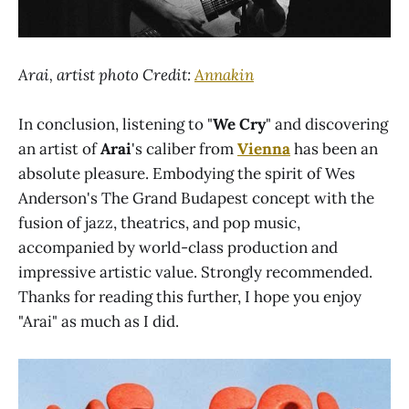
Arai, artist photo Credit:
Annakin
In conclusion, listening to "
We Cry
" and discovering
an artist of
Arai
's caliber from
Vienna
has been an
absolute pleasure. Embodying the spirit of Wes
Anderson's The Grand Budapest concept with the
fusion of jazz, theatrics, and pop music,
accompanied by world-class production and
impressive artistic value. Strongly recommended.
Thanks for reading this further, I hope you enjoy
"Arai" as much as I did.