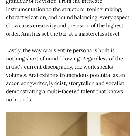
grandeur of its vision. From the intricate
instrumentation to the structure, toning, mixing,
characterization, and sound balancing, every aspect
showcases creativity and precision of the highest
order. Arai has set the bar at a masterclass level.
Lastly, the way Arai's entire persona is built is
nothing short of mind-blowing. Regardless of the
artist's current discography, the work speaks
volumes. Arai exhibits tremendous potential as an
actor, songwriter, lyricist, storyteller, and vocalist,
demonstrating a multi-faceted talent that knows
no bounds.