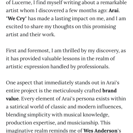
of Lucerne, I find myself writing about a remarkable
artist whom I discovered a few months ago:
Arai
.
"
We Cry
" has made a lasting impact on me, and I am
excited to share my thoughts on this promising
artist and their work.
First and foremost, I am thrilled by my discovery, as
it has provided valuable lessons in the realm of
artistic expression handled by professionals.
One aspect that immediately stands out in Arai's
entire project is the meticulously crafted
brand
value
. Every element of Arai's persona exists within
a satirical world of classic and modern influences,
blending simplicity with musical knowledge,
production expertise, and musicianship. This
imaginative realm reminds me of
Wes Anderson
's