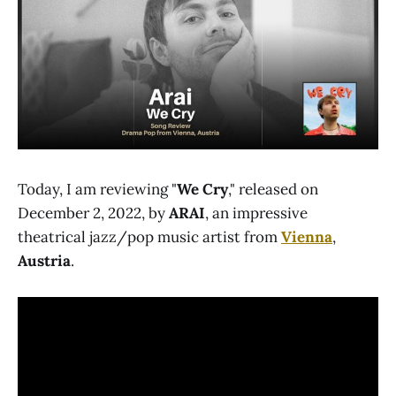
Today, I am reviewing "
We Cry
," released on
December 2, 2022, by
ARAI
, an impressive
theatrical jazz/pop music artist from
Vienna
,
Austria
.