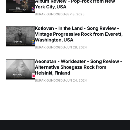
Album Review - Pop-rock from New
York City, USA
BURAK GUNDOGDU
SEP 8, 2025
Kotlovan - In the Land - Song Review -
Vintage Progressive Rock from Everett,
Washington, USA
BURAK GUNDOGDU
JUN 28, 2024
Aeonatan - Worldeater - Song Review -
Alternative Shoegaze Rock from
Helsinki, Finland
BURAK GUNDOGDU
JUN 24, 2024