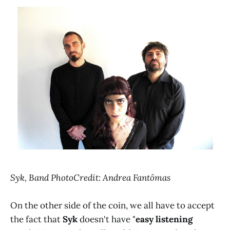
Syk, Band PhotoCredit: Andrea Fantômas
On the other side of the coin, we all have to accept
the fact that
Syk
doesn't have "
easy listening