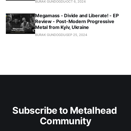
BURAK GUNDOGDU
OCT 6, 2024
Megamass - Divide and Liberate! - EP
Review - Post-Modern Progressive
Metal from Kyiv, Ukraine
BURAK GUNDOGDU
SEP 25, 2024
Subscribe to Metalhead 
Community