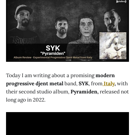
Today I am writing about a promising
modern
progressive djent metal
band,
SYK
, from
Italy
,
with
their second studio album,
Pyramiden,
released not
long ago in 2022.