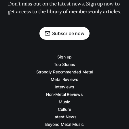
Don't miss out on the latest news. Sign up now to 
get access to the library of members-only articles.
Subscribe now
Sign up
Top Stories
Strongly Recommended Metal
Metal Reviews
Interviews
Non-Metal Reviews
Music
Culture
Latest News
Beyond Metal Music