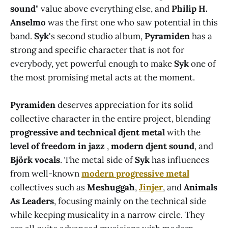
sound
" value above everything else, and
Philip H.
Anselmo
was the first one who saw potential in this
band.
Syk
's second studio album,
Pyramiden
has a
strong and specific character that is not for
everybody, yet powerful enough to make
Syk
one of
the most promising metal acts at the moment.
Pyramiden
deserves appreciation for its solid
collective character in the entire project, blending
progressive and technical djent metal
with the
level of freedom in jazz
,
modern djent sound
, and
Björk vocals
. The metal side of
Syk
has influences
from well-known
modern progressive metal
collectives such as
Meshuggah
,
Jinjer
, and
Animals
As Leaders
, focusing mainly on the technical side
while keeping musicality in a narrow circle. They