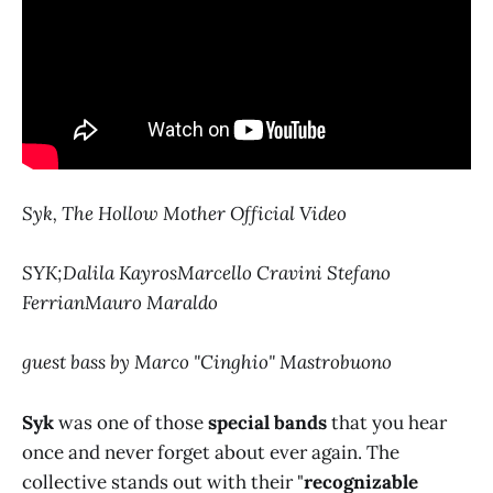
Syk, The Hollow Mother Official Video
SYK;Dalila KayrosMarcello Cravini Stefano
FerrianMauro Maraldo
guest bass by Marco "Cinghio" Mastrobuono
Syk
was one of those
special bands
that you hear
once and never forget about ever again. The
collective stands out with their "
recognizable