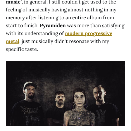
music
", in general. I still couldn't get used to the
feeling of musically having almost nothing in my
memory after listening to an entire album from
start to finish.
Pyramiden
was more than satisfying
with its understanding of
modern progressive
metal
, just musically didn't resonate with my
specific taste.