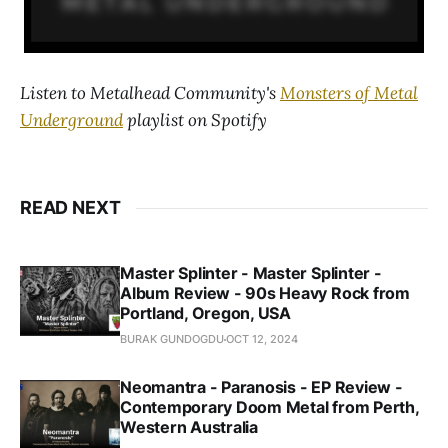
Listen to Metalhead Community's
Monsters of Metal
Underground
playlist on Spotify
READ NEXT
Master Splinter - Master Splinter -
Album Review - 90s Heavy Rock from
Portland, Oregon, USA
BURAK GUNDOGDU
OCT 12, 2024
Neomantra - Paranosis - EP Review -
Contemporary Doom Metal from Perth,
Western Australia