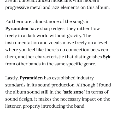
are all quite advanced musicians with modern
progressive metal and jazz elements on this album.
Furthermore, almost none of the songs in
Pyramiden
have sharp edges, they rather flow
freely in a dark world without gravity. The
instrumentation and vocals move freely on a level
where you feel like there's no connection between
them, another characteristic that distinguishes
Syk
from other bands in the same specific genre.
Lastly,
Pyramiden
has established industry
standards in its sound production. Although I found
the album sound still in the "
safe zone
" in terms of
sound design, it makes the necessary impact on the
listener, properly introducing the band.