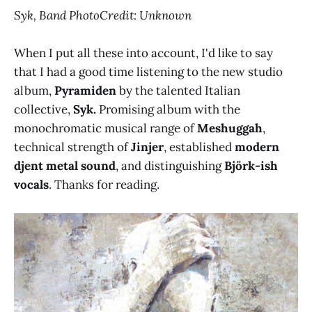
Syk, Band PhotoCredit: Unknown
When I put all these into account, I'd like to say
that I had a good time listening to the new studio
album,
Pyramiden
by the talented Italian
collective,
Syk.
Promising album with the
monochromatic musical range of
Meshuggah
,
technical strength of
Jinjer
, established
modern
djent metal sound
, and distinguishing
Björk-ish
vocals
. Thanks for reading.