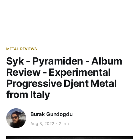
METAL REVIEWS
Syk - Pyramiden - Album
Review - Experimental
Progressive Djent Metal
from Italy
Burak Gundogdu
Aug 8, 2022
2 min