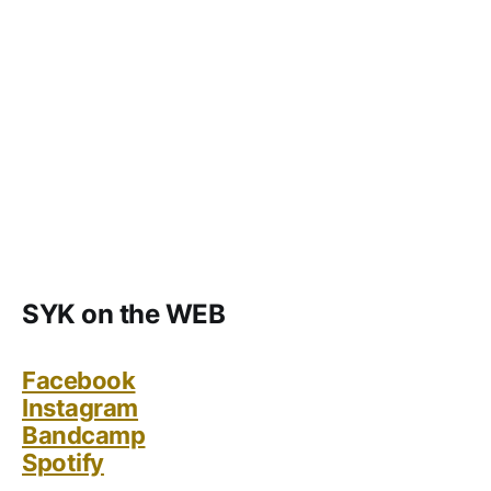
SYK on the WEB
Facebook
Instagram
Bandcamp
Spotify