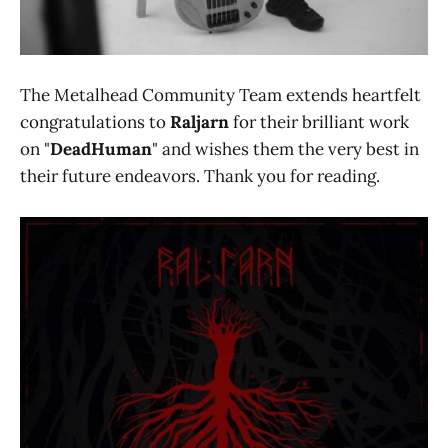
The Metalhead Community Team extends heartfelt
congratulations to
Raljarn
for their brilliant work
on "
DeadHuman
" and wishes them the very best in
their future endeavors. Thank you for reading.