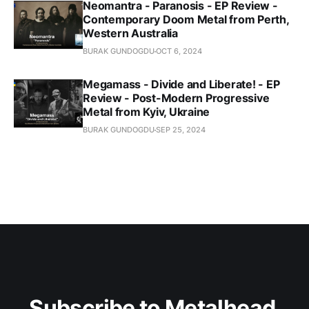
Neomantra - Paranosis - EP Review -
Contemporary Doom Metal from Perth,
Western Australia
BURAK GUNDOGDU
OCT 6, 2024
Megamass - Divide and Liberate! - EP
Review - Post-Modern Progressive
Metal from Kyiv, Ukraine
BURAK GUNDOGDU
SEP 25, 2024
Subscribe to Metalhead 