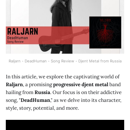
Raljarn - DeadHuman - Song Review - Djent Metal from Russia
In this article, we explore the captivating world of
Raljarn
, a promising
progressive djent metal
band
hailing from
Russia
. Our focus is on their addictive
song, "
DeadHuman
," as we delve into its character,
style, story, potential, and more.