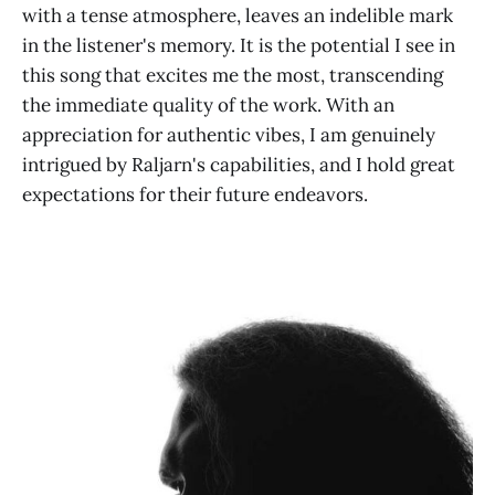
with a tense atmosphere, leaves an indelible mark
in the listener's memory. It is the potential I see in
this song that excites me the most, transcending
the immediate quality of the work. With an
appreciation for authentic vibes, I am genuinely
intrigued by Raljarn's capabilities, and I hold great
expectations for their future endeavors.