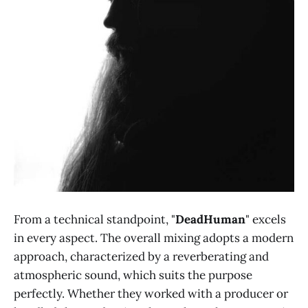
From a technical standpoint, "
DeadHuman
" excels
in every aspect. The overall mixing adopts a modern
approach, characterized by a reverberating and
atmospheric sound, which suits the purpose
perfectly. Whether they worked with a producer or