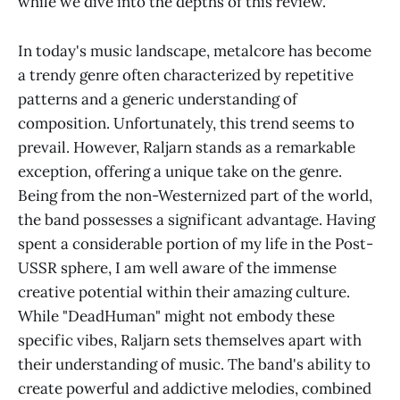
while we dive into the depths of this review.
In today's music landscape, metalcore has become
a trendy genre often characterized by repetitive
patterns and a generic understanding of
composition. Unfortunately, this trend seems to
prevail. However, Raljarn stands as a remarkable
exception, offering a unique take on the genre.
Being from the non-Westernized part of the world,
the band possesses a significant advantage. Having
spent a considerable portion of my life in the Post-
USSR sphere, I am well aware of the immense
creative potential within their amazing culture.
While "DeadHuman" might not embody these
specific vibes, Raljarn sets themselves apart with
their understanding of music. The band's ability to
create powerful and addictive melodies, combined