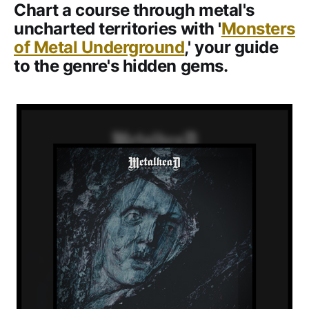
Chart a course through metal's
uncharted territories with '
Monsters
of Metal Underground
,' your guide
to the genre's hidden gems.