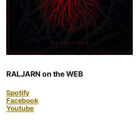
RALJARN on the WEB
Spotify
Facebook
Youtube