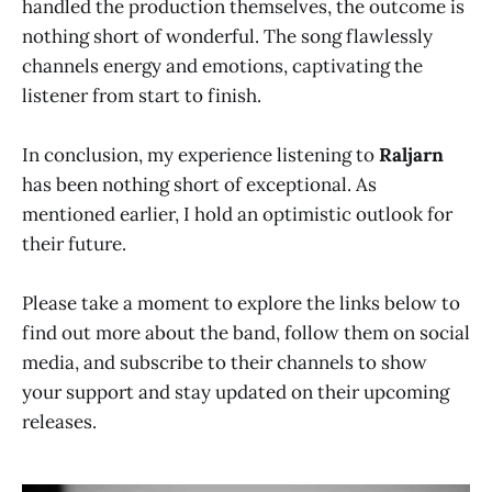
handled the production themselves, the outcome is
nothing short of wonderful. The song flawlessly
channels energy and emotions, captivating the
listener from start to finish.
In conclusion, my experience listening to
Raljarn
has been nothing short of exceptional. As
mentioned earlier, I hold an optimistic outlook for
their future.
Please take a moment to explore the links below to
find out more about the band, follow them on social
media, and subscribe to their channels to show
your support and stay updated on their upcoming
releases.