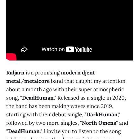
Raljarn
is a promising
modern djent
metal
/
metalcore
band that caught my attention
about a month ago with their super atmospheric
song, "
DeadHuman
." Released as a single in 2020,
the band has been making waves since 2019,
starting with their debut single, "
DarkHuman
,"
followed by two more singles, "
North Omens
" and
"
DeadHuman
." I invite you to listen to the song