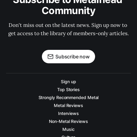
Community
Don't miss out on the latest news. Sign up now to 
get access to the library of members-only articles.
Subscribe now
Sign up
Top Stories
Strongly Recommended Metal
Metal Reviews
Interviews
Non-Metal Reviews
Music