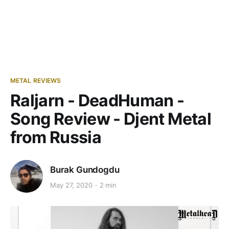
METAL REVIEWS
Raljarn - DeadHuman -
Song Review - Djent Metal
from Russia
Burak Gundogdu
May 27, 2020
2 min