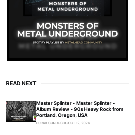
READ NEXT
Master Splinter - Master Splinter -
Album Review - 90s Heavy Rock from
Portland, Oregon, USA
BURAK GUNDOGDU
OCT 12, 2024