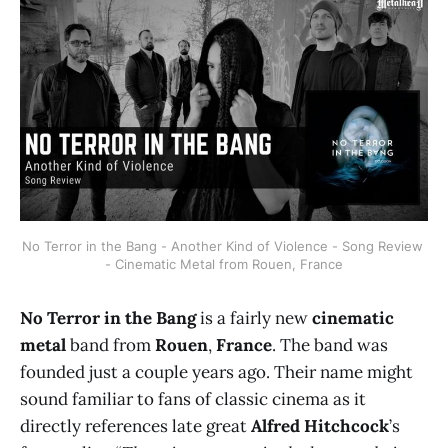
No Terror in the Bang - Another Kind of Violence - Song Review 
- Cinematic Metal from Rouen, France
No Terror in the Bang
is a fairly new
cinematic
metal
band from
Rouen
,
France
. The band was
founded just a couple years ago. Their name might
sound familiar to fans of classic cinema as it
directly references late great
Alfred Hitchcock
’s