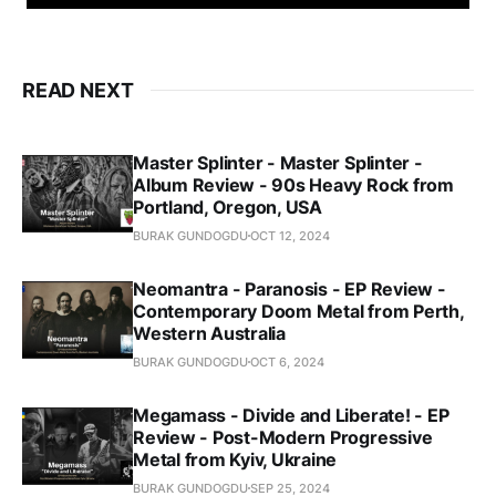
READ NEXT
Master Splinter - Master Splinter -
Album Review - 90s Heavy Rock from
Portland, Oregon, USA
BURAK GUNDOGDU
OCT 12, 2024
Neomantra - Paranosis - EP Review -
Contemporary Doom Metal from Perth,
Western Australia
BURAK GUNDOGDU
OCT 6, 2024
Megamass - Divide and Liberate! - EP
Review - Post-Modern Progressive
Metal from Kyiv, Ukraine
BURAK GUNDOGDU
SEP 25, 2024