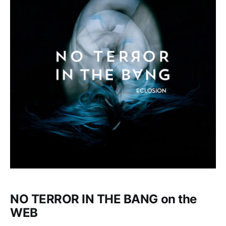
NO TERROR IN THE BANG on the
WEB