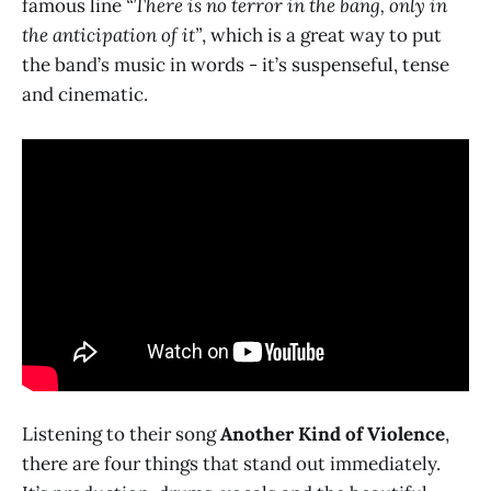
famous line
“There is no terror in the bang, only in
the anticipation of it”
, which is a great way to put
the band’s music in words - it’s suspenseful, tense
and cinematic.
Listening to their song
Another Kind of Violence
,
there are four things that stand out immediately.