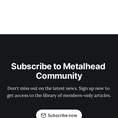
Subscribe to Metalhead 
Community
Don't miss out on the latest news. Sign up now to 
get access to the library of members-only articles.
Subscribe now