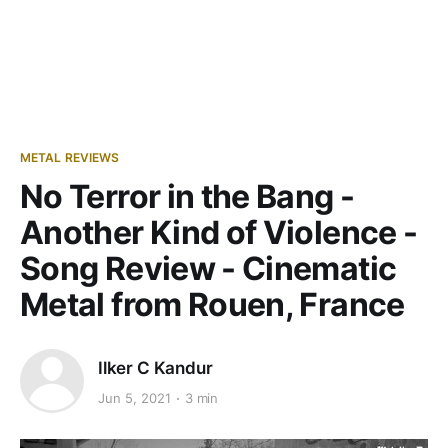
METAL REVIEWS
No Terror in the Bang -
Another Kind of Violence -
Song Review - Cinematic
Metal from Rouen, France
Ilker C Kandur
Jun 5, 2021
3 min