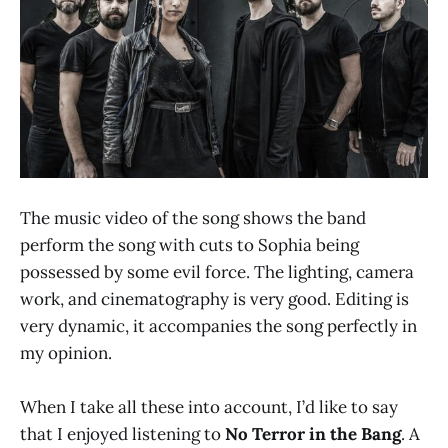
The music video of the song shows the band
perform the song with cuts to Sophia being
possessed by some evil force. The lighting, camera
work, and cinematography is very good. Editing is
very dynamic, it accompanies the song perfectly in
my opinion.
When I take all these into account, I’d like to say
that I enjoyed listening to
No Terror in the Bang
. A