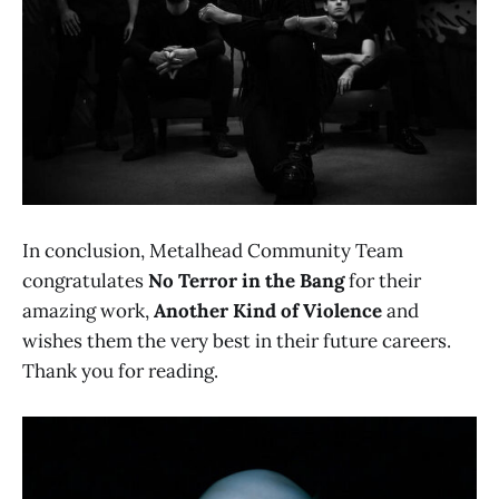
In conclusion, Metalhead Community Team
congratulates
No Terror in the Bang
for their
amazing work,
Another Kind of Violence
and
wishes them the very best in their future careers.
Thank you for reading.