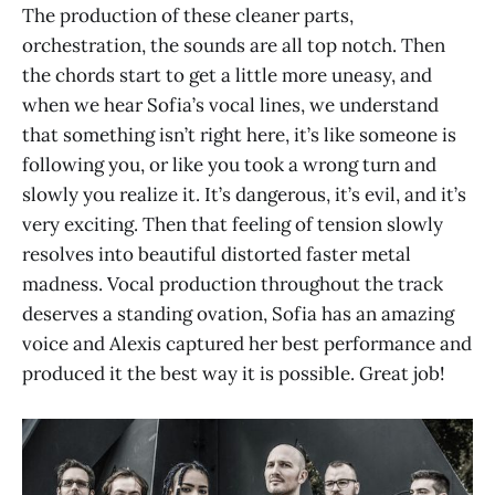
The production of these cleaner parts,
orchestration, the sounds are all top notch. Then
the chords start to get a little more uneasy, and
when we hear Sofia’s vocal lines, we understand
that something isn’t right here, it’s like someone is
following you, or like you took a wrong turn and
slowly you realize it. It’s dangerous, it’s evil, and it’s
very exciting. Then that feeling of tension slowly
resolves into beautiful distorted faster metal
madness. Vocal production throughout the track
deserves a standing ovation, Sofia has an amazing
voice and Alexis captured her best performance and
produced it the best way it is possible. Great job!