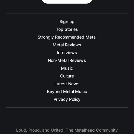
Sign up
Top Stories
Strongly Recommended Metal
Metal Reviews
Interviews
Non-Metal Reviews
Music
Culture
Latest News
Beyond Metal Music
Privacy Policy
Loud, Proud, and United: The Metalhead Community