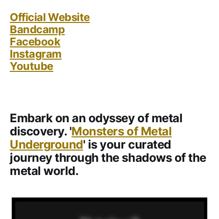
Official Website
Bandcamp
Facebook
Instagram
Youtube
Embark on an odyssey of metal
discovery. '
Monsters of Metal
Underground
' is your curated
journey through the shadows of the
metal world.