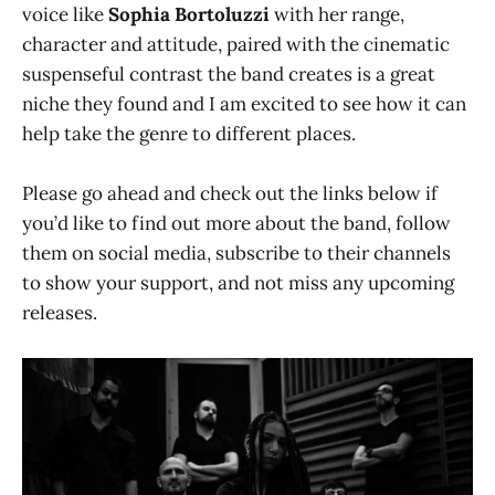
voice like
Sophia Bortoluzzi
with her range,
character and attitude, paired with the cinematic
suspenseful contrast the band creates is a great
niche they found and I am excited to see how it can
help take the genre to different places.
Please go ahead and check out the links below if
you’d like to find out more about the band, follow
them on social media, subscribe to their channels
to show your support, and not miss any upcoming
releases.