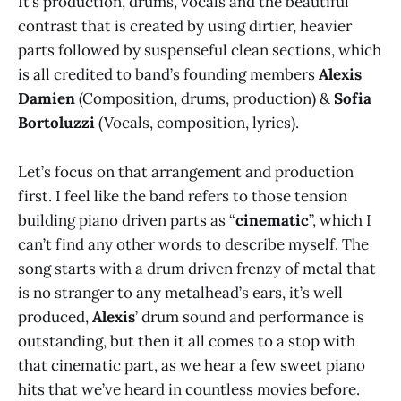
It’s production, drums, vocals and the beautiful
contrast that is created by using dirtier, heavier
parts followed by suspenseful clean sections, which
is all credited to band’s founding members
Alexis
Damien
(Composition, drums, production) &
Sofia
Bortoluzzi
(Vocals, composition, lyrics).
Let’s focus on that arrangement and production
first. I feel like the band refers to those tension
building piano driven parts as “
cinematic
”, which I
can’t find any other words to describe myself. The
song starts with a drum driven frenzy of metal that
is no stranger to any metalhead’s ears, it’s well
produced,
Alexis
’ drum sound and performance is
outstanding, but then it all comes to a stop with
that cinematic part, as we hear a few sweet piano
hits that we’ve heard in countless movies before.